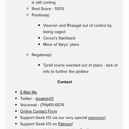
is still coming
Reel Score - 100%
Positive(s)
Viserion and Rhaegal out of control by
being caged
Cersei’s flashback
More of Varys’ plans
Negative(s)
Tyrell scene seemed out of place - lack of
info to further the plotline
Contact
E-Mail Me
Twitter -
@pateln01
Voicemail - (714)451-6574
Online Contact Form
Support Geek I/O via our very special
sponsors
!
Support Geek I/O on
Patreon
!