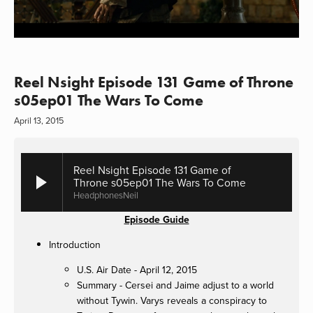
Reel Nsight Episode 131 Game of Throne
s05ep01 The Wars To Come
April 13, 2015
Reel Nsight Episode 131 Game of
Throne s05ep01 The Wars To Come
HeadphonesNeil
Episode Guide
Introduction
U.S. Air Date - April 12, 2015
Summary - Cersei and Jaime adjust to a world
without Tywin. Varys reveals a conspiracy to