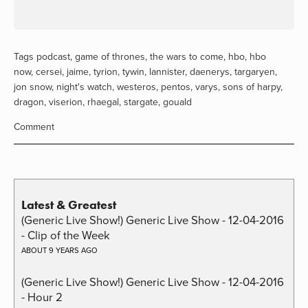
Tags
podcast
,
game of thrones
,
the wars to come
,
hbo
,
hbo
now
,
cersei
,
jaime
,
tyrion
,
tywin
,
lannister
,
daenerys
,
targaryen
,
jon snow
,
night's watch
,
westeros
,
pentos
,
varys
,
sons of harpy
,
dragon
,
viserion
,
rhaegal
,
stargate
,
gouald
Comment
Latest & Greatest
(Generic Live Show!) Generic Live Show - 12-04-2016
- Clip of the Week
ABOUT 9 YEARS AGO
(Generic Live Show!) Generic Live Show - 12-04-2016
- Hour 2