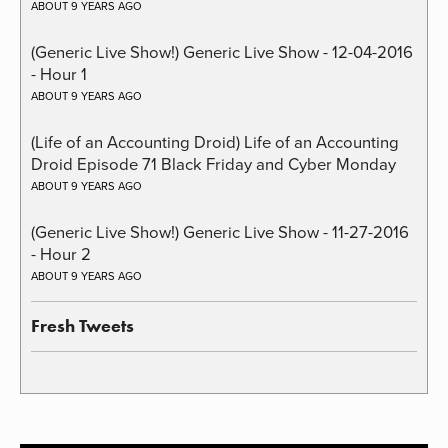
ABOUT 9 YEARS AGO
(Generic Live Show!) Generic Live Show - 12-04-2016
- Hour 1
ABOUT 9 YEARS AGO
(Life of an Accounting Droid) Life of an Accounting
Droid Episode 71 Black Friday and Cyber Monday
ABOUT 9 YEARS AGO
(Generic Live Show!) Generic Live Show - 11-27-2016
- Hour 2
ABOUT 9 YEARS AGO
Fresh Tweets