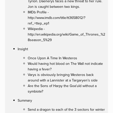
Tyrion. Daenerys faces a new threat to her rule.
Jon is caught between two kings.
IMDb Profile -
http://www.imdb.com/title/tt3658012/?
ref_=ttep_ep1
Wikipedia -
http://en.wikipedia.org/wiki/Game_of_Thrones_%2
8season_5%29
Insight
Once Upon A Time In Westeros
Would having hot blood on The Wall not indicate
having a fever?
Varys is obviously bringing Westeros back
around with a Lannister at a Targaryen’s side
Are the Sons of Harpy the Goa'uld without a
symbiote?
Summary
Send a dragon to each of the 3 sectors for winter