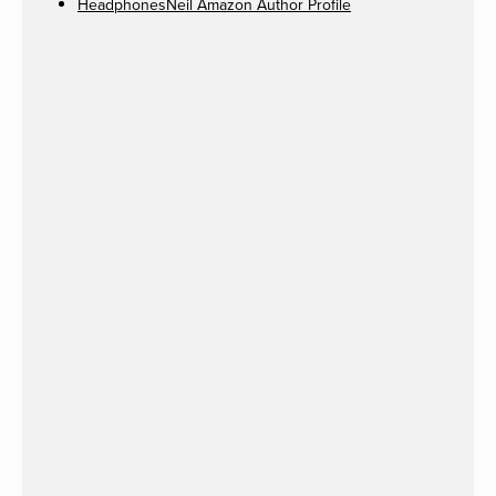
HeadphonesNeil Amazon Author Profile