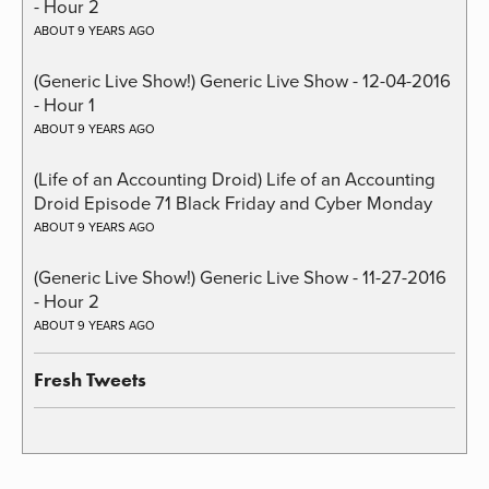
- Hour 2
ABOUT 9 YEARS AGO
(Generic Live Show!) Generic Live Show - 12-04-2016
- Hour 1
ABOUT 9 YEARS AGO
(Life of an Accounting Droid) Life of an Accounting
Droid Episode 71 Black Friday and Cyber Monday
ABOUT 9 YEARS AGO
(Generic Live Show!) Generic Live Show - 11-27-2016
- Hour 2
ABOUT 9 YEARS AGO
Fresh Tweets