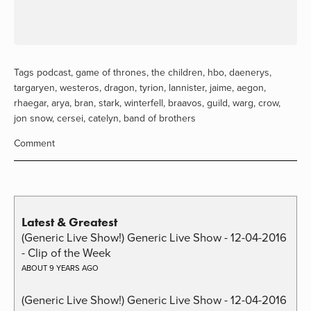
Tags
podcast
,
game of thrones
,
the children
,
hbo
,
daenerys
,
targaryen
,
westeros
,
dragon
,
tyrion
,
lannister
,
jaime
,
aegon
,
rhaegar
,
arya
,
bran
,
stark
,
winterfell
,
braavos
,
guild
,
warg
,
crow
,
jon snow
,
cersei
,
catelyn
,
band of brothers
Comment
Latest & Greatest
(Generic Live Show!) Generic Live Show - 12-04-2016
- Clip of the Week
ABOUT 9 YEARS AGO
(Generic Live Show!) Generic Live Show - 12-04-2016