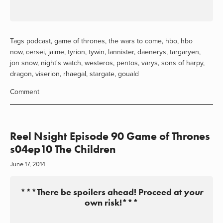
Tags
podcast
,
game of thrones
,
the wars to come
,
hbo
,
hbo
now
,
cersei
,
jaime
,
tyrion
,
tywin
,
lannister
,
daenerys
,
targaryen
,
jon snow
,
night's watch
,
westeros
,
pentos
,
varys
,
sons of harpy
,
dragon
,
viserion
,
rhaegal
,
stargate
,
gouald
Comment
Reel Nsight Episode 90 Game of Thrones
s04ep10 The Children
June 17, 2014
***There be spoilers ahead! Proceed at
your
own risk!***
View
View
View
View