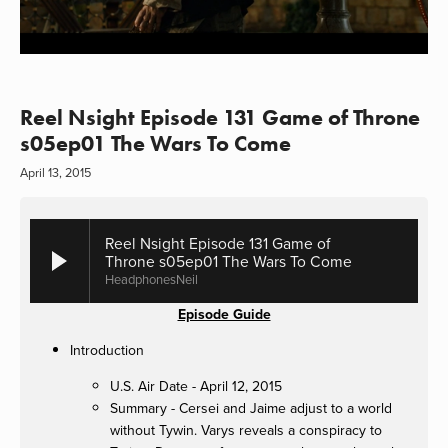
Reel Nsight Episode 131 Game of Throne
s05ep01 The Wars To Come
April 13, 2015
Reel Nsight Episode 131 Game of
Throne s05ep01 The Wars To Come
HeadphonesNeil
Episode Guide
Introduction
U.S. Air Date - April 12, 2015
Summary - Cersei and Jaime adjust to a world
without Tywin. Varys reveals a conspiracy to