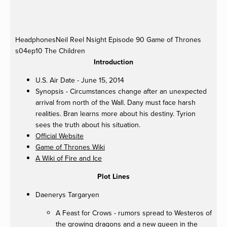
fullsize
fullsize
fullsize
fullsize
HeadphonesNeil
Reel Nsight Episode 90 Game of Thrones
s04ep10 The Children
Introduction
U.S. Air Date - June 15, 2014
Synopsis - Circumstances change after an unexpected
arrival from north of the Wall. Dany must face harsh
realities. Bran learns more about his destiny. Tyrion
sees the truth about his situation.
Official Website
Game of Thrones Wiki
A Wiki of Fire and Ice
Plot Lines
Daenerys Targaryen
A Feast for Crows - rumors spread to Westeros of
the growing dragons and a new queen in the