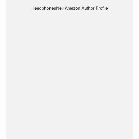
HeadphonesNeil Amazon Author Profile