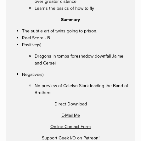
over greater distance
Learns the basics of how to fly
Summary
The subtle art of twins going to prison.
Reel Score - B
Positive(s)
Dragons in tombs foreshadow downfall Jaime
and Cersei
Negative(s)
No preview of Catelyn Stark leading the Band of
Brothers
Direct Download
E-Mail Me
Online Contact Form
Support Geek I/O on
Patreon
!