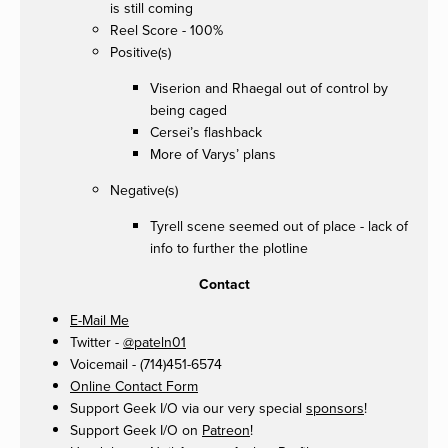
is still coming
Reel Score - 100%
Positive(s)
Viserion and Rhaegal out of control by
being caged
Cersei’s flashback
More of Varys’ plans
Negative(s)
Tyrell scene seemed out of place - lack of
info to further the plotline
Contact
E-Mail Me
Twitter -
@pateln01
Voicemail - (714)451-6574
Online Contact Form
Support Geek I/O via our very special
sponsors
!
Support Geek I/O on
Patreon
!