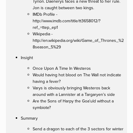
Tyrion. Daenerys faces a new threat to her rule.
Jon is caught between two kings.
IMDb Profile -
http://www.imdb.com/title/tt3658012/?
ref_=ttep_ep1
Wikipedia -
http://en.wikipedia.org/wiki/Game_of_Thrones_%2
8season_5%29
Insight
Once Upon A Time In Westeros
Would having hot blood on The Wall not indicate
having a fever?
Varys is obviously bringing Westeros back
around with a Lannister at a Targaryen’s side
Are the Sons of Harpy the Goa'uld without a
symbiote?
Summary
Send a dragon to each of the 3 sectors for winter