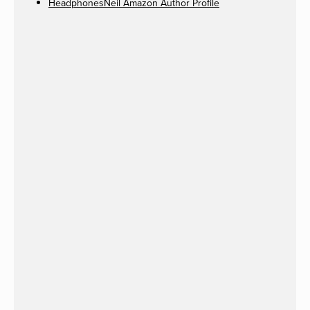
HeadphonesNeil Amazon Author Profile