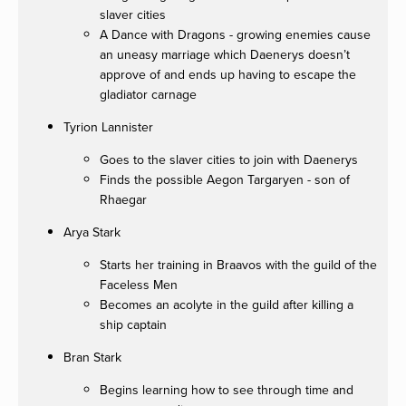
slaver cities
A Dance with Dragons - growing enemies cause
an uneasy marriage which Daenerys doesn’t
approve of and ends up having to escape the
gladiator carnage
Tyrion Lannister
Goes to the slaver cities to join with Daenerys
Finds the possible Aegon Targaryen - son of
Rhaegar
Arya Stark
Starts her training in Braavos with the guild of the
Faceless Men
Becomes an acolyte in the guild after killing a
ship captain
Bran Stark
Begins learning how to see through time and