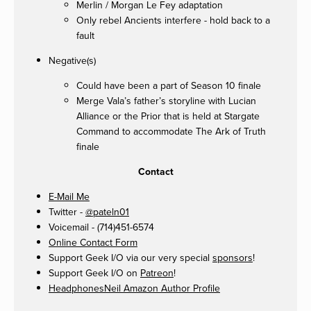
Merlin / Morgan Le Fey adaptation
Only rebel Ancients interfere - hold back to a
fault
Negative(s)
Could have been a part of Season 10 finale
Merge Vala’s father’s storyline with Lucian
Alliance or the Prior that is held at Stargate
Command to accommodate The Ark of Truth
finale
Contact
E-Mail Me
Twitter -
@pateln01
Voicemail - (714)451-6574
Online Contact Form
Support Geek I/O via our very special
sponsors
!
Support Geek I/O on
Patreon
!
HeadphonesNeil Amazon Author Profile