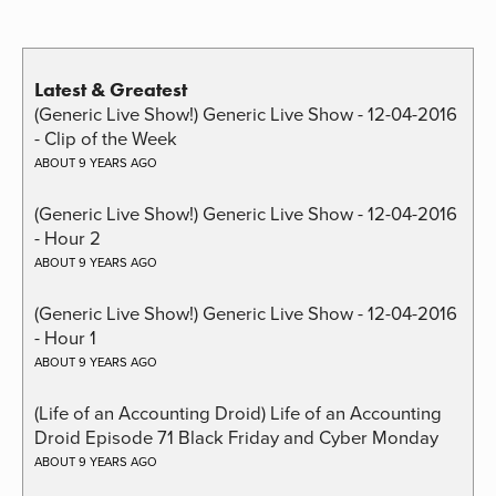
Latest & Greatest
(Generic Live Show!) Generic Live Show - 12-04-2016
- Clip of the Week
ABOUT 9 YEARS AGO
(Generic Live Show!) Generic Live Show - 12-04-2016
- Hour 2
ABOUT 9 YEARS AGO
(Generic Live Show!) Generic Live Show - 12-04-2016
- Hour 1
ABOUT 9 YEARS AGO
(Life of an Accounting Droid) Life of an Accounting
Droid Episode 71 Black Friday and Cyber Monday
ABOUT 9 YEARS AGO