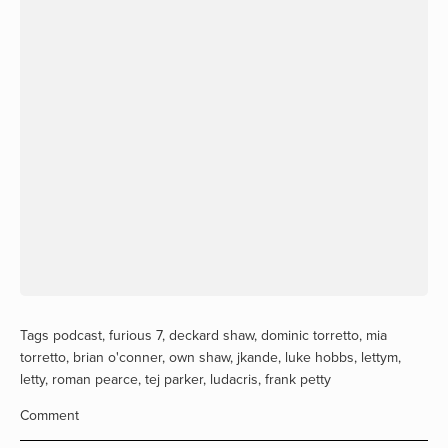
Tags
podcast
,
furious 7
,
deckard shaw
,
dominic torretto
,
mia
torretto
,
brian o'conner
,
own shaw
,
jkande
,
luke hobbs
,
lettym
,
letty
,
roman pearce
,
tej parker
,
ludacris
,
frank petty
Comment