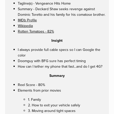
Tagline(s) - Vengeance Hits Home
Summary - Deckard Shaw seeks revenge against
Dominic Toretto and his family for his comatose brother.
IMDb Profile
Wikipedia
Rotten Tomatoes - 82%
Insight
I always provide full cable specs so I can Google the
color
Doomguy with BFG sure has perfect timing
How can I tether my phone that fast...and do I get 4G?
Summary
Reel Score - 80%
Elements from prior movies
1. Family
2. How to exit your vehicle safely
3. Moving around tight spaces