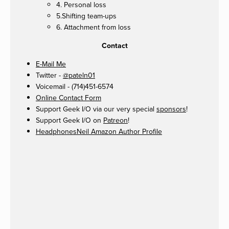
4. Personal loss
5.Shifting team-ups
6. Attachment from loss
Contact
E-Mail Me
Twitter -
@pateln01
Voicemail - (714)451-6574
Online Contact Form
Support Geek I/O via our very special
sponsors
!
Support Geek I/O on
Patreon
!
HeadphonesNeil Amazon Author Profile