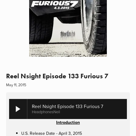
Reel Nsight Episode 133 Furious 7
May 11, 2015
Reel Nsight Episode 133 Furious 7
HeadphonesNeil
Introduction
U.S. Release Date - April 3, 2015