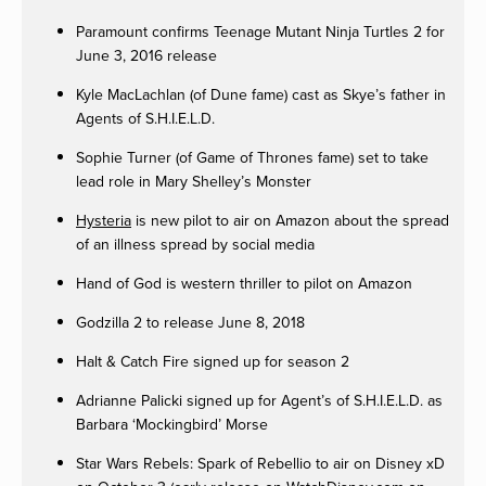
Paramount confirms Teenage Mutant Ninja Turtles 2 for
June 3, 2016 release
Kyle MacLachlan (of Dune fame) cast as Skye’s father in
Agents of S.H.I.E.L.D.
Sophie Turner (of Game of Thrones fame) set to take
lead role in Mary Shelley’s Monster
Hysteria
is new pilot to air on Amazon about the spread
of an illness spread by social media
Hand of God is western thriller to pilot on Amazon
Godzilla 2 to release June 8, 2018
Halt & Catch Fire signed up for season 2
Adrianne Palicki signed up for Agent’s of S.H.I.E.L.D. as
Barbara ‘Mockingbird’ Morse
Star Wars Rebels: Spark of Rebellio to air on Disney xD