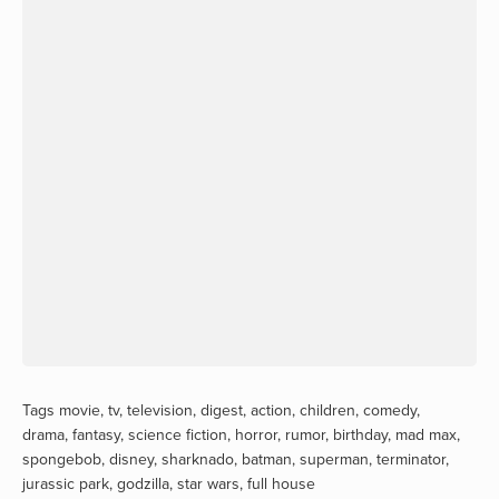
Tags
movie
,
tv
,
television
,
digest
,
action
,
children
,
comedy
,
drama
,
fantasy
,
science fiction
,
horror
,
rumor
,
birthday
,
mad max
,
spongebob
,
disney
,
sharknado
,
batman
,
superman
,
terminator
,
jurassic park
,
godzilla
,
star wars
,
full house