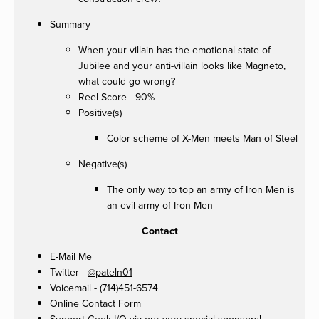
Summary
When your villain has the emotional state of
Jubilee and your anti-villain looks like Magneto,
what could go wrong?
Reel Score - 90%
Positive(s)
Color scheme of X-Men meets Man of Steel
Negative(s)
The only way to top an army of Iron Men is
an evil army of Iron Men
Contact
E-Mail Me
Twitter -
@pateln01
Voicemail - (714)451-6574
Online Contact Form