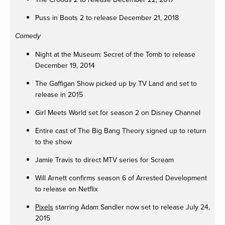
Puss in Boots 2 to release December 21, 2018
Comedy
Night at the Museum: Secret of the Tomb to release
December 19, 2014
The Gaffigan Show picked up by TV Land and set to
release in 2015
Girl Meets World set for season 2 on Disney Channel
Entire cast of The Big Bang Theory signed up to return
to the show
Jamie Travis to direct MTV series for Scream
Will Arnett confirms season 6 of Arrested Development
to release on Netflix
Pixels
starring Adam Sandler now set to release July 24,
2015