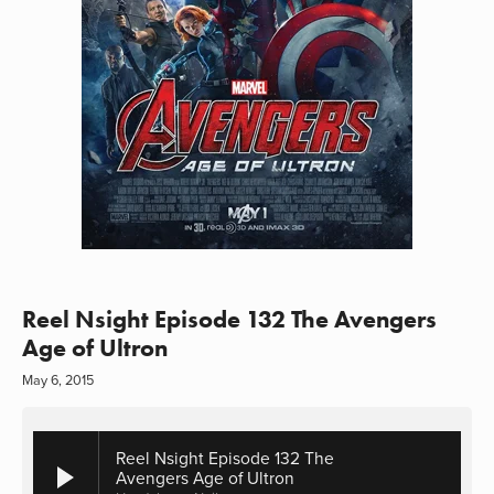
Reel Nsight Episode 132 The Avengers
Age of Ultron
May 6, 2015
Reel Nsight Episode 132 The
Avengers Age of Ultron