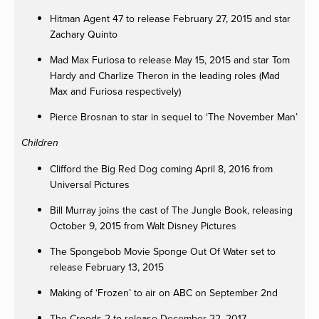
Hitman Agent 47 to release February 27, 2015 and star
Zachary Quinto
Mad Max Furiosa to release May 15, 2015 and star Tom
Hardy and Charlize Theron in the leading roles (Mad
Max and Furiosa respectively)
Pierce Brosnan to star in sequel to ‘The November Man’
Children
Clifford the Big Red Dog coming April 8, 2016 from
Universal Pictures
Bill Murray joins the cast of The Jungle Book, releasing
October 9, 2015 from Walt Disney Pictures
The Spongebob Movie Sponge Out Of Water set to
release February 13, 2015
Making of ‘Frozen’ to air on ABC on September 2nd
The Croods 2 to release December 22, 2017