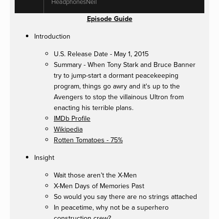
HeadphonesNeil
Episode Guide
Introduction
U.S. Release Date - May 1, 2015
Summary - When Tony Stark and Bruce Banner
try to jump-start a dormant peacekeeping
program, things go awry and it's up to the
Avengers to stop the villainous Ultron from
enacting his terrible plans.
IMDb Profile
Wikipedia
Rotten Tomatoes - 75%
Insight
Wait those aren’t the X-Men
X-Men Days of Memories Past
So would you say there are no strings attached
In peacetime, why not be a superhero
construction crew?