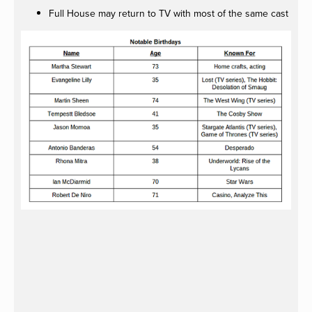
Full House may return to TV with most of the same cast