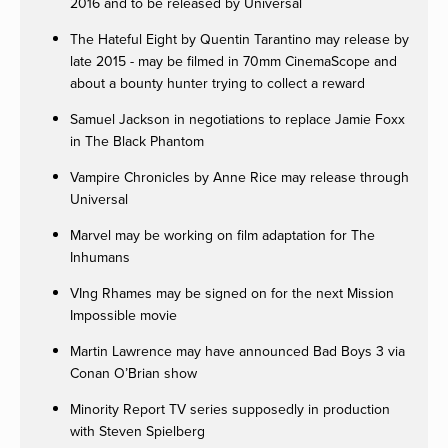
2016 and to be released by Universal
The Hateful Eight by Quentin Tarantino may release by
late 2015 - may be filmed in 70mm CinemaScope and
about a bounty hunter trying to collect a reward
Samuel Jackson in negotiations to replace Jamie Foxx
in The Black Phantom
Vampire Chronicles by Anne Rice may release through
Universal
Marvel may be working on film adaptation for The
Inhumans
VIng Rhames may be signed on for the next Mission
Impossible movie
Martin Lawrence may have announced Bad Boys 3 via
Conan O’Brian show
Minority Report TV series supposedly in production
with Steven Spielberg