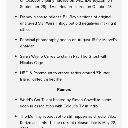
on October 3 (early release on WatchDisney.com on
September 29) - TV series premieres on October 13
Disney plans to release Blu-Ray versions of original
unaltered Star Wars Trilogy but old negatives making it
difficult
Principal photography began on August 18 for Marvel’s
Ant-Man
Sarah Wayne Callies to star in Pay The Ghost with
Nicolas Cage
HBO & Paramount to create series around ‘Shutter
Island’ called ‘Ashecliffe’
Rumors
World’s Got Talent hosted by Simon Cowell to come
soon in association with Colour’s TV in India
The Mummy reboot set to still happen as director Alex
Kurtzman is hired - the current release date is May 22,