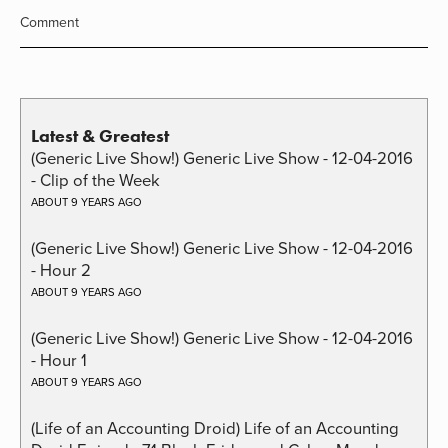
Comment
Latest & Greatest
(Generic Live Show!) Generic Live Show - 12-04-2016
- Clip of the Week
ABOUT 9 YEARS AGO
(Generic Live Show!) Generic Live Show - 12-04-2016
- Hour 2
ABOUT 9 YEARS AGO
(Generic Live Show!) Generic Live Show - 12-04-2016
- Hour 1
ABOUT 9 YEARS AGO
(Life of an Accounting Droid) Life of an Accounting