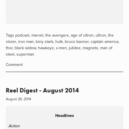
Tags
podcast
,
marvel
,
the avengers
,
age of ultron
,
ultron
,
the
vision
,
iron man
,
tony stark
,
hulk
,
bruce banner
,
captain america
,
thor
,
black widow
,
hawkeye
,
x-men
,
jubilee
,
magneto
,
man of
steel
,
superman
Comment
Reel Digest - August 2014
August 26, 2014
Headlines
Action