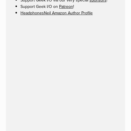
Support Geek I/O via our very special
sponsors
!
Support Geek I/O on
Patreon
!
HeadphonesNeil Amazon Author Profile