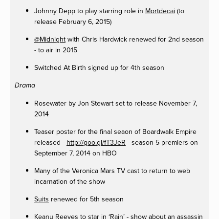
Johnny Depp to play starring role in
Mortdecai
(to
release February 6, 2015)
@Midnight
with Chris Hardwick renewed for 2nd season
- to air in 2015
Switched At Birth signed up for 4th season
Drama
Rosewater by Jon Stewart set to release November 7,
2014
Teaser poster for the final seaon of Boardwalk Empire
released -
http://goo.gl/fT3JeR
- season 5 premiers on
September 7, 2014 on HBO
Many of the Veronica Mars TV cast to return to web
incarnation of the show
Suits
renewed for 5th season
Keanu Reeves to star in ‘Rain’ - show about an assassin