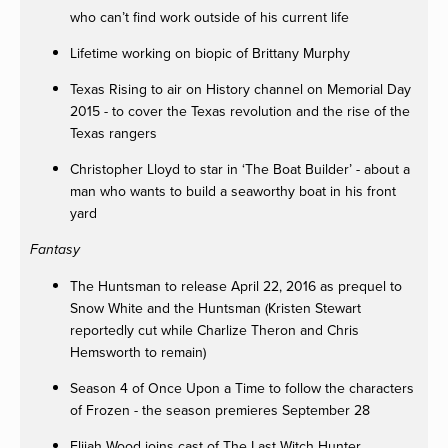
who can’t find work outside of his current life
Lifetime working on biopic of Brittany Murphy
Texas Rising to air on History channel on Memorial Day
2015 - to cover the Texas revolution and the rise of the
Texas rangers
Christopher Lloyd to star in ‘The Boat Builder’ - about a
man who wants to build a seaworthy boat in his front
yard
Fantasy
The Huntsman to release April 22, 2016 as prequel to
Snow White and the Huntsman (Kristen Stewart
reportedly cut while Charlize Theron and Chris
Hemsworth to remain)
Season 4 of Once Upon a Time to follow the characters
of Frozen - the season premieres September 28
Elijah Wood joins cast of The Last Witch Hunter