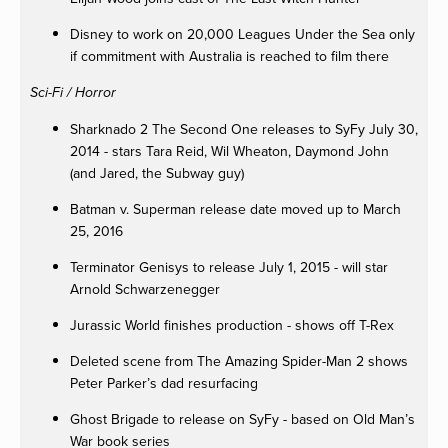
Disney to work on 20,000 Leagues Under the Sea only
if commitment with Australia is reached to film there
Sci-Fi / Horror
Sharknado 2 The Second One releases to SyFy July 30,
2014 - stars Tara Reid, Wil Wheaton, Daymond John
(and Jared, the Subway guy)
Batman v. Superman release date moved up to March
25, 2016
Terminator Genisys to release July 1, 2015 - will star
Arnold Schwarzenegger
Jurassic World finishes production - shows off T-Rex
Deleted scene from The Amazing Spider-Man 2 shows
Peter Parker’s dad resurfacing
Ghost Brigade to release on SyFy - based on Old Man’s
War book series