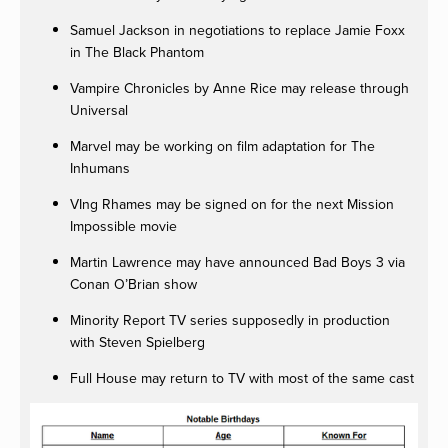
Samuel Jackson in negotiations to replace Jamie Foxx
in The Black Phantom
Vampire Chronicles by Anne Rice may release through
Universal
Marvel may be working on film adaptation for The
Inhumans
VIng Rhames may be signed on for the next Mission
Impossible movie
Martin Lawrence may have announced Bad Boys 3 via
Conan O’Brian show
Minority Report TV series supposedly in production
with Steven Spielberg
Full House may return to TV with most of the same cast