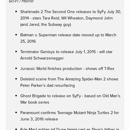
Sci-Fi / Horror
Sharknado 2 The Second One releases to SyFy July 30,
2014 - stars Tara Reid, Wil Wheaton, Daymond John
(and Jared, the Subway guy)
Batman v. Superman release date moved up to March
25, 2016
Terminator Genisys to release July 1, 2015 - will star
Arnold Schwarzenegger
Jurassic World finishes production - shows off T-Rex
Deleted scene from The Amazing Spider-Man 2 shows
Peter Parker’s dad resurfacing
Ghost Brigade to release on SyFy - based on Old Man’s
War book series
Paramount confirms Teenage Mutant Ninja Turtles 2 for
June 3, 2016 release
Kyle MacLachlan (of Dune fame) cast as Skye’s father in