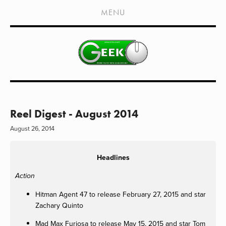
HOME
MENU
SHOWS
LIVE EVENTS
OLD PODCASTS
SUBSCRIBE
CONTACT
Reel Digest - August 2014
August 26, 2014
MEDIA COVERAGE
DRAGON CON COVERAGE
Headlines
EXTERNAL LINKS
Action
Hitman Agent 47 to release February 27, 2015 and star
Zachary Quinto
Mad Max Furiosa to release May 15, 2015 and star Tom