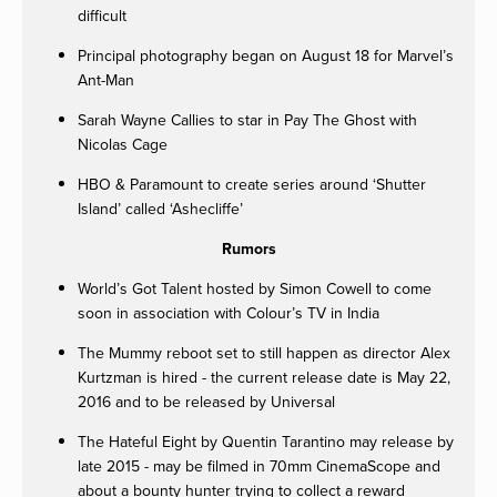
difficult
Principal photography began on August 18 for Marvel’s
Ant-Man
Sarah Wayne Callies to star in Pay The Ghost with
Nicolas Cage
HBO & Paramount to create series around ‘Shutter
Island’ called ‘Ashecliffe’
Rumors
World’s Got Talent hosted by Simon Cowell to come
soon in association with Colour’s TV in India
The Mummy reboot set to still happen as director Alex
Kurtzman is hired - the current release date is May 22,
2016 and to be released by Universal
The Hateful Eight by Quentin Tarantino may release by
late 2015 - may be filmed in 70mm CinemaScope and
about a bounty hunter trying to collect a reward