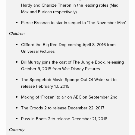
Hardy and Charlize Theron in the leading roles (Mad
Max and Furiosa respectively)
Pierce Brosnan to star in sequel to ‘The November Man’
Children
Clifford the Big Red Dog coming April 8, 2016 from
Universal Pictures
Bill Murray joins the cast of The Jungle Book, releasing
October 9, 2015 from Walt Disney Pictures
The Spongebob Movie Sponge Out Of Water set to
release February 13, 2015
Making of ‘Frozen’ to air on ABC on September 2nd
The Croods 2 to release December 22, 2017
Puss in Boots 2 to release December 21, 2018
Comedy