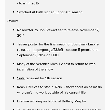
- to air in 2015
Switched At Birth signed up for 4th season
Drama
Rosewater by Jon Stewart set to release November 7,
2014
Teaser poster for the final seaon of Boardwalk Empire
released -
http://goo.gl/fT3JeR
- season 5 premiers on
September 7, 2014 on HBO
Many of the Veronica Mars TV cast to return to web
incarnation of the show
Suits
renewed for 5th season
Keanu Reeves to star in ‘Rain’ - show about an assassin
who can’t find work outside of his current life
Lifetime working on biopic of Brittany Murphy