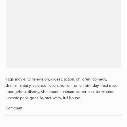
Tags
movie
,
tv
,
television
,
digest
,
action
,
children
,
comedy
,
drama
,
fantasy
,
science fiction
,
horror
,
rumor
,
birthday
,
mad max
,
spongebob
,
disney
,
sharknado
,
batman
,
superman
,
terminator
,
jurassic park
,
godzilla
,
star wars
,
full house
Comment