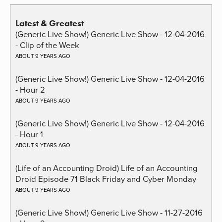
Latest & Greatest
(Generic Live Show!) Generic Live Show - 12-04-2016
- Clip of the Week
ABOUT 9 YEARS AGO
(Generic Live Show!) Generic Live Show - 12-04-2016
- Hour 2
ABOUT 9 YEARS AGO
(Generic Live Show!) Generic Live Show - 12-04-2016
- Hour 1
ABOUT 9 YEARS AGO
(Life of an Accounting Droid) Life of an Accounting
Droid Episode 71 Black Friday and Cyber Monday
ABOUT 9 YEARS AGO
(Generic Live Show!) Generic Live Show - 11-27-2016