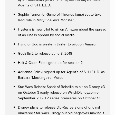
Agents of S.H.I.E.L.D.
Sophie Turner (of Game of Thrones fame) set to take
lead role in Mary Shelley’s Monster
Hysteria
is new pilot to air on Amazon about the spread
of an illness spread by social media
Hand of God is western thriller to pilot on Amazon
Godzilla 2 to release June 8, 2018
Halt & Catch Fire signed up for season 2
Adrianne Palicki signed up for Agent’s of S.H.I.E.L.D. as
Barbara ‘Mockingbird’ Morse
Star Wars Rebels: Spark of Rebellio to air on Disney xD
on October 3 (early release on WatchDisney.com on
September 29) - TV series premieres on October 13
Disney plans to release Blu-Ray versions of original
unaltered Star Wars Trilogy but old negatives making it