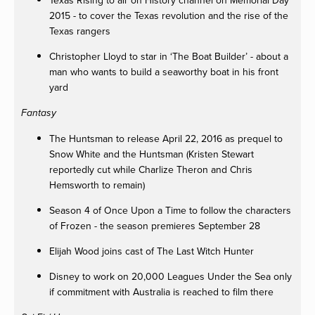
Texas Rising to air on History channel on Memorial Day
2015 - to cover the Texas revolution and the rise of the
Texas rangers
Christopher Lloyd to star in ‘The Boat Builder’ - about a
man who wants to build a seaworthy boat in his front
yard
Fantasy
The Huntsman to release April 22, 2016 as prequel to
Snow White and the Huntsman (Kristen Stewart
reportedly cut while Charlize Theron and Chris
Hemsworth to remain)
Season 4 of Once Upon a Time to follow the characters
of Frozen - the season premieres September 28
Elijah Wood joins cast of The Last Witch Hunter
Disney to work on 20,000 Leagues Under the Sea only
if commitment with Australia is reached to film there