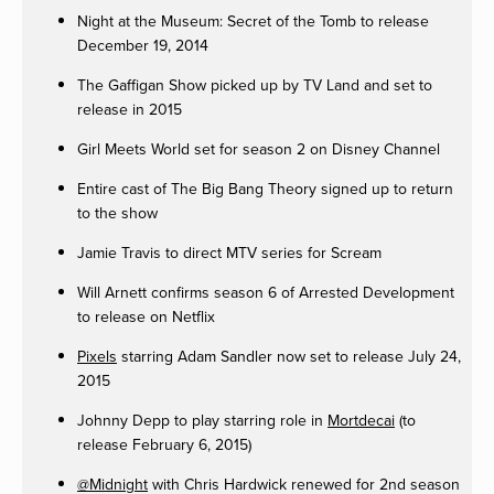
Night at the Museum: Secret of the Tomb to release
December 19, 2014
The Gaffigan Show picked up by TV Land and set to
release in 2015
Girl Meets World set for season 2 on Disney Channel
Entire cast of The Big Bang Theory signed up to return
to the show
Jamie Travis to direct MTV series for Scream
Will Arnett confirms season 6 of Arrested Development
to release on Netflix
Pixels
starring Adam Sandler now set to release July 24,
2015
Johnny Depp to play starring role in
Mortdecai
(to
release February 6, 2015)
@Midnight
with Chris Hardwick renewed for 2nd season