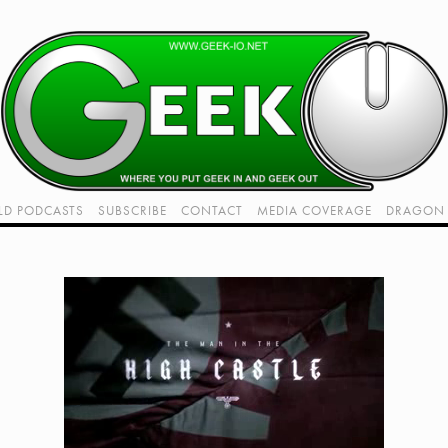
LD PODCASTS
SUBSCRIBE
CONTACT
MEDIA COVERAGE
DRAGON 
LIVE!
TWITCH HUB
K RADIO - LIVE - TALK 1
VIDEOS