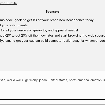
hor Profile
Sponsors
mo code 'geek' to get 1/3 off your brand new headphones today!
ll your t-shirt needs!
 for all your nerdy and geeky toy and appearal needs!
ek20' to get 20% off their low rates and start browsing the web securel
Systems to get your custom build computer build today for whatever yo
stle
,
world war ii
,
germany
,
japan
,
united states
,
north america
,
amazon
,
i