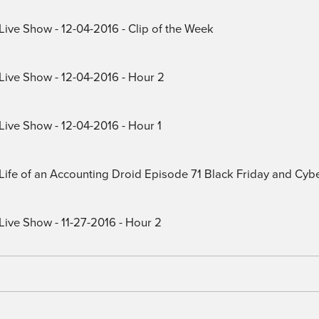
Live Show - 12-04-2016 - Clip of the Week
 Live Show - 12-04-2016 - Hour 2
Live Show - 12-04-2016 - Hour 1
) Life of an Accounting Droid Episode 71 Black Friday and Cy
Live Show - 11-27-2016 - Hour 2