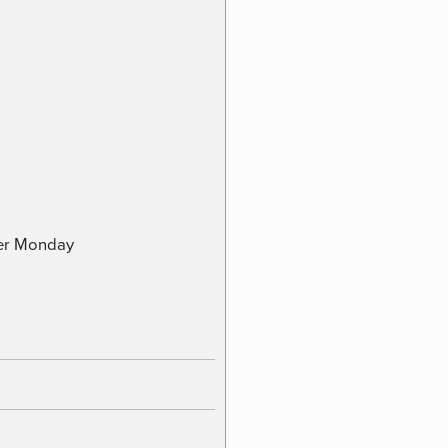
ber Monday