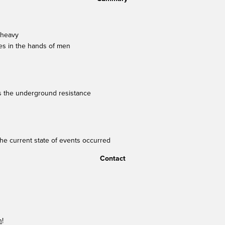
 heavy
lies in the hands of men
tes the underground resistance
the current state of events occurred
Contact
n
!