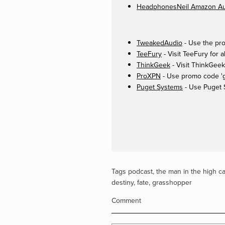
HeadphonesNeil Amazon Aut
TweakedAudio
- Use the pro
TeeFury
- Visit TeeFury for a
ThinkGeek
- Visit ThinkGeek
ProXPN
- Use promo code 'ge
Puget Systems
- Use Puget 
Tags
podcast
,
the man in the high ca
destiny
,
fate
,
grasshopper
Comment