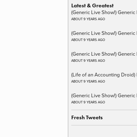
Latest & Greatest
(Generic Live Show!) Generic 
ABOUT 9 YEARS AGO
(Generic Live Show!) Generic
ABOUT 9 YEARS AGO
(Generic Live Show!) Generic 
ABOUT 9 YEARS AGO
(Life of an Accounting Droid
ABOUT 9 YEARS AGO
(Generic Live Show!) Generic 
ABOUT 9 YEARS AGO
Fresh Tweets