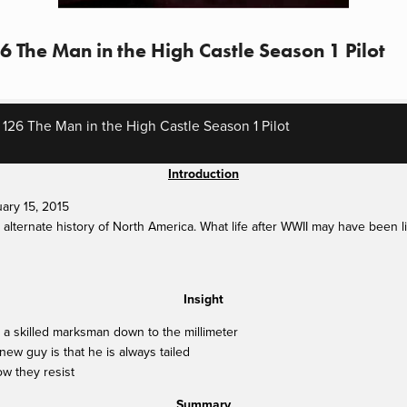
6 The Man in the High Castle Season 1 Pilot
 126 The Man in the High Castle Season 1 Pilot
Introduction
ary 15, 2015
alternate history of North America. What life after WWII may have been li
Insight
a skilled marksman down to the millimeter
ew guy is that he is always tailed
w they resist
Summary