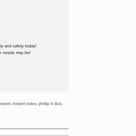
y and safely today!
ur needs may be!
nstant
,
instant video
,
phillip k dick
,