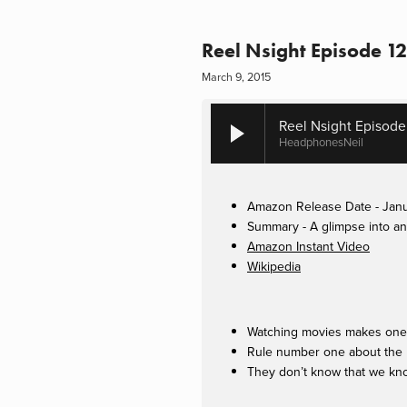
Reel Nsight Episode 12
March 9, 2015
Reel Nsight Episode
HeadphonesNeil
Amazon Release Date - Janu
Summary - A glimpse into an 
Amazon Instant Video
Wikipedia
Watching movies makes one 
Rule number one about the n
They don’t know that we kno