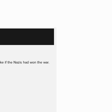
ke if the Nazis had won the war.