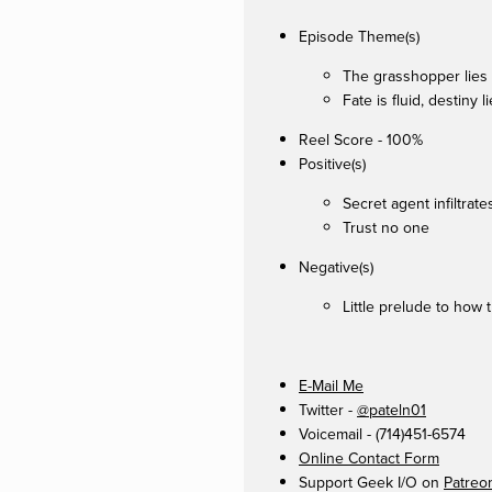
Episode Theme(s)
The grasshopper lies
Fate is fluid, destiny 
Reel Score - 100%
Positive(s)
Secret agent infiltra
Trust no one
Negative(s)
Little prelude to how 
E-Mail Me
Twitter -
@pateln01
Voicemail - (714)451-6574
Online Contact Form
Support Geek I/O on
Patreo