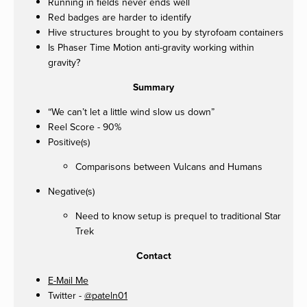
Running in fields never ends well
Red badges are harder to identify
Hive structures brought to you by styrofoam containers
Is Phaser Time Motion anti-gravity working within
gravity?
Summary
“We can’t let a little wind slow us down”
Reel Score - 90%
Positive(s)
Comparisons between Vulcans and Humans
Negative(s)
Need to know setup is prequel to traditional Star
Trek
Contact
E-Mail Me
Twitter -
@pateln01