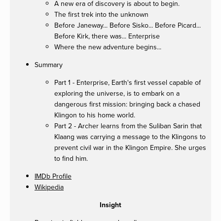
A new era of discovery is about to begin.
The first trek into the unknown
Before Janeway... Before Sisko... Before Picard...
Before Kirk, there was... Enterprise
Where the new adventure begins...
Summary
Part 1 - Enterprise, Earth's first vessel capable of
exploring the universe, is to embark on a
dangerous first mission: bringing back a chased
Klingon to his home world.
Part 2 - Archer learns from the Suliban Sarin that
Klaang was carrying a message to the Klingons to
prevent civil war in the Klingon Empire. She urges
to find him.
IMDb Profile
Wikipedia
Insight