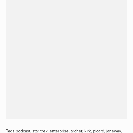
Tags
podcast
,
star trek
,
enterprise
,
archer
,
kirk
,
picard
,
janeway
,