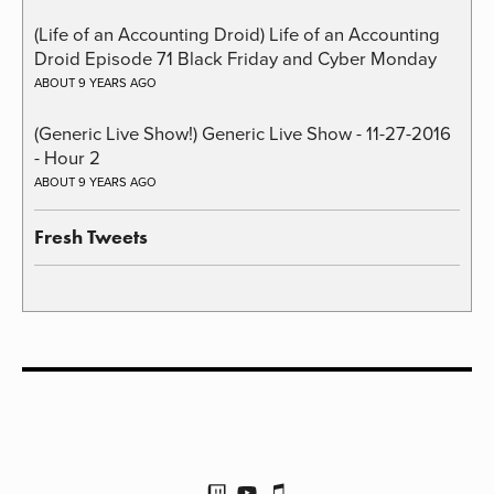
(Life of an Accounting Droid) Life of an Accounting
Droid Episode 71 Black Friday and Cyber Monday
ABOUT 9 YEARS AGO
(Generic Live Show!) Generic Live Show - 11-27-2016
- Hour 2
ABOUT 9 YEARS AGO
Fresh Tweets