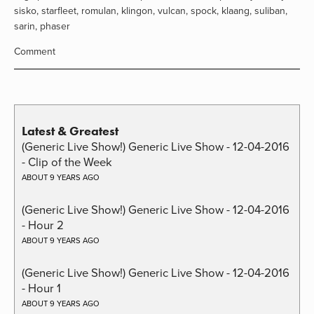
sisko
,
starfleet
,
romulan
,
klingon
,
vulcan
,
spock
,
klaang
,
suliban
,
sarin
,
phaser
Comment
Latest & Greatest
(Generic Live Show!) Generic Live Show - 12-04-2016
- Clip of the Week
ABOUT 9 YEARS AGO
(Generic Live Show!) Generic Live Show - 12-04-2016
- Hour 2
ABOUT 9 YEARS AGO
(Generic Live Show!) Generic Live Show - 12-04-2016
- Hour 1
ABOUT 9 YEARS AGO