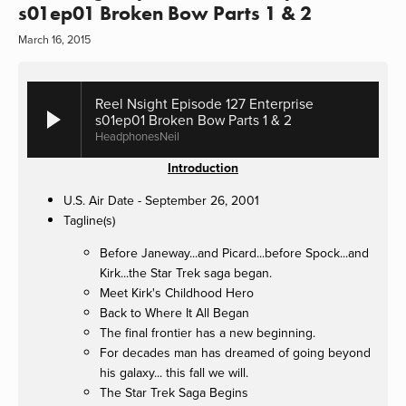
s01ep01 Broken Bow Parts 1 & 2
March 16, 2015
Reel Nsight Episode 127 Enterprise
s01ep01 Broken Bow Parts 1 & 2
HeadphonesNeil
Introduction
U.S. Air Date - September 26, 2001
Tagline(s)
Before Janeway...and Picard...before Spock...and
Kirk...the Star Trek saga began.
Meet Kirk's Childhood Hero
Back to Where It All Began
The final frontier has a new beginning.
For decades man has dreamed of going beyond
his galaxy... this fall we will.
The Star Trek Saga Begins