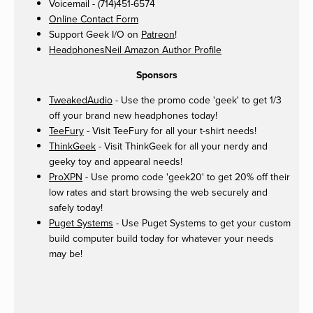
Voicemail - (714)451-6574
Online Contact Form
Support Geek I/O on
Patreon
!
HeadphonesNeil Amazon Author Profile
Sponsors
TweakedAudio
- Use the promo code 'geek' to get 1/3
off your brand new headphones today!
TeeFury
- Visit TeeFury for all your t-shirt needs!
ThinkGeek
- Visit ThinkGeek for all your nerdy and
geeky toy and appearal needs!
ProXPN
- Use promo code 'geek20' to get 20% off their
low rates and start browsing the web securely and
safely today!
Puget Systems
- Use Puget Systems to get your custom
build computer build today for whatever your needs
may be!