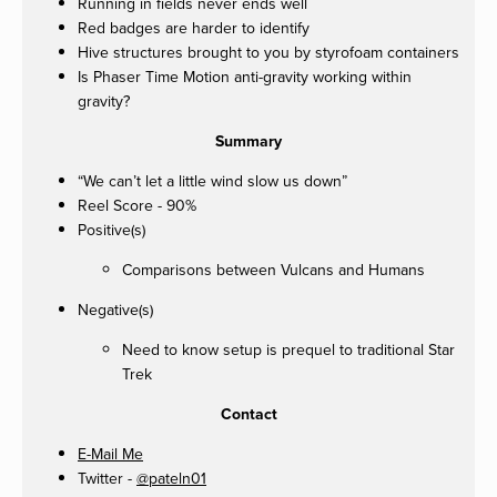
Running in fields never ends well
Red badges are harder to identify
Hive structures brought to you by styrofoam containers
Is Phaser Time Motion anti-gravity working within
gravity?
Summary
“We can’t let a little wind slow us down”
Reel Score - 90%
Positive(s)
Comparisons between Vulcans and Humans
Negative(s)
Need to know setup is prequel to traditional Star
Trek
Contact
E-Mail Me
Twitter -
@pateln01