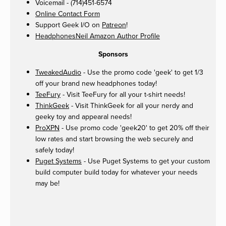
Voicemail - (714)451-6574
Online Contact Form
Support Geek I/O on
Patreon
!
HeadphonesNeil Amazon Author Profile
Sponsors
TweakedAudio
- Use the promo code 'geek' to get 1/3
off your brand new headphones today!
TeeFury
- Visit TeeFury for all your t-shirt needs!
ThinkGeek
- Visit ThinkGeek for all your nerdy and
geeky toy and appearal needs!
ProXPN
- Use promo code 'geek20' to get 20% off their
low rates and start browsing the web securely and
safely today!
Puget Systems
- Use Puget Systems to get your custom
build computer build today for whatever your needs
may be!