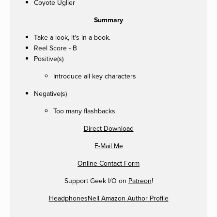
Coyote Uglier
Summary
Take a look, it's in a book.
Reel Score - B
Positive(s)
Introduce all key characters
Negative(s)
Too many flashbacks
Direct Download
E-Mail Me
Online Contact Form
Support Geek I/O on
Patreon
!
HeadphonesNeil Amazon Author Profile