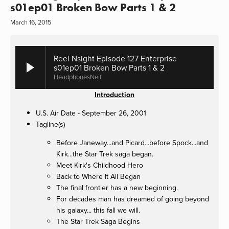
s01ep01 Broken Bow Parts 1 & 2
March 16, 2015
Reel Nsight Episode 127 Enterprise
s01ep01 Broken Bow Parts 1 & 2
HeadphonesNeil
Introduction
U.S. Air Date - September 26, 2001
Tagline(s)
Before Janeway...and Picard...before Spock...and
Kirk...the Star Trek saga began.
Meet Kirk's Childhood Hero
Back to Where It All Began
The final frontier has a new beginning.
For decades man has dreamed of going beyond
his galaxy... this fall we will.
The Star Trek Saga Begins