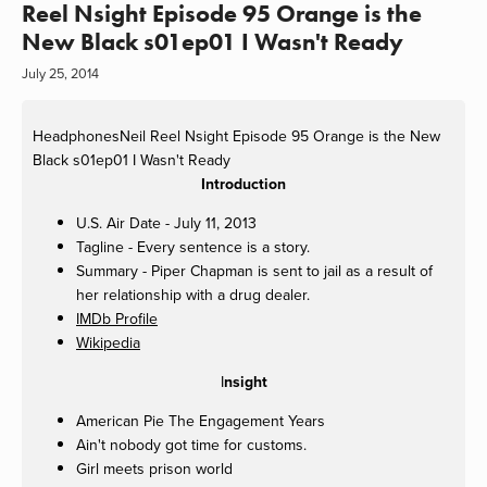
Reel Nsight Episode 95 Orange is the
New Black s01ep01 I Wasn't Ready
July 25, 2014
HeadphonesNeil
Reel Nsight Episode 95 Orange is the New
Black s01ep01 I Wasn't Ready
Introduction
U.S. Air Date - July 11, 2013
Tagline - Every sentence is a story.
Summary - Piper Chapman is sent to jail as a result of
her relationship with a drug dealer.
IMDb Profile
Wikipedia
I
nsight
American Pie The Engagement Years
Ain't nobody got time for customs.
Girl meets prison world