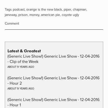
Tags
podcast
,
orange is the new black
,
piper
,
chapman
,
janeway
,
prison
,
money
,
american pie
,
coyote ugly
Comment
Latest & Greatest
(Generic Live Show!) Generic Live Show - 12-04-2016
- Clip of the Week
ABOUT 9 YEARS AGO
(Generic Live Show!) Generic Live Show - 12-04-2016
- Hour 2
ABOUT 9 YEARS AGO
(Generic Live Show!) Generic Live Show - 12-04-2016
- Hour 1