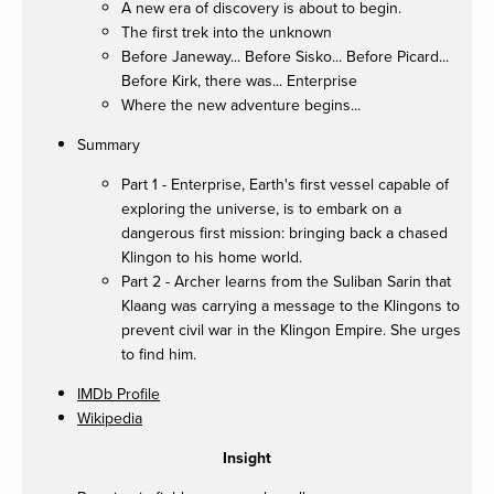
A new era of discovery is about to begin.
The first trek into the unknown
Before Janeway... Before Sisko... Before Picard...
Before Kirk, there was... Enterprise
Where the new adventure begins...
Summary
Part 1 - Enterprise, Earth's first vessel capable of
exploring the universe, is to embark on a
dangerous first mission: bringing back a chased
Klingon to his home world.
Part 2 - Archer learns from the Suliban Sarin that
Klaang was carrying a message to the Klingons to
prevent civil war in the Klingon Empire. She urges
to find him.
IMDb Profile
Wikipedia
Insight