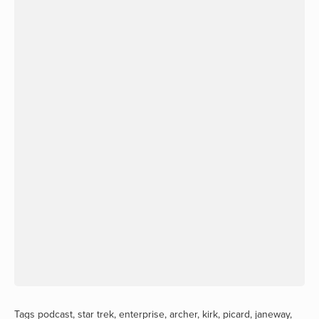
Tags
podcast
,
star trek
,
enterprise
,
archer
,
kirk
,
picard
,
janeway
,