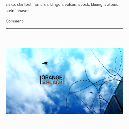
sisko
,
starfleet
,
romulan
,
klingon
,
vulcan
,
spock
,
klaang
,
suliban
,
sarin
,
phaser
Comment