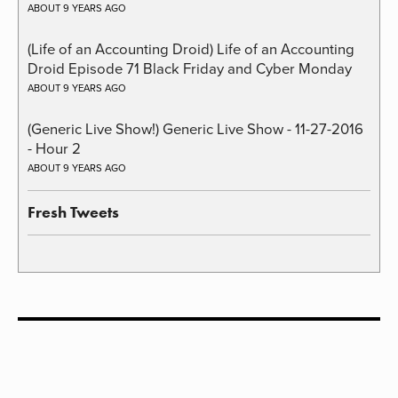
ABOUT 9 YEARS AGO
(Life of an Accounting Droid) Life of an Accounting
Droid Episode 71 Black Friday and Cyber Monday
ABOUT 9 YEARS AGO
(Generic Live Show!) Generic Live Show - 11-27-2016
- Hour 2
ABOUT 9 YEARS AGO
Fresh Tweets