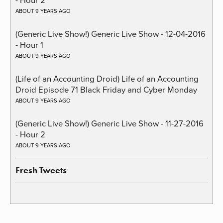
ABOUT 9 YEARS AGO
(Generic Live Show!) Generic Live Show - 12-04-2016
- Hour 1
ABOUT 9 YEARS AGO
(Life of an Accounting Droid) Life of an Accounting
Droid Episode 71 Black Friday and Cyber Monday
ABOUT 9 YEARS AGO
(Generic Live Show!) Generic Live Show - 11-27-2016
- Hour 2
ABOUT 9 YEARS AGO
Fresh Tweets