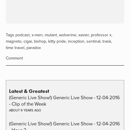
Tags
podcast
,
x-men
,
mutant
,
wolverine
,
xavier
,
professor x
,
magneto
,
cigar
,
bishop
,
kitty pride
,
inception
,
sentinal
,
trask
,
time travel
,
paradox
Comment
Latest & Greatest
(Generic Live Show!) Generic Live Show - 12-04-2016
- Clip of the Week
ABOUT 9 YEARS AGO
(Generic Live Show!) Generic Live Show - 12-04-2016
- Hour 2