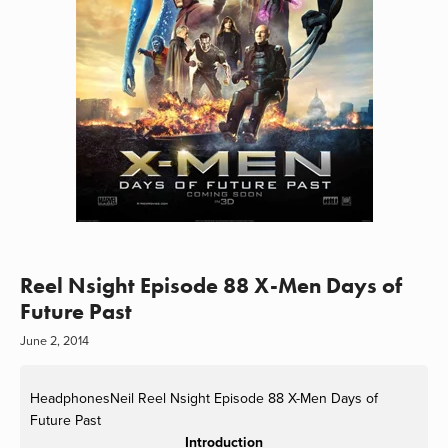
Reel Nsight Episode 88 X-Men Days of
Future Past
June 2, 2014
HeadphonesNeil
Reel Nsight Episode 88 X-Men Days of
Future Past
Introduction