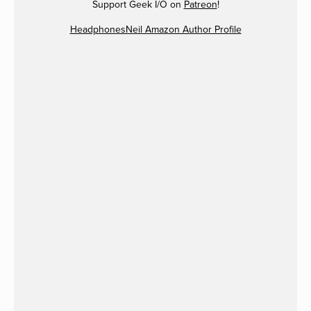
Support Geek I/O on
Patreon
!
HeadphonesNeil Amazon Author Profile