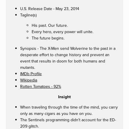
U.S. Release Date - May 23, 2014
Tagline(s)
His past. Our future.
Every hero, every power will unite.
The future begins.
Synopsis - The X-Men send Wolverine to the past in a
desperate effort to change history and prevent an
event that results in doom for both humans and
mutants.
IMDb Profile
Wikipedia
Rotten Tomatoes - 92%
Insight
When traveling through the time of the mind, you carry
only as many cigars as you have on you.
The Sentinels programming didn't account for the ED-
209 glitch.