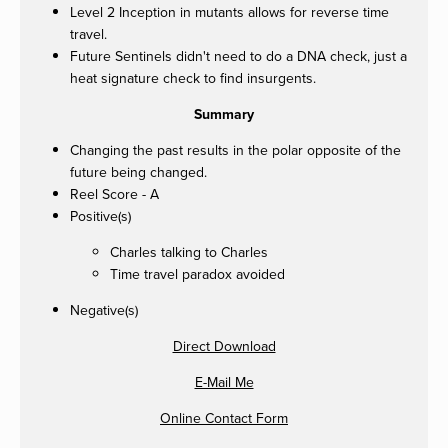
Level 2 Inception in mutants allows for reverse time
travel.
Future Sentinels didn't need to do a DNA check, just a
heat signature check to find insurgents.
Summary
Changing the past results in the polar opposite of the
future being changed.
Reel Score - A
Positive(s)
Charles talking to Charles
Time travel paradox avoided
Negative(s)
Direct Download
E-Mail Me
Online Contact Form