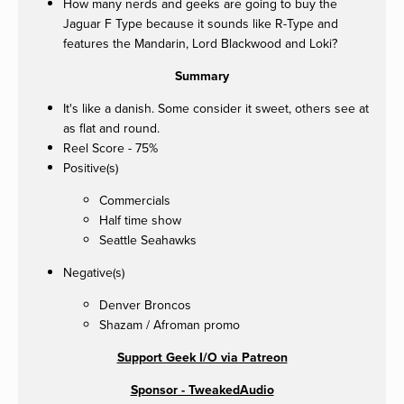
How many nerds and geeks are going to buy the
Jaguar F Type because it sounds like R-Type and
features the Mandarin, Lord Blackwood and Loki?
Summary
It's like a danish. Some consider it sweet, others see at
as flat and round.
Reel Score - 75%
Positive(s)
Commercials
Half time show
Seattle Seahawks
Negative(s)
Denver Broncos
Shazam / Afroman promo
Support Geek I/O via Patreon
Sponsor - TweakedAudio