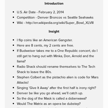
Introduction
U.S. Air Date - February 2, 2014
Competition - Denver Broncos vs Seattle Seahawks
Wiki - http://en.wikipedia.org/wiki/Super_Bowl_XLVIII
Insight
I flip coins like an American Gangster.
Here are 8 cents, my 2 cents are free.
If Budweiser takes me to a One Republic concert, do I
still get to hang out with Minka, Don, Arnold and the
llama?
Radio Shack should rename themselves to The Tech
Shack to leave the 80s.
Stephen Colbert as the pistachio alien is code for Mars
Attacks!
Singing 'Give It Away' after the first half is irony right?
Denver be like you go ahead, we'll catch up.
So the dog of the Mask is called a doberwawa?
Would The Matrix as an opera be dubstep?