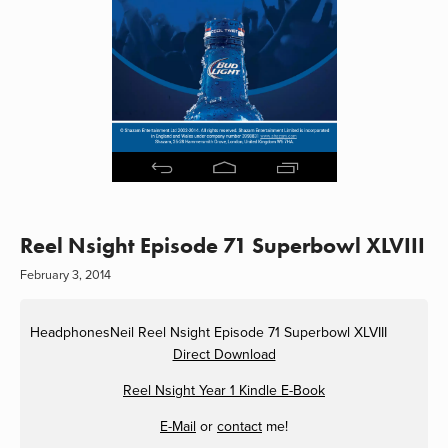
Reel Nsight Episode 71 Superbowl XLVIII
February 3, 2014
HeadphonesNeil
Reel Nsight Episode 71 Superbowl XLVIII
Direct Download
Reel Nsight Year 1 Kindle E-Book
E-Mail
or
contact
me!