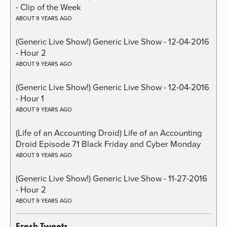
- Clip of the Week
ABOUT 9 YEARS AGO
(Generic Live Show!) Generic Live Show - 12-04-2016
- Hour 2
ABOUT 9 YEARS AGO
(Generic Live Show!) Generic Live Show - 12-04-2016
- Hour 1
ABOUT 9 YEARS AGO
(Life of an Accounting Droid) Life of an Accounting
Droid Episode 71 Black Friday and Cyber Monday
ABOUT 9 YEARS AGO
(Generic Live Show!) Generic Live Show - 11-27-2016
- Hour 2
ABOUT 9 YEARS AGO
Fresh Tweets