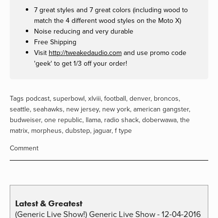
7 great styles and 7 great colors (including wood to
match the 4 different wood styles on the Moto X)
Noise reducing and very durable
Free Shipping
Visit
http://tweakedaudio.com
and use promo code
'geek' to get 1/3 off your order!
Tags
podcast
,
superbowl
,
xlviii
,
football
,
denver
,
broncos
,
seattle
,
seahawks
,
new jersey
,
new york
,
american gangster
,
budweiser
,
one republic
,
llama
,
radio shack
,
doberwawa
,
the
matrix
,
morpheus
,
dubstep
,
jaguar
,
f type
Comment
Latest & Greatest
(Generic Live Show!) Generic Live Show - 12-04-2016