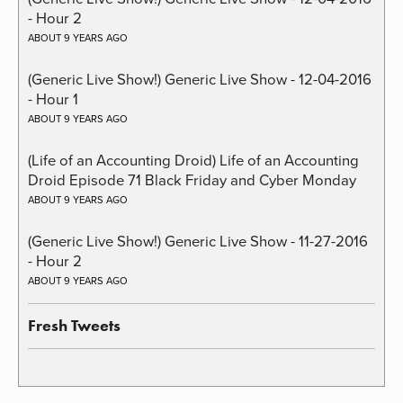
- Hour 2
ABOUT 9 YEARS AGO
(Generic Live Show!) Generic Live Show - 12-04-2016
- Hour 1
ABOUT 9 YEARS AGO
(Life of an Accounting Droid) Life of an Accounting
Droid Episode 71 Black Friday and Cyber Monday
ABOUT 9 YEARS AGO
(Generic Live Show!) Generic Live Show - 11-27-2016
- Hour 2
ABOUT 9 YEARS AGO
Fresh Tweets