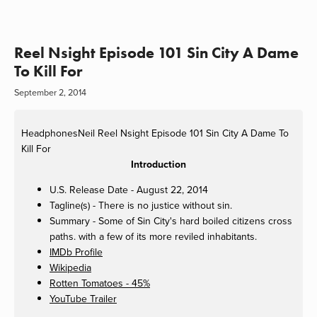
Reel Nsight Episode 101 Sin City A Dame
To Kill For
September 2, 2014
HeadphonesNeil
Reel Nsight Episode 101 Sin City A Dame To
Kill For
Introduction
U.S. Release Date - August 22, 2014
Tagline(s) - There is no justice without sin.
Summary - Some of Sin City's hard boiled citizens cross
paths. with a few of its more reviled inhabitants.
IMDb Profile
Wikipedia
Rotten Tomatoes - 45%
YouTube Trailer