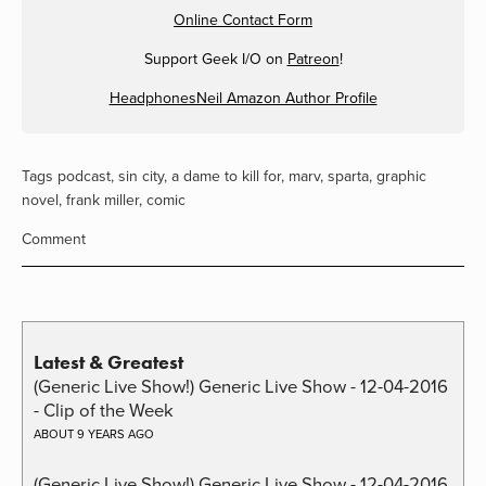
Online Contact Form
Support Geek I/O on
Patreon
!
HeadphonesNeil Amazon Author Profile
Tags
podcast
,
sin city
,
a dame to kill for
,
marv
,
sparta
,
graphic
novel
,
frank miller
,
comic
Comment
Latest & Greatest
(Generic Live Show!) Generic Live Show - 12-04-2016
- Clip of the Week
ABOUT 9 YEARS AGO
(Generic Live Show!) Generic Live Show - 12-04-2016