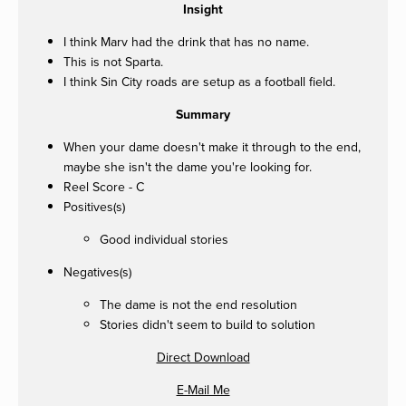
Insight
I think Marv had the drink that has no name.
This is not Sparta.
I think Sin City roads are setup as a football field.
Summary
When your dame doesn't make it through to the end,
maybe she isn't the dame you're looking for.
Reel Score - C
Positives(s)
Good individual stories
Negatives(s)
The dame is not the end resolution
Stories didn't seem to build to solution
Direct Download
E-Mail Me