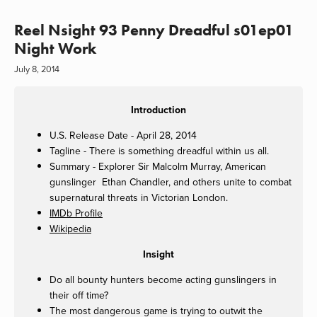
Reel Nsight 93 Penny Dreadful s01ep01
Night Work
July 8, 2014
Introduction
U.S. Release Date - April 28, 2014
Tagline - There is something dreadful within us all.
Summary - Explorer Sir Malcolm Murray, American
gunslinger Ethan Chandler, and others unite to combat
supernatural threats in Victorian London.
IMDb Profile
Wikipedia
Insight
Do all bounty hunters become acting gunslingers in
their off time?
The most dangerous game is trying to outwit the