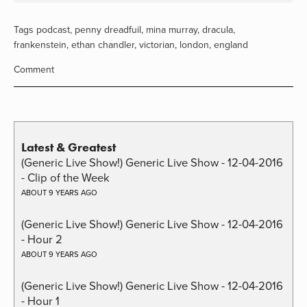
Tags
podcast
,
penny dreadfuil
,
mina murray
,
dracula
,
frankenstein
,
ethan chandler
,
victorian
,
london
,
england
Comment
Latest & Greatest
(Generic Live Show!) Generic Live Show - 12-04-2016
- Clip of the Week
ABOUT 9 YEARS AGO
(Generic Live Show!) Generic Live Show - 12-04-2016
- Hour 2
ABOUT 9 YEARS AGO
(Generic Live Show!) Generic Live Show - 12-04-2016
- Hour 1