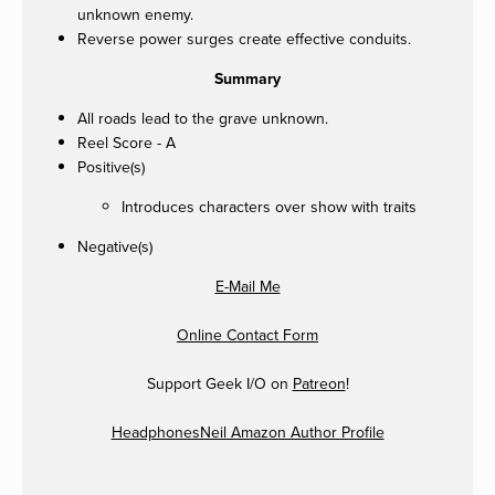
unknown enemy.
Reverse power surges create effective conduits.
Summary
All roads lead to the grave unknown.
Reel Score - A
Positive(s)
Introduces characters over show with traits
Negative(s)
E-Mail Me
Online Contact Form
Support Geek I/O on
Patreon
!
HeadphonesNeil Amazon Author Profile