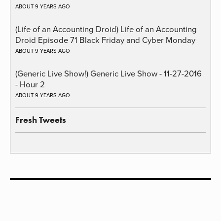
ABOUT 9 YEARS AGO
(Life of an Accounting Droid) Life of an Accounting
Droid Episode 71 Black Friday and Cyber Monday
ABOUT 9 YEARS AGO
(Generic Live Show!) Generic Live Show - 11-27-2016
- Hour 2
ABOUT 9 YEARS AGO
Fresh Tweets