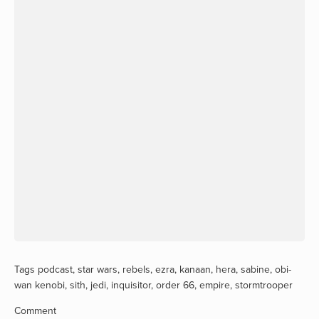
Tags
podcast
,
star wars
,
rebels
,
ezra
,
kanaan
,
hera
,
sabine
,
obi-
wan kenobi
,
sith
,
jedi
,
inquisitor
,
order 66
,
empire
,
stormtrooper
Comment