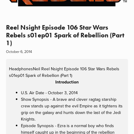
Reel Nsight Episode 106 Star Wars
Rebels s01ep01 Spark of Rebellion (Part
1)
October 6, 2014
HeadphonesNeil
Reel Nsight Episode 106 Star Wars Rebels
s01ep01 Spark of Rebellion (Part 1)
Introduction
U.S. Air Date - October 3, 2014
Show Synopsis - A brave and clever ragtag starship
crew stands up against the evil Empire as it tightens its
grip on the galaxy and hunts down the last of the Jedi
Knights.
Episode Synopsis - Ezra is a normal boy who finds
himself caught up in the beginning of the rebellion