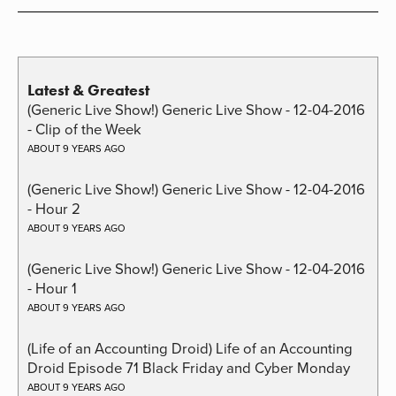
Latest & Greatest
(Generic Live Show!) Generic Live Show - 12-04-2016
- Clip of the Week
ABOUT 9 YEARS AGO
(Generic Live Show!) Generic Live Show - 12-04-2016
- Hour 2
ABOUT 9 YEARS AGO
(Generic Live Show!) Generic Live Show - 12-04-2016
- Hour 1
ABOUT 9 YEARS AGO
(Life of an Accounting Droid) Life of an Accounting
Droid Episode 71 Black Friday and Cyber Monday
ABOUT 9 YEARS AGO