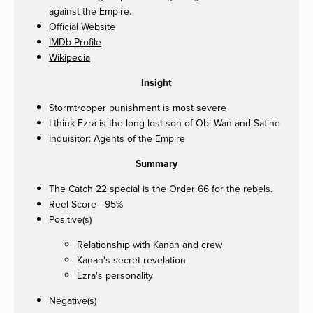
against the Empire.
Official Website
IMDb Profile
Wikipedia
Insight
Stormtrooper punishment is most severe
I think Ezra is the long lost son of Obi-Wan and Satine
Inquisitor: Agents of the Empire
Summary
The Catch 22 special is the Order 66 for the rebels.
Reel Score - 95%
Positive(s)
Relationship with Kanan and crew
Kanan's secret revelation
Ezra's personality
Negative(s)