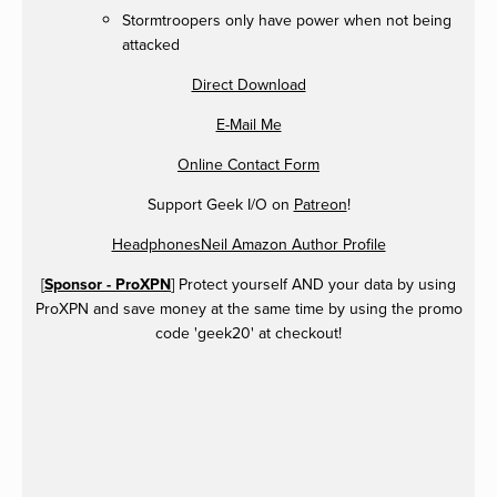
Stormtroopers only have power when not being
attacked
Direct Download
E-Mail Me
Online Contact Form
Support Geek I/O on
Patreon
!
HeadphonesNeil Amazon Author Profile
[
Sponsor - ProXPN
] Protect yourself AND your data by using
ProXPN and save money at the same time by using the promo
code 'geek20' at checkout!