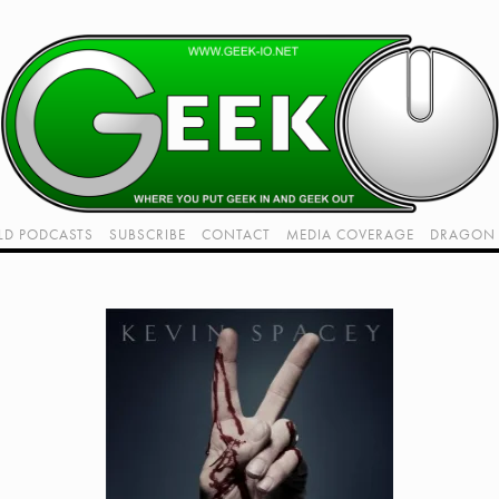
LD PODCASTS
SUBSCRIBE
CONTACT
MEDIA COVERAGE
DRAGON 
LIVE!
TWITCH HUB
K RADIO - LIVE - TALK 1
VIDEOS