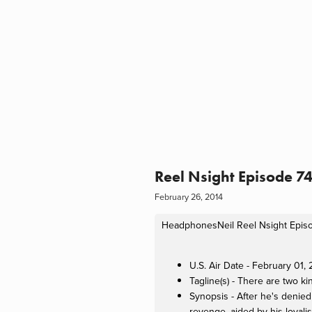
Reel Nsight Episode 7
February 26, 2014
HeadphonesNeil
Reel Nsight Epis
U.S. Air Date - February 01,
Tagline(s) - There are two ki
Synopsis - After he's denie
revenge, aided by his loyali