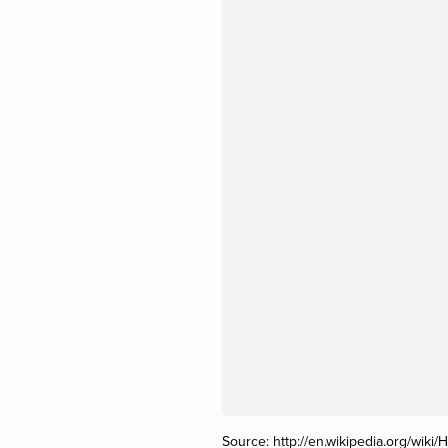
Source:
http://en.wikipedia.org/wiki