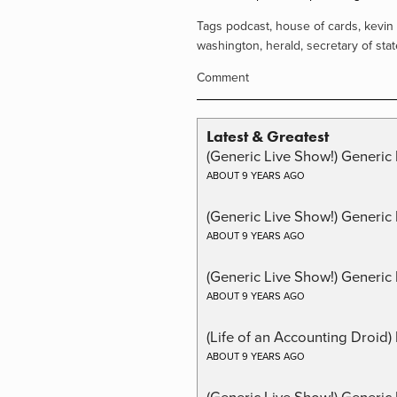
Tags
podcast
,
house of cards
,
kevin
washington
,
herald
,
secretary of stat
Comment
Latest & Greatest
(Generic Live Show!) Generic 
ABOUT 9 YEARS AGO
(Generic Live Show!) Generic
ABOUT 9 YEARS AGO
(Generic Live Show!) Generic 
ABOUT 9 YEARS AGO
(Life of an Accounting Droid
ABOUT 9 YEARS AGO
(Generic Live Show!) Generic 