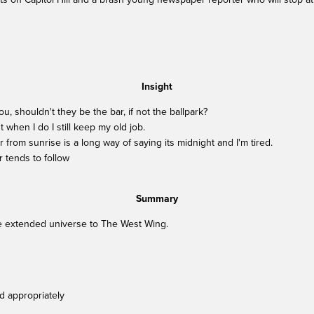
Insight
ou, shouldn't they be the bar, if not the ballpark?
t when I do I still keep my old job.
 from sunrise is a long way of saying its midnight and I'm tired.
r tends to follow
Summary
he extended universe to The West Wing.
d appropriately