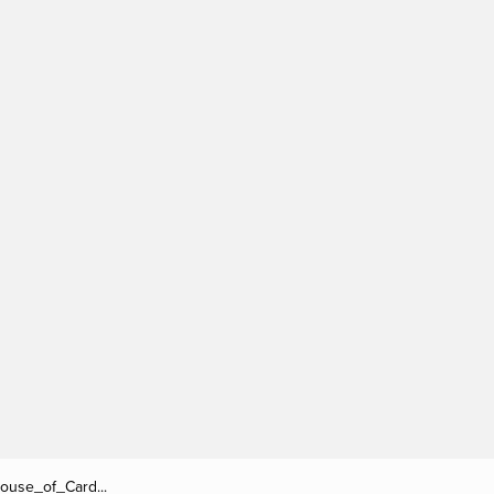
/House_of_Card...