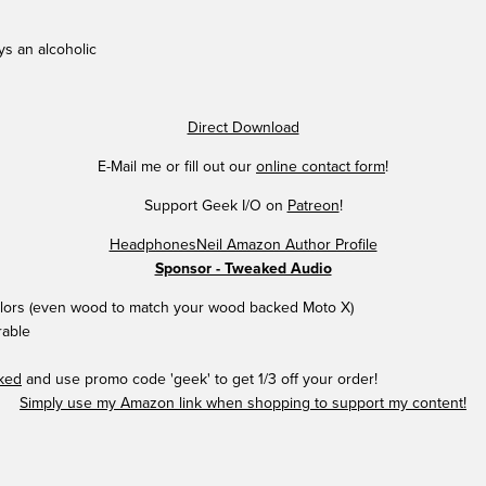
ys an alcoholic
Direct Download
E-Mail me or fill out our
online contact form
!
Support Geek I/O on
Patreon
!
HeadphonesNeil Amazon Author Profile
Sponsor - Tweaked Audio
colors (even wood to match your wood backed Moto X)
rable
aked
and use promo code 'geek' to get 1/3 off your order!
Simply use my Amazon link when shopping to support my content!