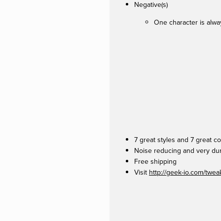
Negative(s)
One character is alwa
7 great styles and 7 great 
Noise reducing and very du
Free shipping
Visit
http://geek-io.com/twe