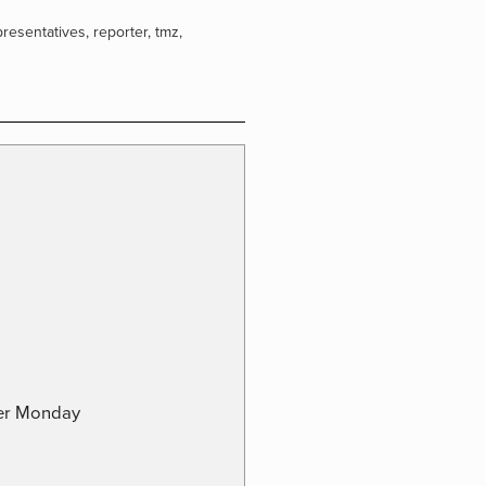
presentatives
,
reporter
,
tmz
,
ber Monday