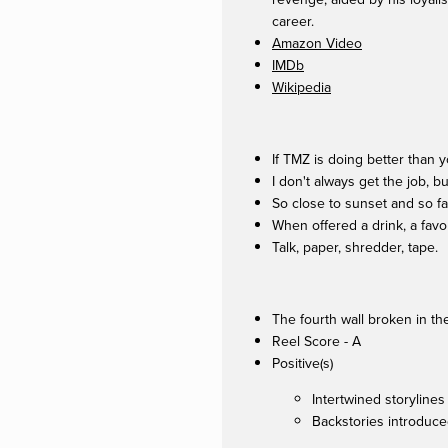
career.
Amazon Video
IMDb
Wikipedia
If TMZ is doing better than y
I don't always get the job, bu
So close to sunset and so far
When offered a drink, a favo
Talk, paper, shredder, tape.
The fourth wall broken in t
Reel Score - A
Positive(s)
Intertwined storylines
Backstories introduce