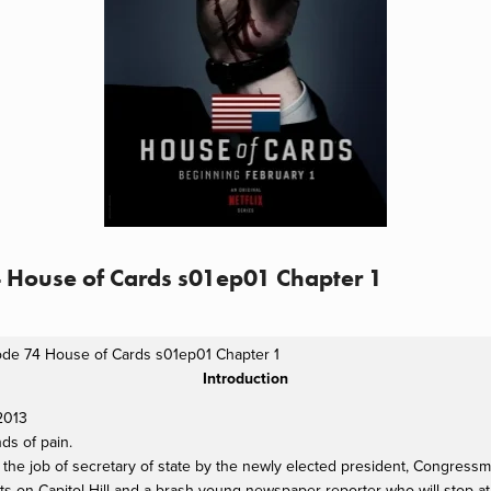
4 House of Cards s01ep01 Chapter 1
ode 74 House of Cards s01ep01 Chapter 1
Introduction
 2013
nds of pain.
d the job of secretary of state by the newly elected president, Congres
sts on Capitol Hill and a brash young newspaper reporter who will stop 