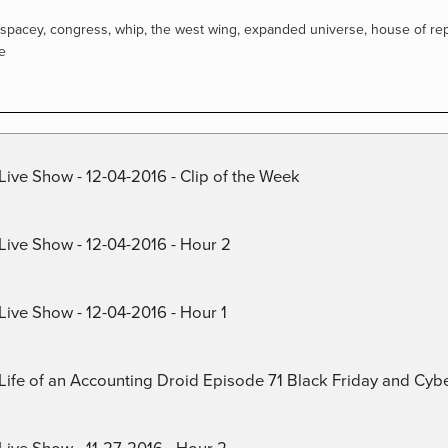
 spacey
,
congress
,
whip
,
the west wing
,
expanded universe
,
house of re
e
Live Show - 12-04-2016 - Clip of the Week
 Live Show - 12-04-2016 - Hour 2
Live Show - 12-04-2016 - Hour 1
) Life of an Accounting Droid Episode 71 Black Friday and Cy
Live Show - 11-27-2016 - Hour 2