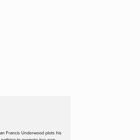
sman Francis Underwood plots his
at nothing to promote her own