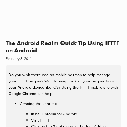
The Android Realm Quick Tip Using IFTTT
on Android
February 3, 2014
Do you wish there was an mobile solution to help manage
your IFTTT recipes? Want to keep track of your recipes from
your Android device like iOS? Using the IFTTT mobile site with
Google Chrome can help!
Creating the shortcut
Install
Chrome for Android
Visit
IFTTT
Click on the 3-dot menu and select 'Add to