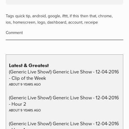
Tags
quick tip
,
android
,
google
,
ifttt
,
if this then that
,
chrome
,
ios
,
homescreen
,
logo
,
dashboard
,
account
,
receipe
Comment
Latest & Greatest
(Generic Live Show!) Generic Live Show - 12-04-2016
- Clip of the Week
ABOUT 9 YEARS AGO
(Generic Live Show!) Generic Live Show - 12-04-2016
- Hour 2
ABOUT 9 YEARS AGO
(Generic Live Show!) Generic Live Show - 12-04-2016