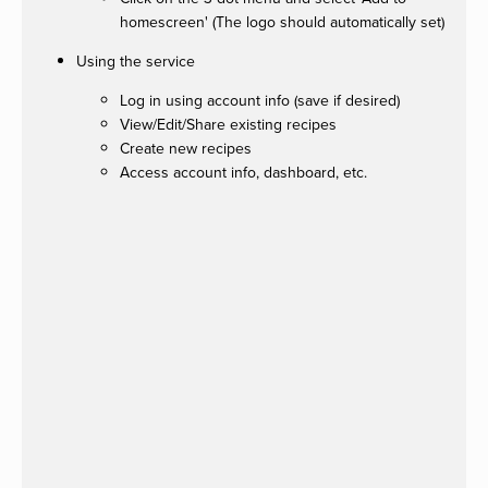
homescreen' (The logo should automatically set)
Using the service
Log in using account info (save if desired)
View/Edit/Share existing recipes
Create new recipes
Access account info, dashboard, etc.