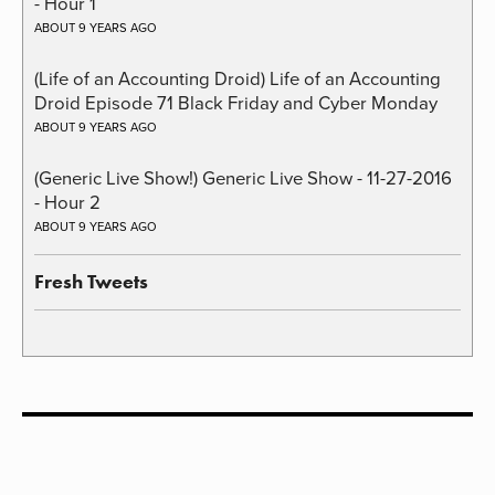
- Hour 1
ABOUT 9 YEARS AGO
(Life of an Accounting Droid) Life of an Accounting
Droid Episode 71 Black Friday and Cyber Monday
ABOUT 9 YEARS AGO
(Generic Live Show!) Generic Live Show - 11-27-2016
- Hour 2
ABOUT 9 YEARS AGO
Fresh Tweets