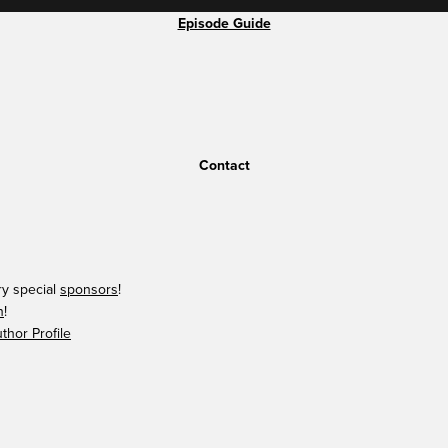
Episode Guide
Contact
ry special
sponsors
!
n
!
hor Profile