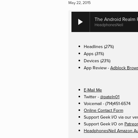
May 22, 2015
The Android Realm P
HeadphonesNeil
Headlines (
)
27%
Apps (
)
31%
Devices (
)
23%
App Review -
Adblock Brow
E-Mail Me
Twitter -
@pateln01
Voicemail - (714)451-6574
Online Contact Form
Support Geek I/O via our ve
Support Geek I/O on
Patreo
HeadphonesNeil Amazon Aut