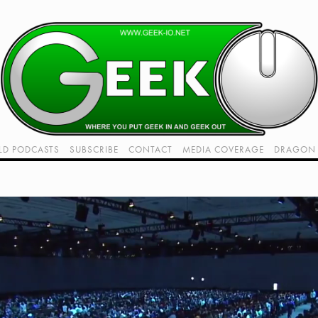
LD PODCASTS
SUBSCRIBE
CONTACT
MEDIA COVERAGE
DRAGON 
LIVE!
TWITCH HUB
K RADIO - LIVE - TALK 1
VIDEOS