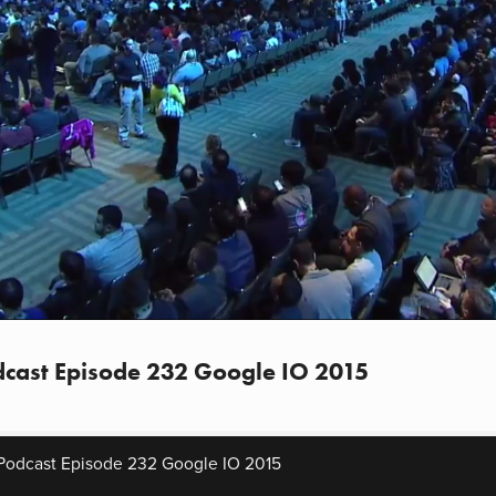
cast Episode 232 Google IO 2015
Podcast Episode 232 Google IO 2015