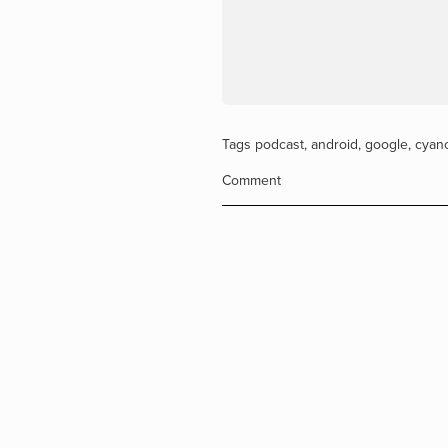
Tags
podcast
,
android
,
google
,
cyan
Comment