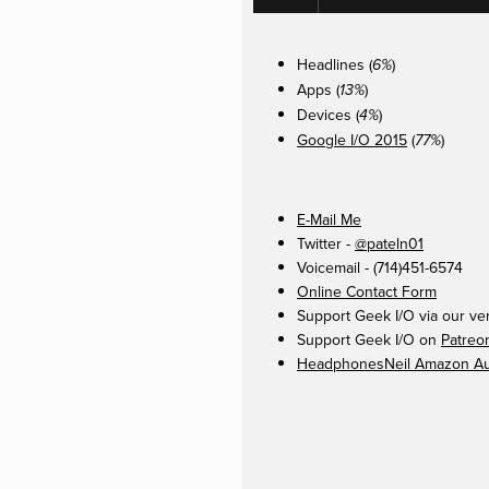
Headlines (
)
6%
Apps (
)
13%
Devices (
)
4%
Google I/O 2015
(
)
77%
E-Mail Me
Twitter -
@pateln01
Voicemail - (714)451-6574
Online Contact Form
Support Geek I/O via our ve
Support Geek I/O on
Patreo
HeadphonesNeil Amazon Aut