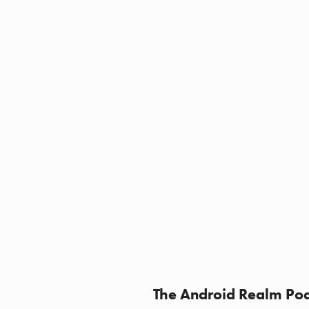
The Android Realm Pod