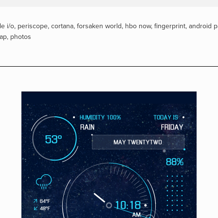
e i/o
,
periscope
,
cortana
,
forsaken world
,
hbo now
,
fingerprint
,
android p
tap
,
photos