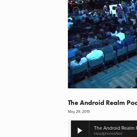
The Android Realm Pod
May 29, 2015
The Android Realm 
HeadphonesNeil