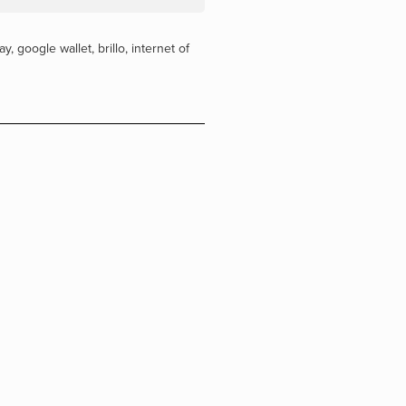
ay
,
google wallet
,
brillo
,
internet of