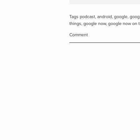
Tags
podcast
,
android
,
google
,
googl
things
,
google now
,
google now on 
Comment