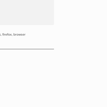
k
,
firefox
,
browser