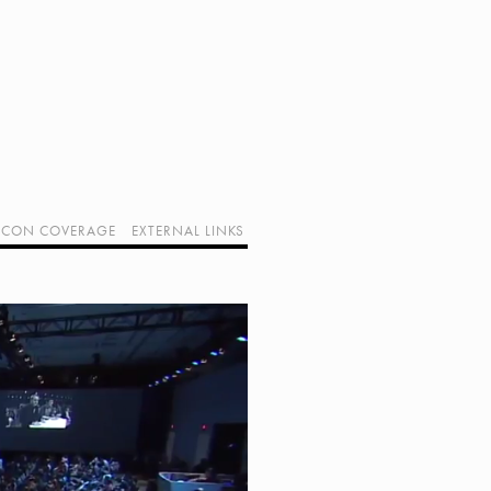
CON COVERAGE
EXTERNAL LINKS
SUPPORT GEEK I/O
OUR EQUIPMENT (AFFILIATE LINKS)
GEEK PROJECTS