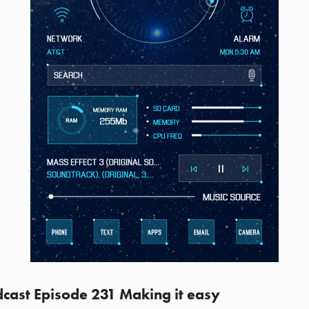
cast Episode 231 Making it easy