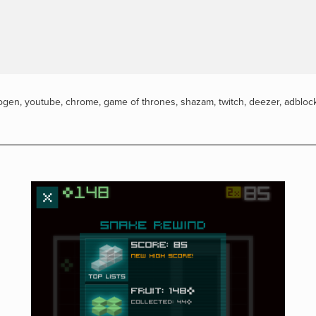
ogen
,
youtube
,
chrome
,
game of thrones
,
shazam
,
twitch
,
deezer
,
adbloc