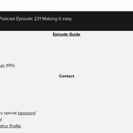
odcast Episode 231 Making it easy
Episode Guide
ser
(19%)
Contact
ry special
sponsors
!
n
!
hor Profile