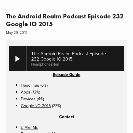
The Android Realm Podcast Episode 232
Google IO 2015
May 29, 2015
The Android Realm Podcast Episode
232 Google IO 2015
HeadphonesNeil
Episode Guide
Headlines (
)
6%
Apps (
)
13%
Devices (
)
4%
Google I/O 2015
(
)
77%
Contact
E-Mail Me