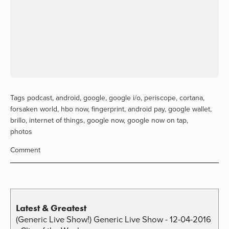
Tags
podcast
,
android
,
google
,
google i/o
,
periscope
,
cortana
,
forsaken world
,
hbo now
,
fingerprint
,
android pay
,
google wallet
,
brillo
,
internet of things
,
google now
,
google now on tap
,
photos
Comment
Latest & Greatest
(Generic Live Show!) Generic Live Show - 12-04-2016