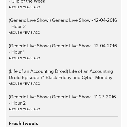
- Clip of the Week
ABOUT 9 YEARS AGO
(Generic Live Show!) Generic Live Show - 12-04-2016
- Hour 2
ABOUT 9 YEARS AGO
(Generic Live Show!) Generic Live Show - 12-04-2016
- Hour 1
ABOUT 9 YEARS AGO
(Life of an Accounting Droid) Life of an Accounting
Droid Episode 71 Black Friday and Cyber Monday
ABOUT 9 YEARS AGO
(Generic Live Show!) Generic Live Show - 11-27-2016
- Hour 2
ABOUT 9 YEARS AGO
Fresh Tweets