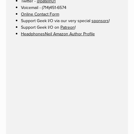
Twitter -
@pateln01
Voicemail - (714)451-6574
Online Contact Form
Support Geek I/O via our very special
sponsors
!
Support Geek I/O on
Patreon
!
HeadphonesNeil Amazon Author Profile