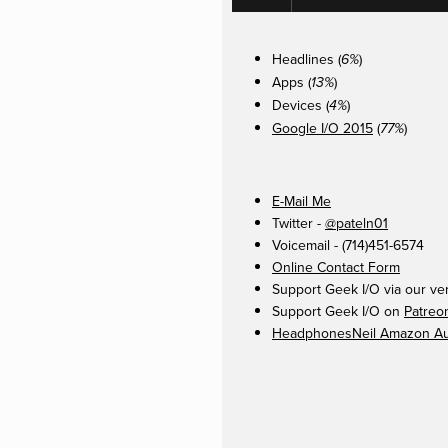
Headlines (
)
6%
Apps (
)
13%
Devices (
)
4%
Google I/O 2015
(
)
77%
E-Mail Me
Twitter -
@pateln01
Voicemail - (714)451-6574
Online Contact Form
Support Geek I/O via our ve
Support Geek I/O on
Patreo
HeadphonesNeil Amazon Aut