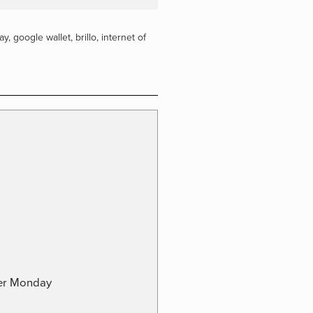
ay
,
google wallet
,
brillo
,
internet of
ber Monday