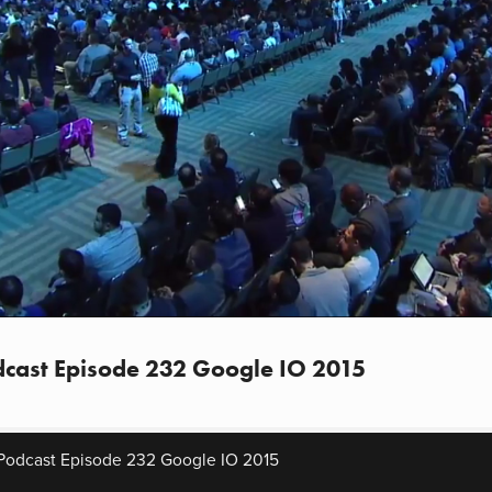
cast Episode 232 Google IO 2015
Podcast Episode 232 Google IO 2015