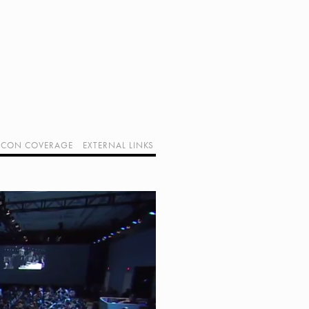
CON COVERAGE
EXTERNAL LINKS
SUPPORT GEEK I/O
OUR EQUIPMENT (AFFILIATE LINKS)
GEEK PROJECTS