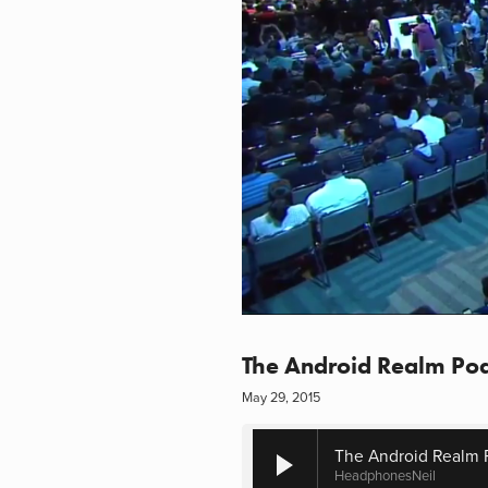
The Android Realm Pod
May 29, 2015
The Android Realm 
HeadphonesNeil