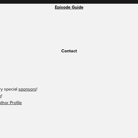
Episode Guide
Contact
ry special
sponsors
!
n
!
hor Profile