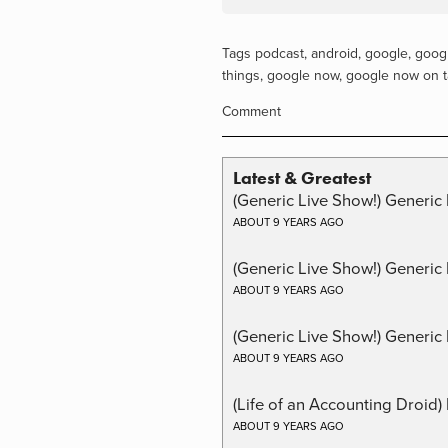
Tags
podcast
,
android
,
google
,
googl
things
,
google now
,
google now on 
Comment
Latest & Greatest
(Generic Live Show!) Generic 
ABOUT 9 YEARS AGO
(Generic Live Show!) Generic
ABOUT 9 YEARS AGO
(Generic Live Show!) Generic 
ABOUT 9 YEARS AGO
(Life of an Accounting Droid
ABOUT 9 YEARS AGO