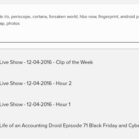
e i/o
,
periscope
,
cortana
,
forsaken world
,
hbo now
,
fingerprint
,
android p
tap
,
photos
Live Show - 12-04-2016 - Clip of the Week
 Live Show - 12-04-2016 - Hour 2
Live Show - 12-04-2016 - Hour 1
) Life of an Accounting Droid Episode 71 Black Friday and Cy