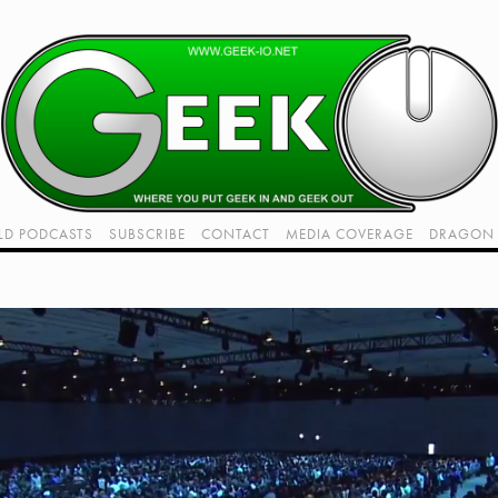
LD PODCASTS
SUBSCRIBE
CONTACT
MEDIA COVERAGE
DRAGON 
LIVE!
TWITCH HUB
K RADIO - LIVE - TALK 1
VIDEOS