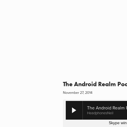
The Android Realm Pod
November 27, 2014
The Android Realm P
HeadphonesNeil
Skype win