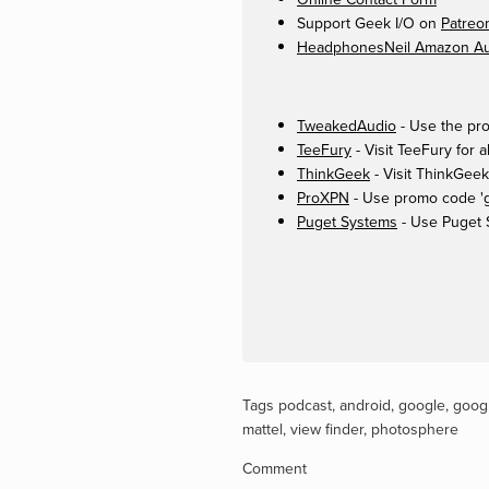
Support Geek I/O on
Patreo
HeadphonesNeil Amazon Aut
TweakedAudio
- Use the pro
TeeFury
- Visit TeeFury for a
ThinkGeek
- Visit ThinkGeek
ProXPN
- Use promo code 'ge
Puget Systems
- Use Puget 
Tags
podcast
,
android
,
google
,
googl
mattel
,
view finder
,
photosphere
Comment