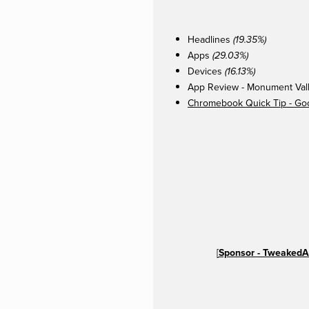
Headlines
(19.35%)
Apps
(29.03%)
Devices
(16.13%)
App Review - Monument Vall
Chromebook Quick Tip - Go
[
Sponsor - TweakedA