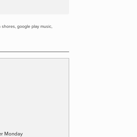
n shores
,
google play music
,
ber Monday