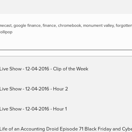
mecast
,
google finance
,
finance
,
chromebook
,
monument valley
,
forgotte
lollipop
Live Show - 12-04-2016 - Clip of the Week
 Live Show - 12-04-2016 - Hour 2
Live Show - 12-04-2016 - Hour 1
) Life of an Accounting Droid Episode 71 Black Friday and Cy