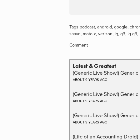
Tags
podcast
,
android
,
google
,
chro
saavn
,
moto x
,
verizon
,
lg
,
g3
,
lg g3
,
Comment
Latest & Greatest
(Generic Live Show!) Generic 
ABOUT 9 YEARS AGO
(Generic Live Show!) Generic
ABOUT 9 YEARS AGO
(Generic Live Show!) Generic 
ABOUT 9 YEARS AGO
(Life of an Accounting Droid