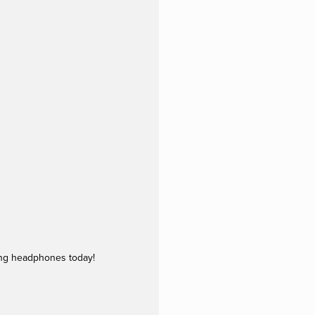
ing headphones today!