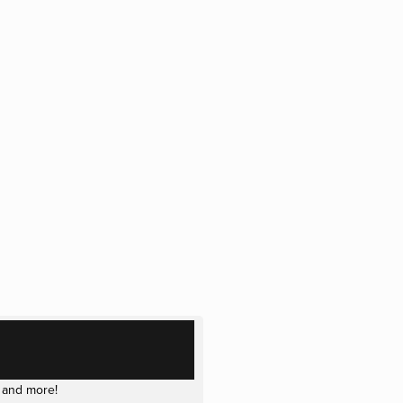
 and more!