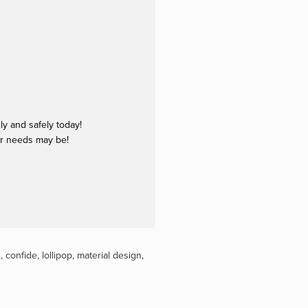
y and safely today!
ur needs may be!
e
,
confide
,
lollipop
,
material design
,