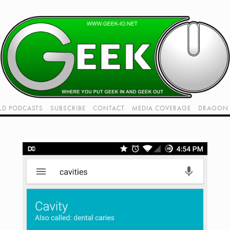
LD PODCASTS
SUBSCRIBE
CONTACT
MEDIA COVERAGE
DRAGON 
LIVE!
TWITCH HUB
K RADIO - LIVE - TALK 1
VIDEOS