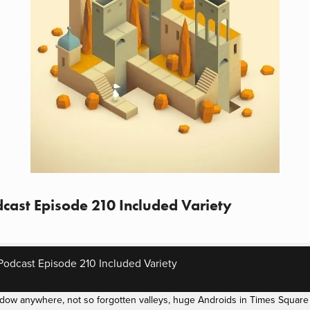
cast Episode 210 Included Variety
odcast Episode 210 Included Variety
dow anywhere, not so forgotten valleys, huge Androids in Times Square