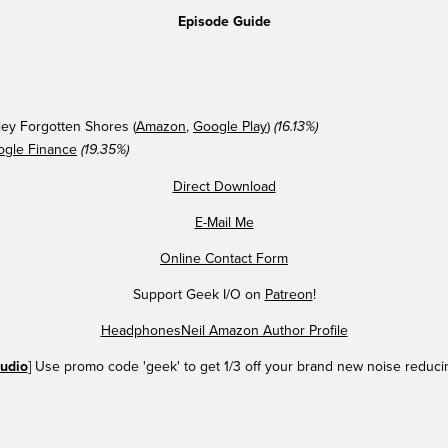
Episode Guide
ey Forgotten Shores (
Amazon
,
Google Play
)
(16.13%)
ogle Finance
(19.35%)
Direct Download
E-Mail Me
Online Contact Form
Support Geek I/O on
Patreon
!
HeadphonesNeil Amazon Author Profile
udio
] Use promo code 'geek' to get 1/3 off your brand new noise reduc