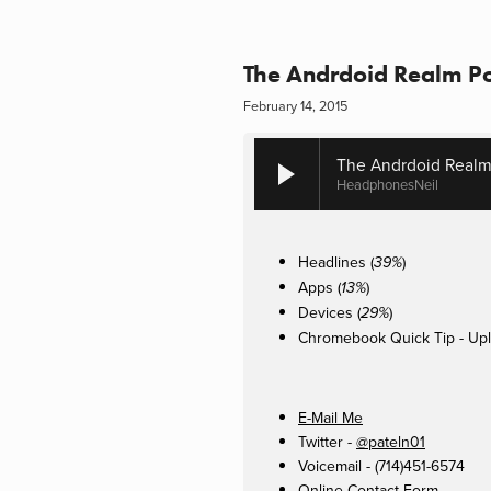
The Andrdoid Realm Po
February 14, 2015
The Andrdoid Realm
HeadphonesNeil
Headlines (
)
39%
Apps (
)
13%
Devices (
)
29%
Chromebook Quick Tip - Upl
E-Mail Me
Twitter -
@pateln01
Voicemail - (714)451-6574
Online Contact Form