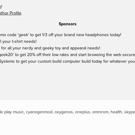
n
!
hor Profile
Sponsors
mo code 'geek' to get 1/3 off your brand new headphones today!
ll your t-shirt needs!
 for all your nerdy and geeky toy and appearal needs!
ek20' to get 20% off their low rates and start browsing the web securel
Systems to get your custom build computer build today for whatever yo
e play music
,
cyanogenmod
,
oxygenos
,
oneplus
,
omnirom
,
health
,
skyp