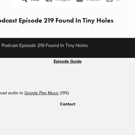
dcast Episode 219 Found In Tiny Holes
 Podcast Episode 219 Found In Tiny Holes
Episode Guide
oad audio to
Google Play Music
(
)
19%
Contact