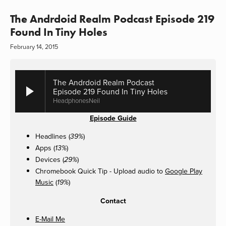
The Andrdoid Realm Podcast Episode 219
Found In Tiny Holes
February 14, 2015
The Andrdoid Realm Podcast
Episode 219 Found In Tiny Holes
HeadphonesNeil
Episode Guide
Headlines (
)
39%
Apps (
)
13%
Devices (
)
29%
Chromebook Quick Tip - Upload audio to
Google Play
Music
(
)
19%
Contact
E-Mail Me