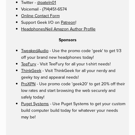
Twitter -
@pateln01
Voicemail - (714)451-6574
Online Contact Form
Support Geek I/O on
Patreon
!
HeadphonesNeil Amazon Author Profile
Sponsors
TweakedAudio
- Use the promo code 'geek' to get 1/3
off your brand new headphones today!
TeeFury
- Visit TeeFury for all your t-shirt needs!
ThinkGeek
- Visit ThinkGeek for all your nerdy and
geeky toy and appearal needs!
ProXPN
- Use promo code 'geek20' to get 20% off their
low rates and start browsing the web securely and
safely today!
Puget Systems
- Use Puget Systems to get your custom
build computer build today for whatever your needs
may be!