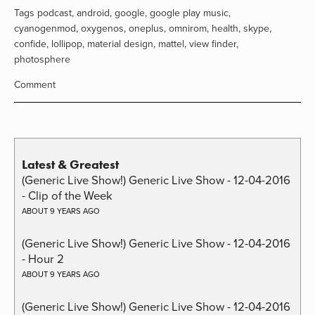
Tags
podcast
,
android
,
google
,
google play music
,
cyanogenmod
,
oxygenos
,
oneplus
,
omnirom
,
health
,
skype
,
confide
,
lollipop
,
material design
,
mattel
,
view finder
,
photosphere
Comment
Latest & Greatest
(Generic Live Show!) Generic Live Show - 12-04-2016
- Clip of the Week
ABOUT 9 YEARS AGO
(Generic Live Show!) Generic Live Show - 12-04-2016
- Hour 2
ABOUT 9 YEARS AGO
(Generic Live Show!) Generic Live Show - 12-04-2016