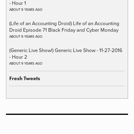
- Hour 1
ABOUT 9 YEARS AGO
(Life of an Accounting Droid) Life of an Accounting
Droid Episode 71 Black Friday and Cyber Monday
ABOUT 9 YEARS AGO
(Generic Live Show!) Generic Live Show - 11-27-2016
- Hour 2
ABOUT 9 YEARS AGO
Fresh Tweets