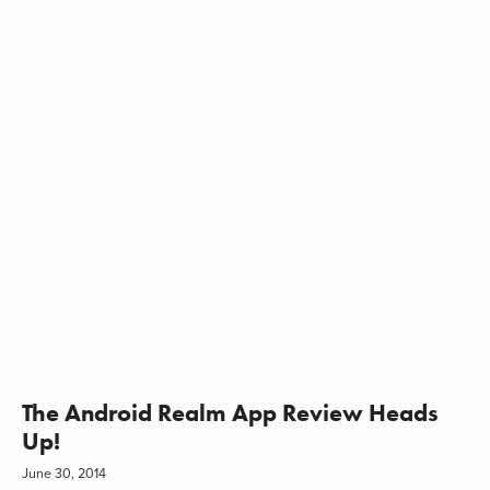
The Android Realm App Review Heads
Up!
June 30, 2014