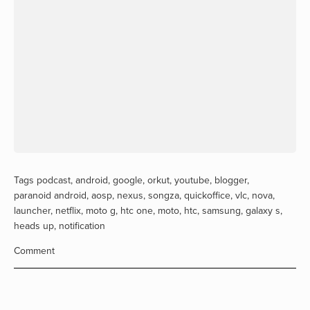
Tags
podcast
,
android
,
google
,
orkut
,
youtube
,
blogger
,
paranoid android
,
aosp
,
nexus
,
songza
,
quickoffice
,
vlc
,
nova
,
launcher
,
netflix
,
moto g
,
htc one
,
moto
,
htc
,
samsung
,
galaxy s
,
heads up
,
notification
Comment