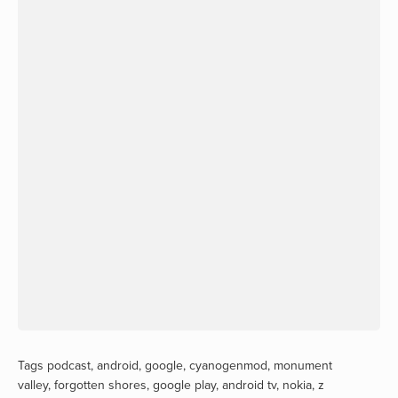
Tags
podcast
,
android
,
google
,
cyanogenmod
,
monument
valley
,
forgotten shores
,
google play
,
android tv
,
nokia
,
z