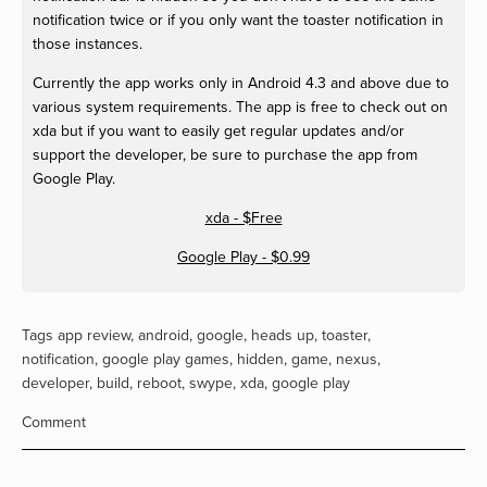
notification twice or if you only want the toaster notification in
those instances.
Currently the app works only in Android 4.3 and above due to
various system requirements. The app is free to check out on
xda but if you want to easily get regular updates and/or
support the developer, be sure to purchase the app from
Google Play.
xda - $Free
Google Play - $0.99
Tags
app review
,
android
,
google
,
heads up
,
toaster
,
notification
,
google play games
,
hidden
,
game
,
nexus
,
developer
,
build
,
reboot
,
swype
,
xda
,
google play
Comment