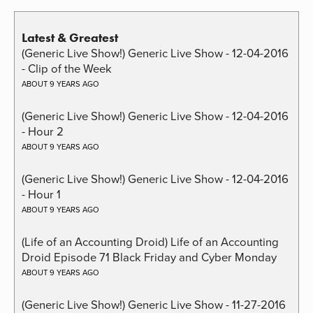
Latest & Greatest
(Generic Live Show!) Generic Live Show - 12-04-2016
- Clip of the Week
ABOUT 9 YEARS AGO
(Generic Live Show!) Generic Live Show - 12-04-2016
- Hour 2
ABOUT 9 YEARS AGO
(Generic Live Show!) Generic Live Show - 12-04-2016
- Hour 1
ABOUT 9 YEARS AGO
(Life of an Accounting Droid) Life of an Accounting
Droid Episode 71 Black Friday and Cyber Monday
ABOUT 9 YEARS AGO
(Generic Live Show!) Generic Live Show - 11-27-2016