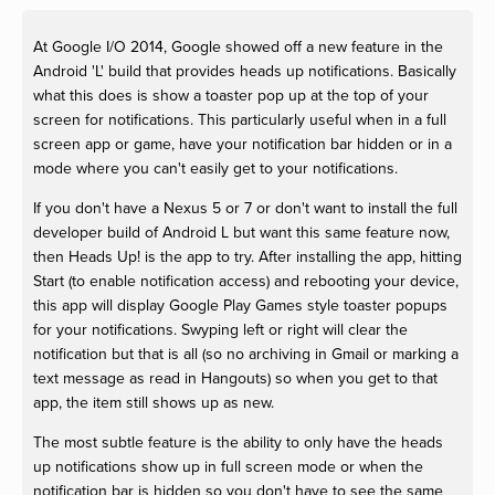
At Google I/O 2014, Google showed off a new feature in the
Android 'L' build that provides heads up notifications. Basically
what this does is show a toaster pop up at the top of your
screen for notifications. This particularly useful when in a full
screen app or game, have your notification bar hidden or in a
mode where you can't easily get to your notifications.
If you don't have a Nexus 5 or 7 or don't want to install the full
developer build of Android L but want this same feature now,
then Heads Up! is the app to try. After installing the app, hitting
Start (to enable notification access) and rebooting your device,
this app will display Google Play Games style toaster popups
for your notifications. Swyping left or right will clear the
notification but that is all (so no archiving in Gmail or marking a
text message as read in Hangouts) so when you get to that
app, the item still shows up as new.
The most subtle feature is the ability to only have the heads
up notifications show up in full screen mode or when the
notification bar is hidden so you don't have to see the same