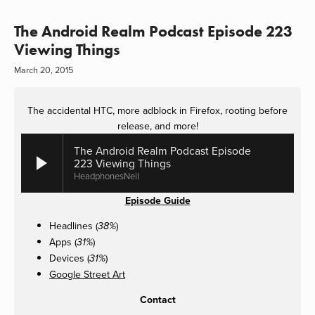
The Android Realm Podcast Episode 223
Viewing Things
March 20, 2015
The accidental HTC, more adblock in Firefox, rooting before
release, and more!
The Android Realm Podcast Episode
223 Viewing Things
HeadphonesNeil
Episode Guide
Headlines (
)
38%
Apps (
)
31%
Devices (
)
31%
Google Street Art
Contact