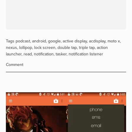
Tags
podcast
,
android
,
google
,
active display
,
acdisplay
,
moto x
,
nexus
,
lollipop
,
lock screen
,
double tap
,
triple tap
,
action
launcher
,
read
,
notification
,
tasker
,
notification listener
Comment