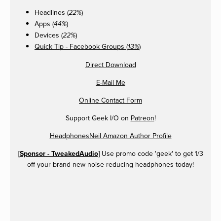
Headlines (
)
22%
Apps (
)
44%
Devices (
)
22%
Quick Tip - Facebook Groups (
)
13%
Direct Download
E-Mail Me
Online Contact Form
Support Geek I/O on
Patreon
!
HeadphonesNeil Amazon Author Profile
[
Sponsor - TweakedAudio
] Use promo code 'geek' to get 1/3
off your brand new noise reducing headphones today!