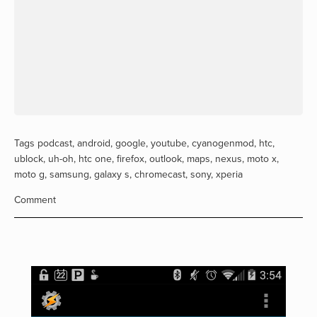
Tags
podcast
,
android
,
google
,
youtube
,
cyanogenmod
,
htc
,
ublock
,
uh-oh
,
htc one
,
firefox
,
outlook
,
maps
,
nexus
,
moto x
,
moto g
,
samsung
,
galaxy s
,
chromecast
,
sony
,
xperia
Comment