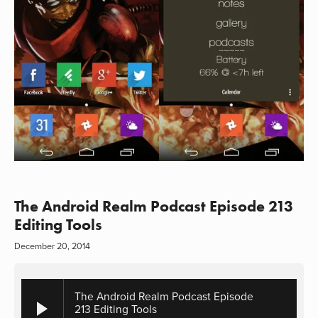
The Android Realm Podcast Episode 213
Editing Tools
December 20, 2014
The Android Realm Podcast Episode
213 Editing Tools