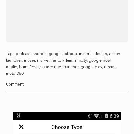
Tags
podcast
,
android
,
google
,
lollipop
,
material design
,
action
launcher
,
muzei
,
marvel
,
hero
,
villain
,
simcity
,
google now
,
netflix
,
bbm
,
feedly
,
android tv
,
launcher
,
google play
,
nexus
,
moto 360
Comment