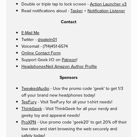
Double or triple tap to lock screen -
Action Launcher v3
Read notifications aloud -
Tasker
+
Notification Listener
Contact
E-Mail Me
Twitter -
@pateln01
Voicemail - (714)451-6574
Online Contact Form
Support Geek I/O on
Patreon
!
HeadphonesNeil Amazon Author Profile
Sponsors
TweakedAudio
- Use the promo code 'geek' to get 1/3
off your brand new headphones today!
TeeFury
- Visit TeeFury for all your t-shirt needs!
ThinkGeek
- Visit ThinkGeek for all your nerdy and
geeky toy and appearal needs!
ProXPN
- Use promo code 'geek20' to get 20% off their
low rates and start browsing the web securely and
safely today!