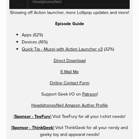
HeadphonesNeil
Showing off Action launcher, more Lollipop updates and more!
Episode Guide
Apps (
)
52%
Devices (
)
16%
Quick Tip - Muzei with Action Launcher v3
(
)
32%
Direct Download
E-Mail Me
Online Contact Form
Support Geek I/O on
Patreon
!
HeadphonesNeil Amazon Author Profile
[
Sponsor - TeeFury
] Visit TeeFury for all your t-shirt needs!
[
Sponsor - ThinkGeek
] Visit ThinkGeek for all your nerdy and
geeky toy and appearal needs!