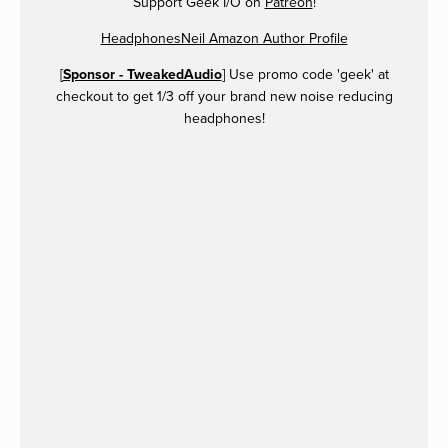
Support Geek I/O on
Patreon
!
HeadphonesNeil Amazon Author Profile
[
Sponsor - TweakedAudio
] Use promo code 'geek' at
checkout to get 1/3 off your brand new noise reducing
headphones!