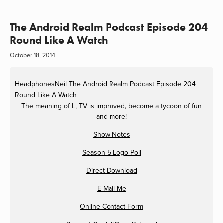
The Android Realm Podcast Episode 204
Round Like A Watch
October 18, 2014
HeadphonesNeil
The Android Realm Podcast Episode 204
Round Like A Watch
The meaning of L, TV is improved, become a tycoon of fun
and more!
Show Notes
Season 5 Logo Poll
Direct Download
E-Mail Me
Online Contact Form