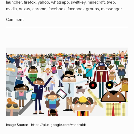
launcher
,
firefox
,
yahoo
,
whatsapp
,
swiftkey
,
minecraft
,
twrp
,
nvidia
,
nexus
,
chrome
,
facebook
,
facebook groups
,
messenger
Comment
Image Source - https://plus.google.com/+android/