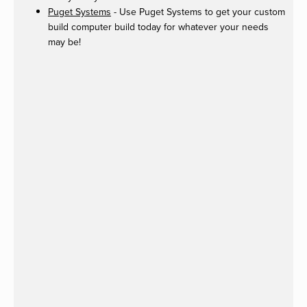
Puget Systems
- Use Puget Systems to get your custom
build computer build today for whatever your needs
may be!