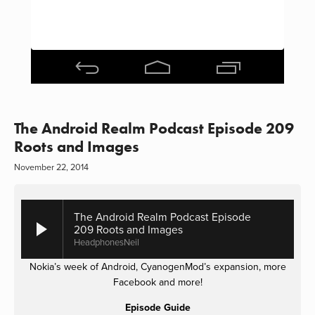
The Android Realm Podcast Episode 209
Roots and Images
November 22, 2014
The Android Realm Podcast Episode
209 Roots and Images
HeadphonesNeil
Nokia’s week of Android, CyanogenMod’s expansion, more
Facebook and more!
Episode Guide