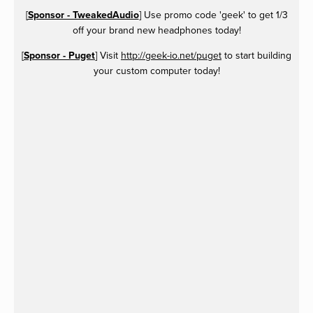
[
Sponsor - TweakedAudio
] Use promo code 'geek' to get 1/3
off your brand new headphones today!
[
Sponsor - Puget
] Visit
http://geek-io.net/puget
to start building
your custom computer today!