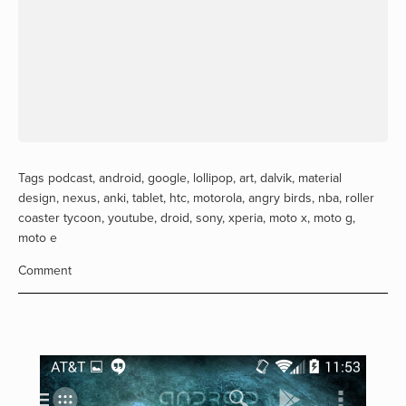
Tags
podcast
,
android
,
google
,
lollipop
,
art
,
dalvik
,
material
design
,
nexus
,
anki
,
tablet
,
htc
,
motorola
,
angry birds
,
nba
,
roller
coaster tycoon
,
youtube
,
droid
,
sony
,
xperia
,
moto x
,
moto g
,
moto e
Comment