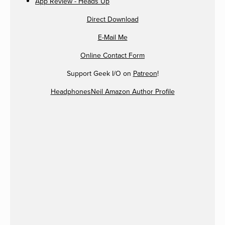
App Review - Heads Up
Direct Download
E-Mail Me
Online Contact Form
Support Geek I/O on
Patreon
!
HeadphonesNeil Amazon Author Profile