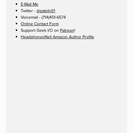
E-Mail Me
Twitter -
@pateln01
Voicemail - (714)451-6574
Online Contact Form
Support Geek I/O on
Patreon
!
HeadphonesNeil Amazon Author Profile