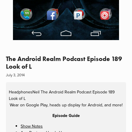
The Android Realm Podcast Episode 189
Look of L
July 3, 2014
HeadphonesNeil
The Android Realm Podcast Episode 189
Look of L
Wear on Google Play, heads up display for Android, and more!
Episode Guide
Show Notes