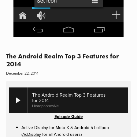
The Android Realm Top 3 Features for
2014
December 22, 2014
The Android Realm Top 3 Features
for 2014
HeadphonesNeil
Episode Guide
Active Display for Moto X & Android 5 Lollipop
(
AcDisplay
for all Android users)