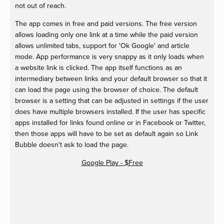
not out of reach.
The app comes in free and paid versions. The free version
allows loading only one link at a time while the paid version
allows unlimited tabs, support for 'Ok Google' and article
mode. App performance is very snappy as it only loads when
a website link is clicked. The app itself functions as an
intermediary between links and your default browser so that it
can load the page using the browser of choice. The default
browser is a setting that can be adjusted in settings if the user
does have multiple browsers installed. If the user has specific
apps installed for links found online or in Facebook or Twitter,
then those apps will have to be set as default again so Link
Bubble doesn't ask to load the page.
Google Play - $Free