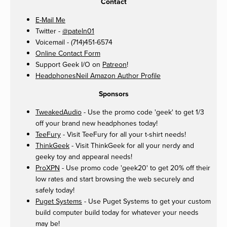
Contact
E-Mail Me
Twitter -
@pateln01
Voicemail - (714)451-6574
Online Contact Form
Support Geek I/O on
Patreon
!
HeadphonesNeil Amazon Author Profile
Sponsors
TweakedAudio
- Use the promo code 'geek' to get 1/3
off your brand new headphones today!
TeeFury
- Visit TeeFury for all your t-shirt needs!
ThinkGeek
- Visit ThinkGeek for all your nerdy and
geeky toy and appearal needs!
ProXPN
- Use promo code 'geek20' to get 20% off their
low rates and start browsing the web securely and
safely today!
Puget Systems
- Use Puget Systems to get your custom
build computer build today for whatever your needs
may be!