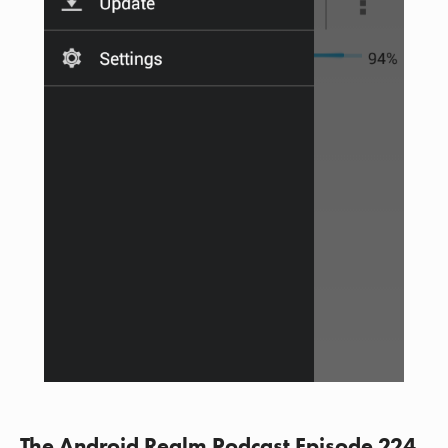
The Android Realm Podcast Episode 224