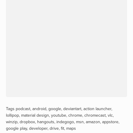
Tags
podcast
,
android
,
google
,
deviantart
,
action launcher
,
lollipop
,
material design
,
youtube
,
chrome
,
chromecast
,
vlc
,
winzip
,
dropbox
,
hangouts
,
indegogo
,
msn
,
amazon
,
appstore
,
google play
,
developer
,
drive
,
fit
,
maps