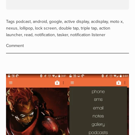
Tags
podcast
,
android
,
google
,
active display
,
acdisplay
,
moto x
,
nexus
,
lollipop
,
lock screen
,
double tap
,
triple tap
,
action
launcher
,
read
,
notification
,
tasker
,
notification listener
Comment