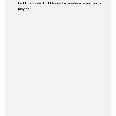
build computer build today for whatever your needs
may be!