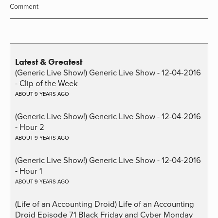
Comment
Latest & Greatest
(Generic Live Show!) Generic Live Show - 12-04-2016
- Clip of the Week
ABOUT 9 YEARS AGO
(Generic Live Show!) Generic Live Show - 12-04-2016
- Hour 2
ABOUT 9 YEARS AGO
(Generic Live Show!) Generic Live Show - 12-04-2016
- Hour 1
ABOUT 9 YEARS AGO
(Life of an Accounting Droid) Life of an Accounting
Droid Episode 71 Black Friday and Cyber Monday