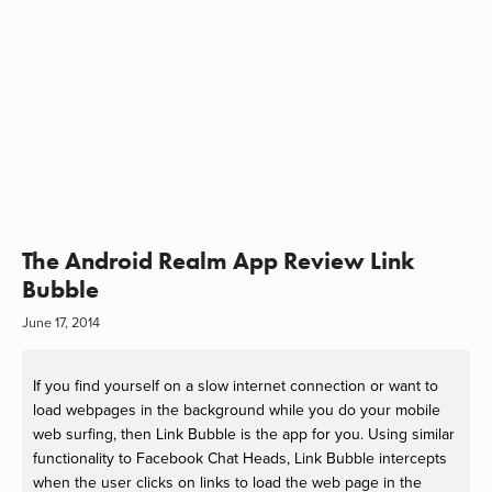
The Android Realm App Review Link
Bubble
June 17, 2014
If you find yourself on a slow internet connection or want to
load webpages in the background while you do your mobile
web surfing, then Link Bubble is the app for you. Using similar
functionality to Facebook Chat Heads, Link Bubble intercepts
when the user clicks on links to load the web page in the