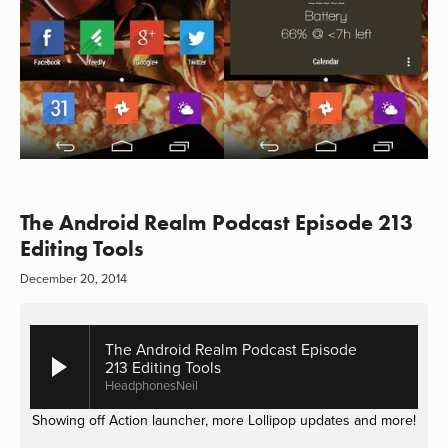
The Android Realm Podcast Episode 213
Editing Tools
December 20, 2014
The Android Realm Podcast Episode
213 Editing Tools
HeadphonesNeil
Showing off Action launcher, more Lollipop updates and more!