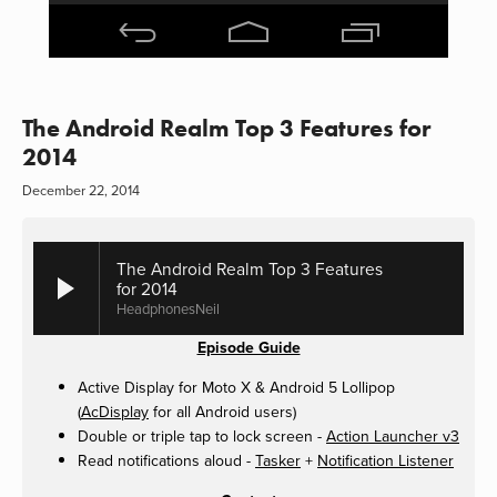
The Android Realm Top 3 Features for
2014
December 22, 2014
The Android Realm Top 3 Features
for 2014
HeadphonesNeil
Episode Guide
Active Display for Moto X & Android 5 Lollipop
(
AcDisplay
for all Android users)
Double or triple tap to lock screen -
Action Launcher v3
Read notifications aloud -
Tasker
+
Notification Listener