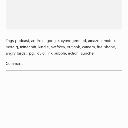
Tags
podcast
,
android
,
google
,
cyanogenmod
,
amazon
,
moto x
,
moto g
,
minecraft
,
kindle
,
swiftkey
,
outlook
,
camera
,
fire phone
,
angry birds
,
rpg
,
rovio
,
link bubble
,
action launcher
Comment