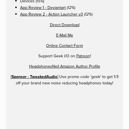
Devices (
)
15%
App Review 1 - Deviantart
(
)
12%
App Review 2 - Action Launcher v3
(
)
12%
Direct Download
E-Mail Me
Online Contact Form
Support Geek I/O on
Patreon
!
HeadphonesNeil Amazon Author Profile
[
Sponsor - TweakedAudio
] Use promo code 'geek' to get 1/3
off your brand new noise reducing headphones today!