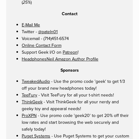
(
)
25%
Contact
E-Mail Me
Twitter -
@pateln01
Voicemail - (714)451-6574
Online Contact Form
Support Geek I/O on
Patreon
!
HeadphonesNeil Amazon Author Profile
Sponsors
TweakedAudio
- Use the promo code 'geek' to get 1/3
off your brand new headphones today!
TeeFury
- Visit TeeFury for all your t-shirt needs!
ThinkGeek
- Visit ThinkGeek for all your nerdy and
geeky toy and appearal needs!
ProXPN
- Use promo code 'geek20' to get 20% off their
low rates and start browsing the web securely and
safely today!
Puget Systems
- Use Puget Systems to get your custom