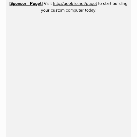
[
Sponsor - Puget
] Visit
http://geek-io.net/puget
to start building
your custom computer today!