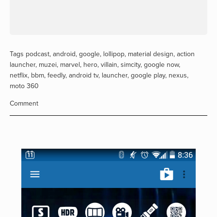
Tags
podcast
,
android
,
google
,
lollipop
,
material design
,
action
launcher
,
muzei
,
marvel
,
hero
,
villain
,
simcity
,
google now
,
netflix
,
bbm
,
feedly
,
android tv
,
launcher
,
google play
,
nexus
,
moto 360
Comment