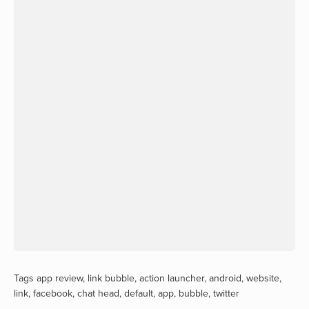
Tags
app review
,
link bubble
,
action launcher
,
android
,
website
,
link
,
facebook
,
chat head
,
default
,
app
,
bubble
,
twitter