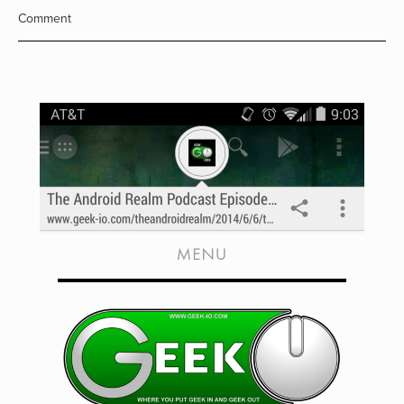
Comment