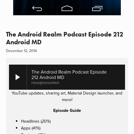
The Android Realm Podcast Episode 212
Android MD
December 12, 2014
The Android Realm Podcast Episode
212 Android MD
HeadphonesNeil
YouTube updates, sharing art, Material Design launcher, and
more!
Episode Guide
Headlines (
)
20%
Apps (
)
41%