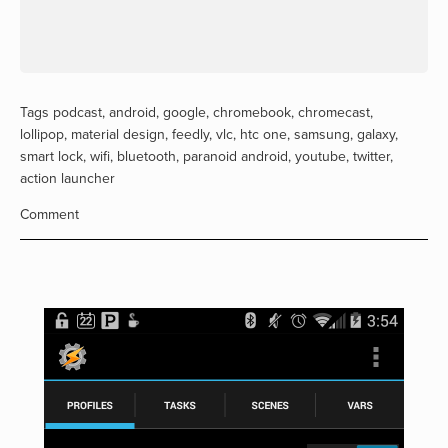
Tags
podcast
,
android
,
google
,
chromebook
,
chromecast
,
lollipop
,
material design
,
feedly
,
vlc
,
htc one
,
samsung
,
galaxy
,
smart lock
,
wifi
,
bluetooth
,
paranoid android
,
youtube
,
twitter
,
action launcher
Comment