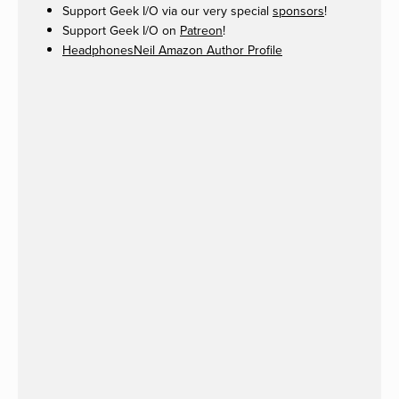
Support Geek I/O via our very special
sponsors
!
Support Geek I/O on
Patreon
!
HeadphonesNeil Amazon Author Profile