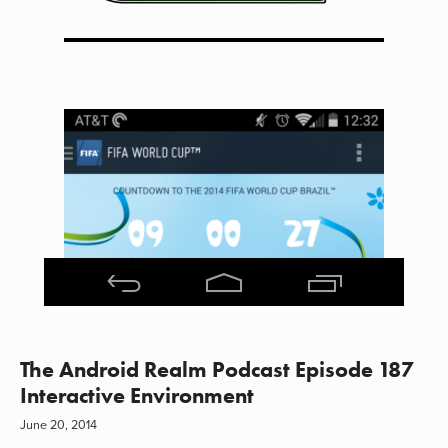
The Android Realm Podcast Episode 187
Interactive Environment
June 20, 2014