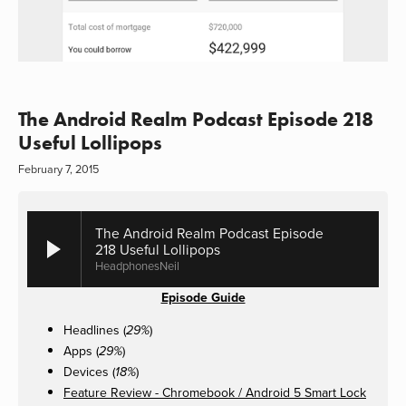
The Android Realm Podcast Episode 218
Useful Lollipops
February 7, 2015
The Android Realm Podcast Episode
218 Useful Lollipops
HeadphonesNeil
Episode Guide
Headlines (
)
29%
Apps (
)
29%
Devices (
)
18%
Feature Review - Chromebook / Android 5 Smart Lock