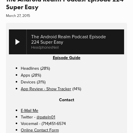
Super Easy
March 27, 2015
The Android Realm Podcast Episode
224 Super Easy
HeadphonesNeil
Episode Guide
Headlines (
)
28%
Apps (
)
28%
Devices (
)
31%
App Review - Show Tracker
(
)
14%
Contact
E-Mail Me
Twitter -
@pateln01
Voicemail - (714)451-6574
Online Contact Form