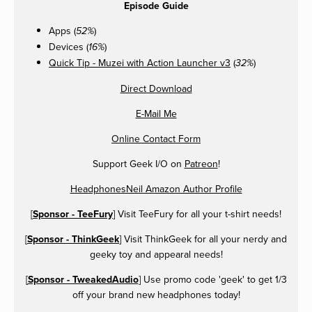
Episode Guide
Apps (
)
52%
Devices (
)
16%
Quick Tip - Muzei with Action Launcher v3
(
)
32%
Direct Download
E-Mail Me
Online Contact Form
Support Geek I/O on
Patreon
!
HeadphonesNeil Amazon Author Profile
[
Sponsor - TeeFury
] Visit TeeFury for all your t-shirt needs!
[
Sponsor - ThinkGeek
] Visit ThinkGeek for all your nerdy and
geeky toy and appearal needs!
[
Sponsor - TweakedAudio
] Use promo code 'geek' to get 1/3
off your brand new headphones today!