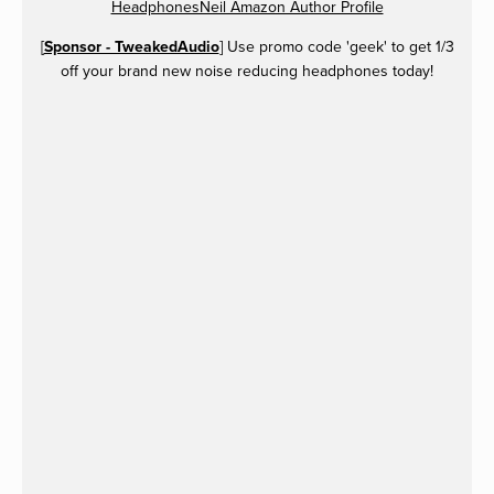
HeadphonesNeil Amazon Author Profile
[
Sponsor - TweakedAudio
] Use promo code 'geek' to get 1/3
off your brand new noise reducing headphones today!