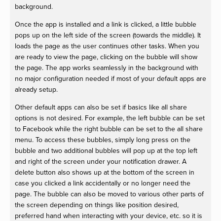
background.
Once the app is installed and a link is clicked, a little bubble
pops up on the left side of the screen (towards the middle). It
loads the page as the user continues other tasks. When you
are ready to view the page, clicking on the bubble will show
the page. The app works seamlessly in the background with
no major configuration needed if most of your default apps are
already setup.
Other default apps can also be set if basics like all share
options is not desired. For example, the left bubble can be set
to Facebook while the right bubble can be set to the all share
menu. To access these bubbles, simply long press on the
bubble and two additional bubbles will pop up at the top left
and right of the screen under your notification drawer. A
delete button also shows up at the bottom of the screen in
case you clicked a link accidentally or no longer need the
page. The bubble can also be moved to various other parts of
the screen depending on things like position desired,
preferred hand when interacting with your device, etc. so it is