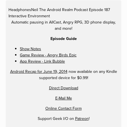
HeadphonesNeil
The Android Realm Podcast Episode 187
Interactive Environment
Automatic pausing in AllCast, Angry RPG, 3D phone display,
and more!
Episode Guide
Show Notes
Game Review - Angry Birds Epic
App Review - Link Bubble
Android Recap for June 19, 2014
now available on any Kindle
supported device for $0.99!
Direct Download
E-Mail Me
Online Contact Form
Support Geek I/O on
Patreon
!