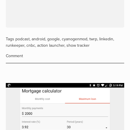
Tags
podcast
,
android
,
google
,
cyanogenmod
,
twrp
,
linkedin
,
runkeeper
,
cnbc
,
action launcher
,
show tracker
Comment