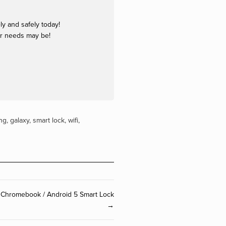
y and safely today!
ur needs may be!
ng
,
galaxy
,
smart lock
,
wifi
,
 Chromebook / Android 5 Smart Lock
→