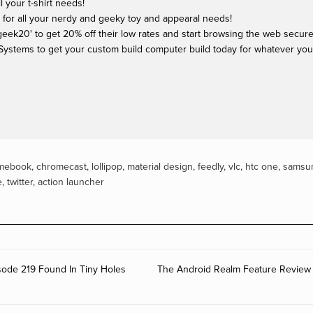
ll your t-shirt needs!
 for all your nerdy and geeky toy and appearal needs!
ek20' to get 20% off their low rates and start browsing the web securel
Systems to get your custom build computer build today for whatever yo
mebook
,
chromecast
,
lollipop
,
material design
,
feedly
,
vlc
,
htc one
,
samsu
e
,
twitter
,
action launcher
ode 219 Found In Tiny Holes
The Android Realm Feature Review