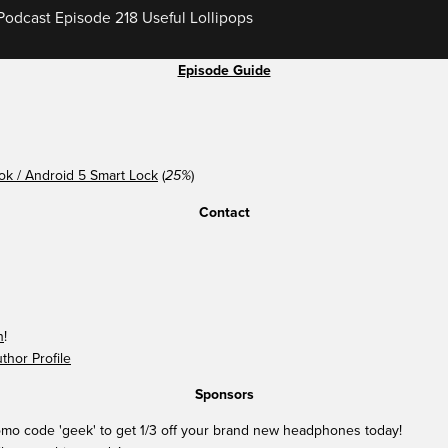
odcast Episode 218 Useful Lollipops
Episode Guide
k / Android 5 Smart Lock
(
)
25%
Contact
n
!
hor Profile
Sponsors
mo code 'geek' to get 1/3 off your brand new headphones today!