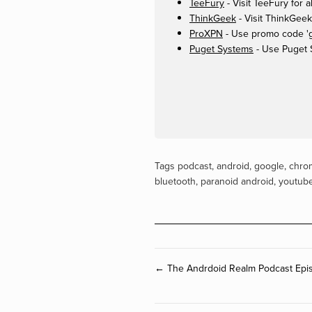
TeeFury
- Visit TeeFury for a
ThinkGeek
- Visit ThinkGeek
ProXPN
- Use promo code 'ge
Puget Systems
- Use Puget 
Tags
podcast
,
android
,
google
,
chro
bluetooth
,
paranoid android
,
youtub
← The Andrdoid Realm Podcast Epis