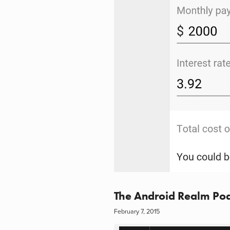
The Android Realm Pod
February 7, 2015