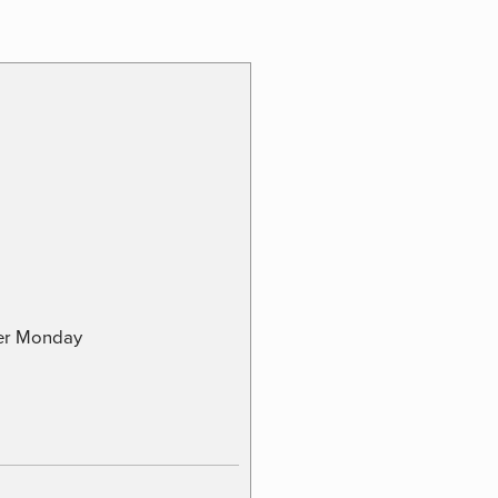
ber Monday