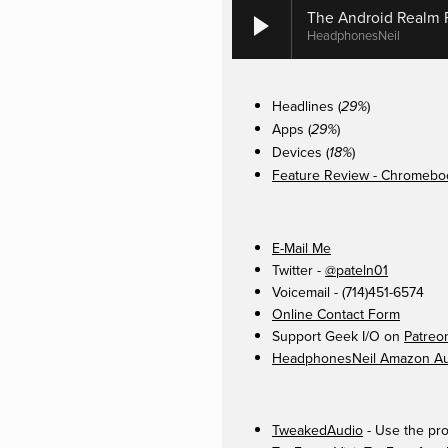
The Android Realm P
HeadphonesNeil
Headlines (
)
29%
Apps (
)
29%
Devices (
)
18%
Feature Review - Chromeboo
E-Mail Me
Twitter -
@pateln01
Voicemail - (714)451-6574
Online Contact Form
Support Geek I/O on
Patreo
HeadphonesNeil Amazon Aut
TweakedAudio
- Use the pro