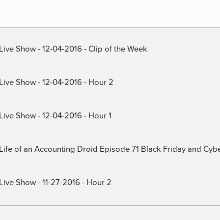
Live Show - 12-04-2016 - Clip of the Week
 Live Show - 12-04-2016 - Hour 2
Live Show - 12-04-2016 - Hour 1
) Life of an Accounting Droid Episode 71 Black Friday and Cy
Live Show - 11-27-2016 - Hour 2