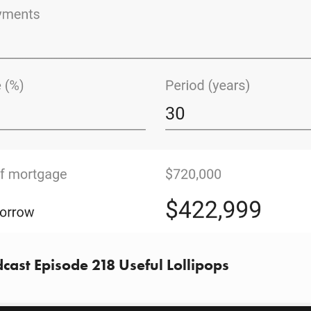
cast Episode 218 Useful Lollipops