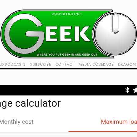
LD PODCASTS
SUBSCRIBE
CONTACT
MEDIA COVERAGE
DRAGON 
LIVE!
TWITCH HUB
K RADIO - LIVE - TALK 1
VIDEOS