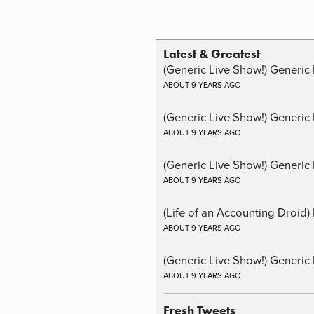
Latest & Greatest
(Generic Live Show!) Generic 
ABOUT 9 YEARS AGO
(Generic Live Show!) Generic
ABOUT 9 YEARS AGO
(Generic Live Show!) Generic 
ABOUT 9 YEARS AGO
(Life of an Accounting Droid
ABOUT 9 YEARS AGO
(Generic Live Show!) Generic 
ABOUT 9 YEARS AGO
Fresh Tweets