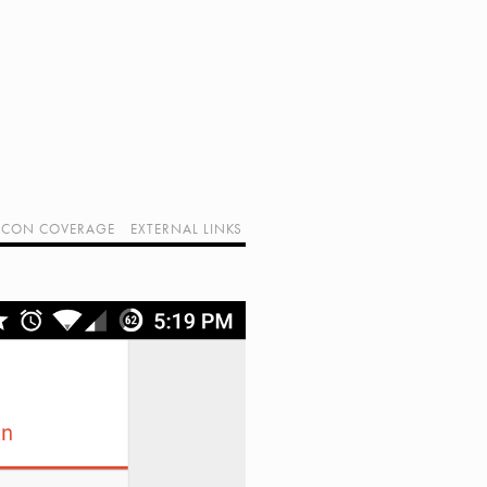
CON COVERAGE
EXTERNAL LINKS
SUPPORT GEEK I/O
OUR EQUIPMENT (AFFILIATE LINKS)
GEEK PROJECTS