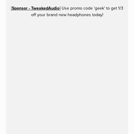
[
Sponsor - TweakedAudio
] Use promo code 'geek' to get 1/3
off your brand new headphones today!