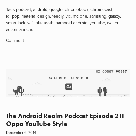
Tags
podcast
,
android
,
google
,
chromebook
,
chromecast
,
lollipop
,
material design
,
feedly
,
vlc
,
htc one
,
samsung
,
galaxy
,
smart lock
,
wifi
,
bluetooth
,
paranoid android
,
youtube
,
twitter
,
action launcher
Comment
The Android Realm Podcast Episode 211
Oppa YouTube Style
December 6, 2014