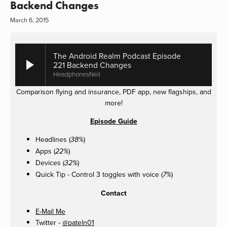
Backend Changes
March 6, 2015
The Android Realm Podcast Episode
221 Backend Changes
HeadphonesNeil
Comparison flying and insurance, PDF app, new flagships, and
more!
Episode Guide
Headlines (
)
38%
Apps (
)
22%
Devices (
)
32%
Quick Tip - Control 3 toggles with voice (
)
7%
Contact
E-Mail Me
Twitter -
@pateln01