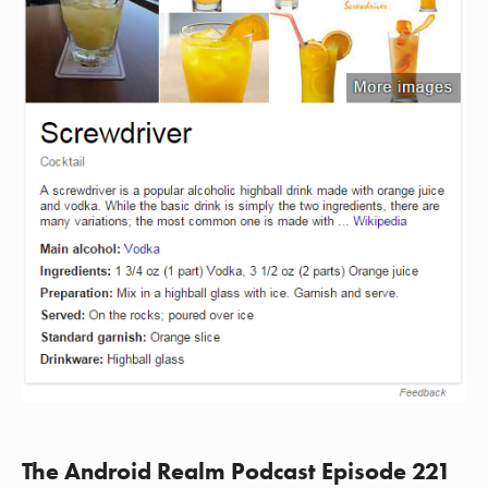
The Android Realm Podcast Episode 221