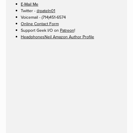
E-Mail Me
Twitter -
@pateln01
Voicemail - (714)451-6574
Online Contact Form
Support Geek I/O on
Patreon
!
HeadphonesNeil Amazon Author Profile