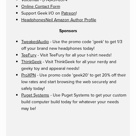
Online Contact Form
Support Geek I/O on
Patreon
!
HeadphonesNeil Amazon Author Profile
Sponsors
TweakedAudio
- Use the promo code 'geek' to get 1/3
off your brand new headphones today!
TeeFury
- Visit TeeFury for all your t-shirt needs!
ThinkGeek
- Visit ThinkGeek for all your nerdy and
geeky toy and appearal needs!
ProXPN
- Use promo code 'geek20' to get 20% off their
low rates and start browsing the web securely and
safely today!
Puget Systems
- Use Puget Systems to get your custom
build computer build today for whatever your needs
may be!