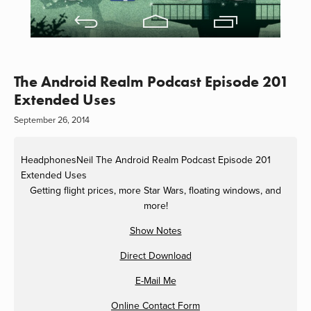
The Android Realm Podcast Episode 201
Extended Uses
September 26, 2014
HeadphonesNeil
The Android Realm Podcast Episode 201
Extended Uses
Getting flight prices, more Star Wars, floating windows, and
more!
Show Notes
Direct Download
E-Mail Me
Online Contact Form