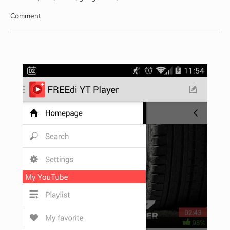
Comment