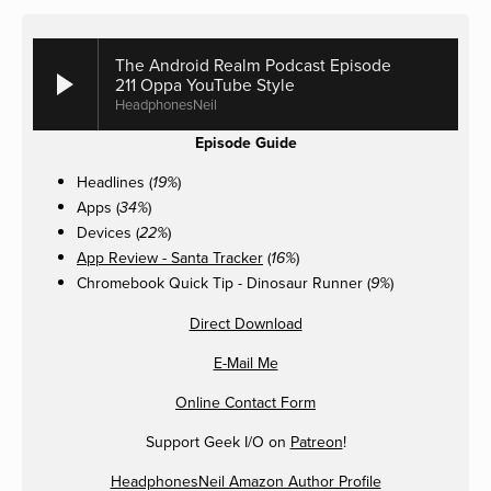
The Android Realm Podcast Episode
211 Oppa YouTube Style
HeadphonesNeil
Episode Guide
Headlines (
)
19%
Apps (
)
34%
Devices (
)
22%
App Review - Santa Tracker
(
)
16%
Chromebook Quick Tip - Dinosaur Runner (
)
9%
Direct Download
E-Mail Me
Online Contact Form
Support Geek I/O on
Patreon
!
HeadphonesNeil Amazon Author Profile