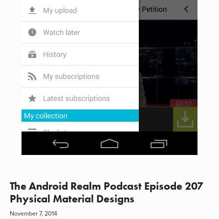
The Android Realm Podcast Episode 207
Physical Material Designs
November 7, 2014