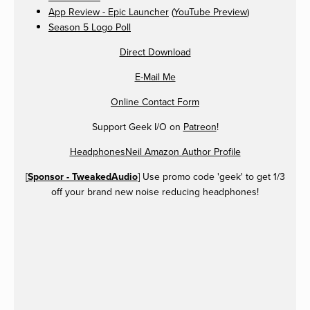
App Review - Epic Launcher
(
YouTube Preview
)
Season 5 Logo Poll
Direct Download
E-Mail Me
Online Contact Form
Support Geek I/O on
Patreon
!
HeadphonesNeil Amazon Author Profile
[
Sponsor - TweakedAudio
] Use promo code 'geek' to get 1/3
off your brand new noise reducing headphones!