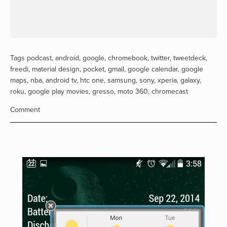
Tags
podcast
,
android
,
google
,
chromebook
,
twitter
,
tweetdeck
,
freedi
,
material design
,
pocket
,
gmail
,
google calendar
,
google
maps
,
nba
,
android tv
,
htc one
,
samsung
,
sony
,
xperia
,
galaxy
,
roku
,
google play movies
,
gresso
,
moto 360
,
chromecast
Comment