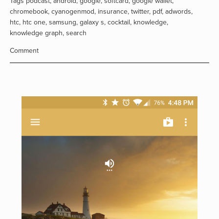
Tags
podcast
,
android
,
google
,
softcard
,
google wallet
,
chromebook
,
cyanogenmod
,
insurance
,
twitter
,
pdf
,
adwords
,
htc
,
htc one
,
samsung
,
galaxy s
,
cocktail
,
knowledge
,
knowledge graph
,
search
Comment