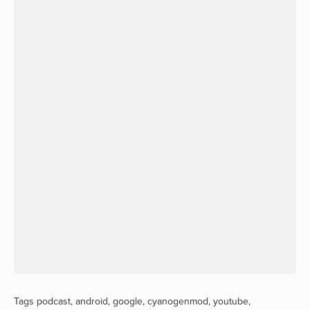
Tags
podcast
,
android
,
google
,
cyanogenmod
,
youtube
,