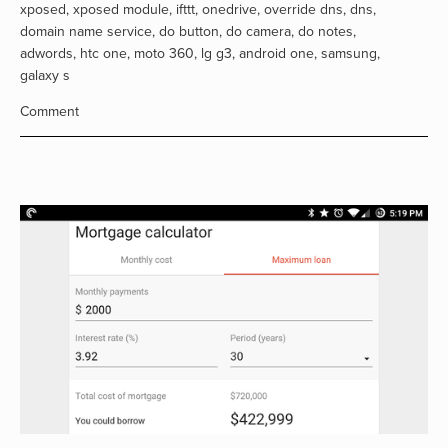
xposed
,
xposed module
,
ifttt
,
onedrive
,
override dns
,
dns
,
domain name service
,
do button
,
do camera
,
do notes
,
adwords
,
htc one
,
moto 360
,
lg g3
,
android one
,
samsung
,
galaxy s
Comment