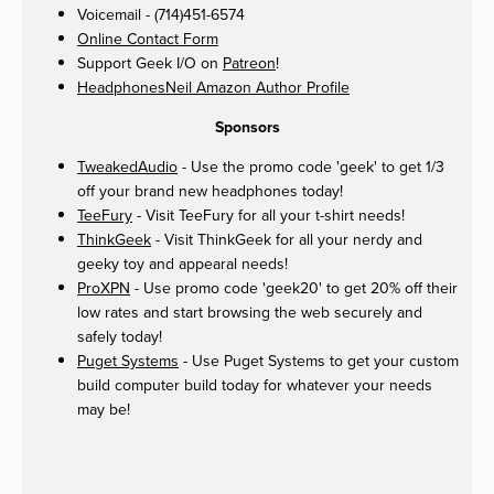
Voicemail - (714)451-6574
Online Contact Form
Support Geek I/O on
Patreon
!
HeadphonesNeil Amazon Author Profile
Sponsors
TweakedAudio
- Use the promo code 'geek' to get 1/3
off your brand new headphones today!
TeeFury
- Visit TeeFury for all your t-shirt needs!
ThinkGeek
- Visit ThinkGeek for all your nerdy and
geeky toy and appearal needs!
ProXPN
- Use promo code 'geek20' to get 20% off their
low rates and start browsing the web securely and
safely today!
Puget Systems
- Use Puget Systems to get your custom
build computer build today for whatever your needs
may be!