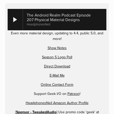
The Android Realm Podcast Episode
207 Physical Material Designs
HeadphonesNeil
Even more material design, updating to 4.4, public 5.0, and
more!
Show Notes
Season 5 Logo Poll
Direct Download
E-Mail Me
Online Contact Form
Support Geek I/O on
Patreon
!
HeadphonesNeil Amazon Author Profile
[
Sponsor - TweakedAudio
] Use promo code 'geek' at