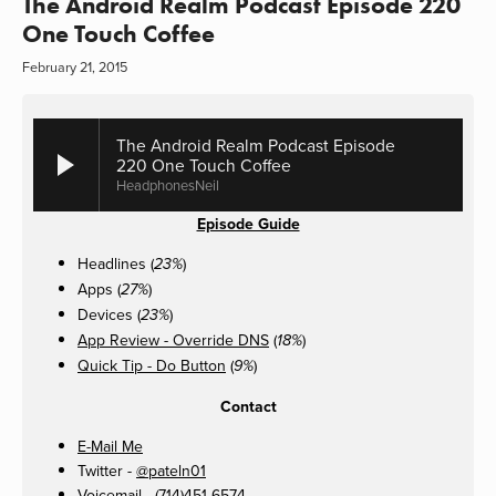
The Android Realm Podcast Episode 220
One Touch Coffee
February 21, 2015
The Android Realm Podcast Episode
220 One Touch Coffee
HeadphonesNeil
Episode Guide
Headlines (
)
23%
Apps (
)
27%
Devices (
)
23%
App Review - Override DNS
(
)
18%
Quick Tip - Do Button
(
)
9%
Contact
E-Mail Me
Twitter -
@pateln01
Voicemail - (714)451-6574