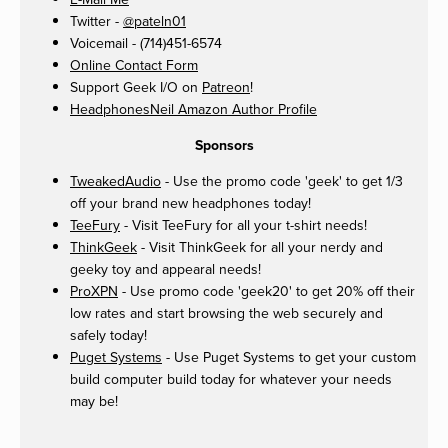
Twitter -
@pateln01
Voicemail - (714)451-6574
Online Contact Form
Support Geek I/O on
Patreon
!
HeadphonesNeil Amazon Author Profile
Sponsors
TweakedAudio
- Use the promo code 'geek' to get 1/3
off your brand new headphones today!
TeeFury
- Visit TeeFury for all your t-shirt needs!
ThinkGeek
- Visit ThinkGeek for all your nerdy and
geeky toy and appearal needs!
ProXPN
- Use promo code 'geek20' to get 20% off their
low rates and start browsing the web securely and
safely today!
Puget Systems
- Use Puget Systems to get your custom
build computer build today for whatever your needs
may be!