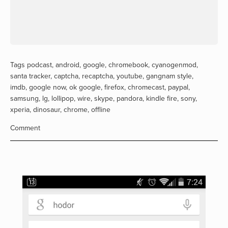
Tags
podcast
,
android
,
google
,
chromebook
,
cyanogenmod
,
santa tracker
,
captcha
,
recaptcha
,
youtube
,
gangnam style
,
imdb
,
google now
,
ok google
,
firefox
,
chromecast
,
paypal
,
samsung
,
lg
,
lollipop
,
wire
,
skype
,
pandora
,
kindle fire
,
sony
,
xperia
,
dinosaur
,
chrome
,
offline
Comment