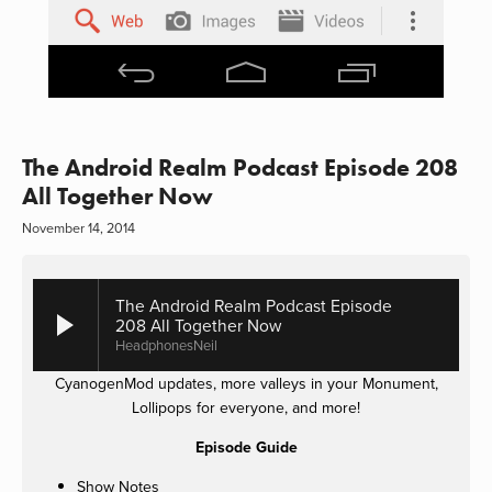
The Android Realm Podcast Episode 208
All Together Now
November 14, 2014
The Android Realm Podcast Episode
208 All Together Now
HeadphonesNeil
CyanogenMod updates, more valleys in your Monument,
Lollipops for everyone, and more!
Episode Guide
Show Notes