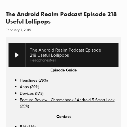
The Android Realm Podcast Episode 218
Useful Lollipops
February 7, 2015
The Android Realm Podcast Episode
218 Useful Lollipops
HeadphonesNeil
Episode Guide
Headlines (
)
29%
Apps (
)
29%
Devices (
)
18%
Feature Review - Chromebook / Android 5 Smart Lock
(
)
25%
Contact
E-Mail Me