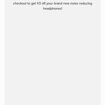
checkout to get 1/3 off your brand new noise reducing
headphones!