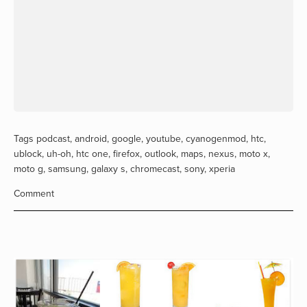
Tags
podcast
,
android
,
google
,
youtube
,
cyanogenmod
,
htc
,
ublock
,
uh-oh
,
htc one
,
firefox
,
outlook
,
maps
,
nexus
,
moto x
,
moto g
,
samsung
,
galaxy s
,
chromecast
,
sony
,
xperia
Comment