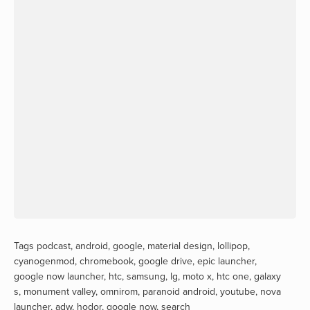
Tags
podcast
,
android
,
google
,
material design
,
lollipop
,
cyanogenmod
,
chromebook
,
google drive
,
epic launcher
,
google now launcher
,
htc
,
samsung
,
lg
,
moto x
,
htc one
,
galaxy
s
,
monument valley
,
omnirom
,
paranoid android
,
youtube
,
nova
launcher
,
adw
,
hodor
,
google now
,
search