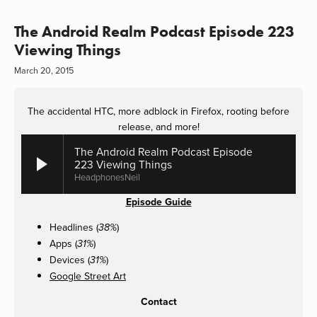
The Android Realm Podcast Episode 223
Viewing Things
March 20, 2015
The accidental HTC, more adblock in Firefox, rooting before
release, and more!
The Android Realm Podcast Episode
223 Viewing Things
HeadphonesNeil
Episode Guide
Headlines (
)
38%
Apps (
)
31%
Devices (
)
31%
Google Street Art
Contact