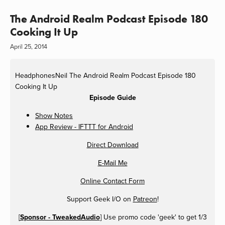
The Android Realm Podcast Episode 180
Cooking It Up
April 25, 2014
HeadphonesNeil
The Android Realm Podcast Episode 180
Cooking It Up
Episode Guide
Show Notes
App Review - IFTTT for Android
Direct Download
E-Mail Me
Online Contact Form
Support Geek I/O on
Patreon
!
[
Sponsor - TweakedAudio
] Use promo code 'geek' to get 1/3