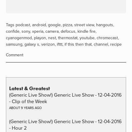
Tags
podcast
,
android
,
google
,
pizza
,
street view
,
hangouts
,
confide
,
sony
,
xperia
,
camera
,
defocus
,
kindle fire
,
cyanogenmod
,
playon
,
nest
,
thermostat
,
youtube
,
chromecast
,
samsung
,
galaxy s
,
verizon
,
ifttt
,
if this then that
,
channel
,
recipe
Comment
Latest & Greatest
(Generic Live Show!) Generic Live Show - 12-04-2016
- Clip of the Week
ABOUT 9 YEARS AGO
(Generic Live Show!) Generic Live Show - 12-04-2016
- Hour 2