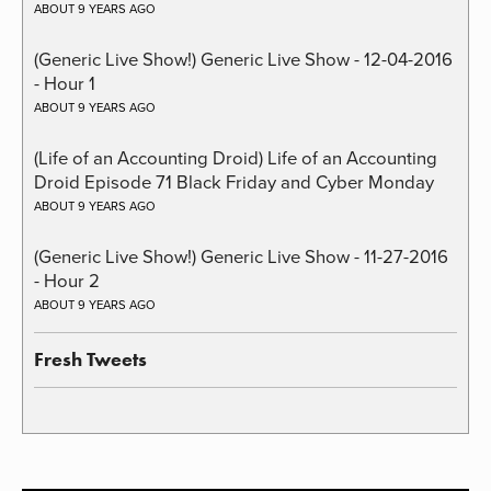
ABOUT 9 YEARS AGO
(Generic Live Show!) Generic Live Show - 12-04-2016
- Hour 1
ABOUT 9 YEARS AGO
(Life of an Accounting Droid) Life of an Accounting
Droid Episode 71 Black Friday and Cyber Monday
ABOUT 9 YEARS AGO
(Generic Live Show!) Generic Live Show - 11-27-2016
- Hour 2
ABOUT 9 YEARS AGO
Fresh Tweets