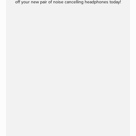
off your new pair of noise cancelling headphones today!