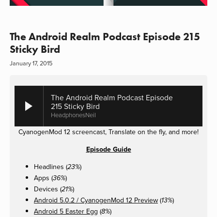
The Android Realm Podcast Episode 215
Sticky Bird
January 17, 2015
The Android Realm Podcast Episode
215 Sticky Bird
HeadphonesNeil
CyanogenMod 12 screencast, Translate on the fly, and more!
Episode Guide
Headlines (
)
23%
Apps (
)
36%
Devices (
)
21%
Android 5.0.2 / CyanogenMod 12 Preview
(
)
13%
Android 5 Easter Egg
(
)
8%