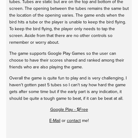
tubes. Tubes are static but are on the top and bottom of the
screen. The opening between the tubes remains the same but
the location of the opening varies. The game ends when the
bird hits a tube or the player is unable to keep the bird flying.
To keep the bird flying, the player only needs to tap the
screen. Aside from that there are no other controls so
remember or worry about.
The game supports Google Play Games so the user can
choose to have their scores shared and ranked among their
friends who are also playing the game.
Overall the game is quite fun to play and is very challenging. I
haven't gotten past 5 tubes so I can't say how hard the game
gets after some time but if the early part is any indication, it
should be quite a tough game to beat, if it can be beat at all.
Google Play - $Free
E-Mail
or
contact
me!
View
View
View
fullsize
fullsize
fullsize