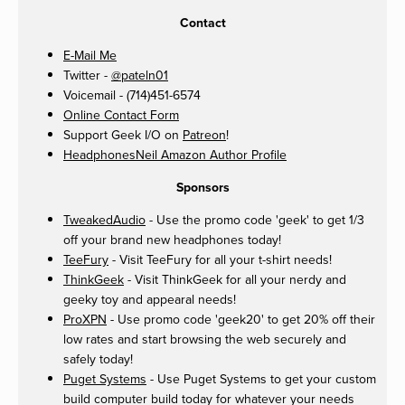
Contact
E-Mail Me
Twitter -
@pateln01
Voicemail - (714)451-6574
Online Contact Form
Support Geek I/O on
Patreon
!
HeadphonesNeil Amazon Author Profile
Sponsors
TweakedAudio
- Use the promo code 'geek' to get 1/3
off your brand new headphones today!
TeeFury
- Visit TeeFury for all your t-shirt needs!
ThinkGeek
- Visit ThinkGeek for all your nerdy and
geeky toy and appearal needs!
ProXPN
- Use promo code 'geek20' to get 20% off their
low rates and start browsing the web securely and
safely today!
Puget Systems
- Use Puget Systems to get your custom
build computer build today for whatever your needs