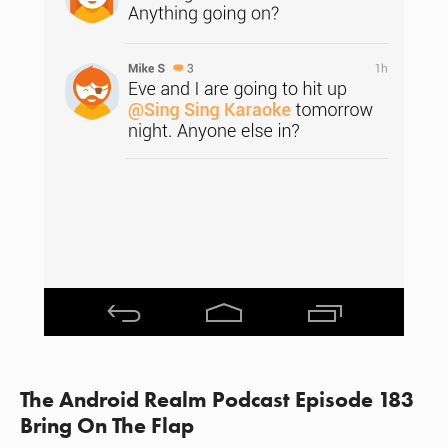
The Android Realm Podcast Episode 183
Bring On The Flap