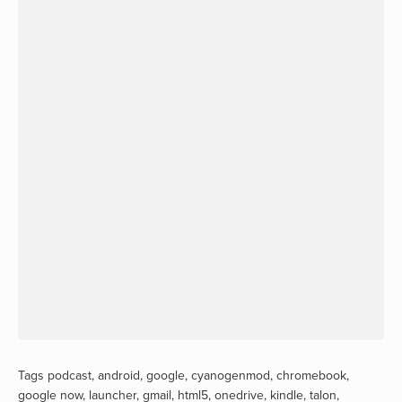
Tags
podcast
,
android
,
google
,
cyanogenmod
,
chromebook
,
google now
,
launcher
,
gmail
,
html5
,
onedrive
,
kindle
,
talon
,