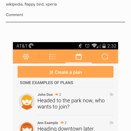
wikipedia
,
flappy bird
,
xperia
Comment