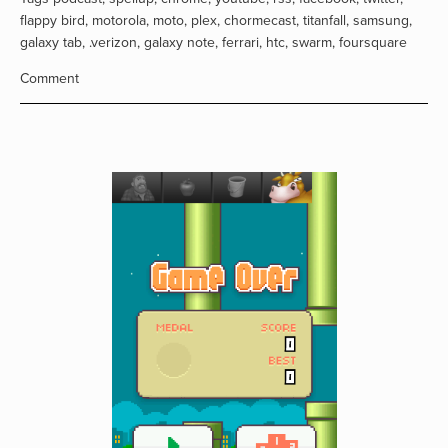
flappy bird
,
motorola
,
moto
,
plex
,
chormecast
,
titanfall
,
samsung
,
galaxy tab
,
.verizon
,
galaxy note
,
ferrari
,
htc
,
swarm
,
foursquare
Comment