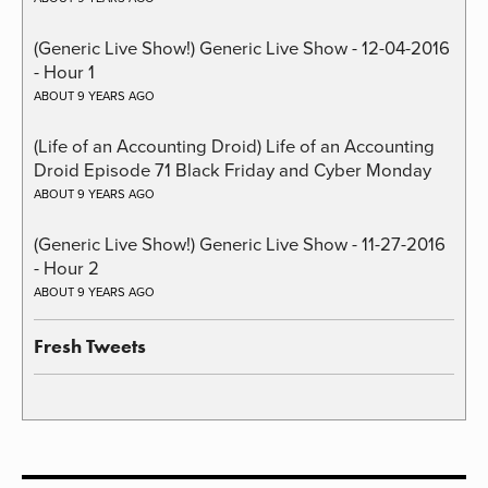
(Generic Live Show!) Generic Live Show - 12-04-2016
- Hour 1
ABOUT 9 YEARS AGO
(Life of an Accounting Droid) Life of an Accounting
Droid Episode 71 Black Friday and Cyber Monday
ABOUT 9 YEARS AGO
(Generic Live Show!) Generic Live Show - 11-27-2016
- Hour 2
ABOUT 9 YEARS AGO
Fresh Tweets