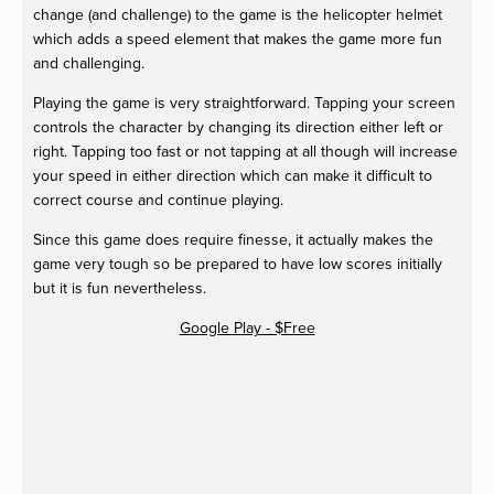
change (and challenge) to the game is the helicopter helmet
which adds a speed element that makes the game more fun
and challenging.
Playing the game is very straightforward. Tapping your screen
controls the character by changing its direction either left or
right. Tapping too fast or not tapping at all though will increase
your speed in either direction which can make it difficult to
correct course and continue playing.
Since this game does require finesse, it actually makes the
game very tough so be prepared to have low scores initially
but it is fun nevertheless.
Google Play - $Free