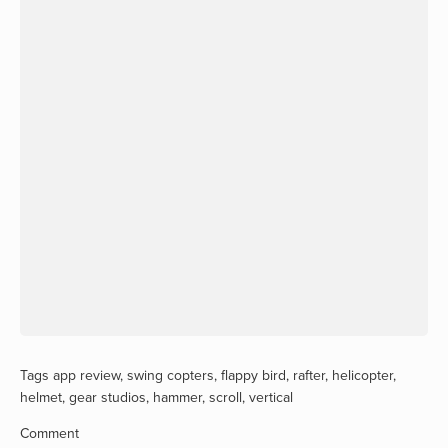
Tags
app review
,
swing copters
,
flappy bird
,
rafter
,
helicopter
,
helmet
,
gear studios
,
hammer
,
scroll
,
vertical
Comment