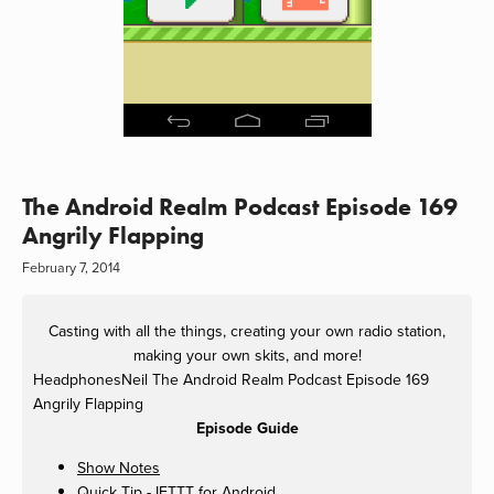
The Android Realm Podcast Episode 169
Angrily Flapping
February 7, 2014
Casting with all the things, creating your own radio station,
making your own skits, and more!
HeadphonesNeil
The Android Realm Podcast Episode 169
Angrily Flapping
Episode Guide
Show Notes
Quick Tip - IFTTT for Android