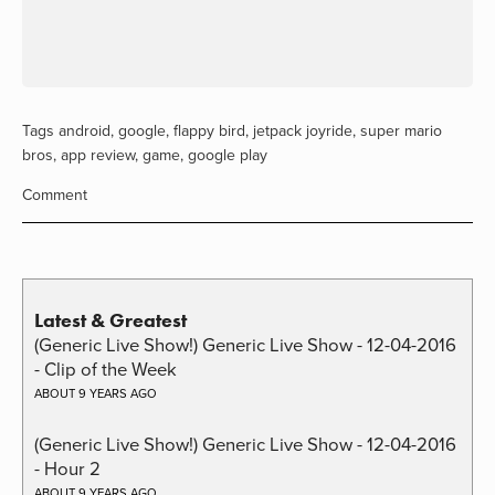
Tags
android
,
google
,
flappy bird
,
jetpack joyride
,
super mario
bros
,
app review
,
game
,
google play
Comment
Latest & Greatest
(Generic Live Show!) Generic Live Show - 12-04-2016
- Clip of the Week
ABOUT 9 YEARS AGO
(Generic Live Show!) Generic Live Show - 12-04-2016
- Hour 2
ABOUT 9 YEARS AGO