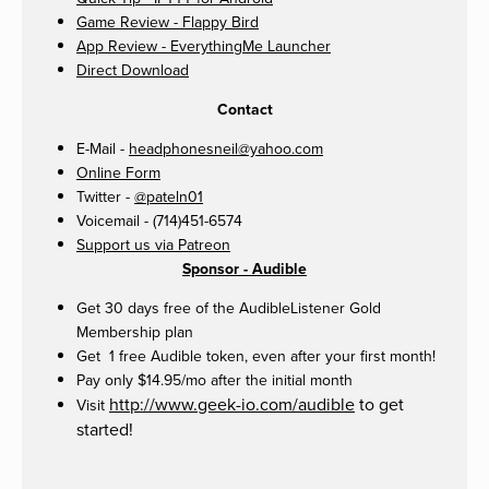
Game Review - Flappy Bird
App Review - EverythingMe Launcher
Direct Download
Contact
E-Mail -
headphonesneil@yahoo.com
Online Form
Twitter -
@pateln01
Voicemail - (714)451-6574
Support us via Patreon
Sponsor - Audible
Get 30 days free of the AudibleListener Gold
Membership plan
Get 1 free Audible token, even after your first month!
Pay only $14.95/mo after the initial month
http://www.geek-io.com/audible
to get
Visit
started!