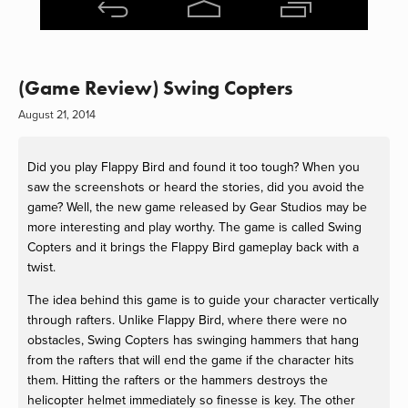
(Game Review) Swing Copters
August 21, 2014
Did you play Flappy Bird and found it too tough? When you
saw the screenshots or heard the stories, did you avoid the
game? Well, the new game released by Gear Studios may be
more interesting and play worthy. The game is called Swing
Copters and it brings the Flappy Bird gameplay back with a
twist.
The idea behind this game is to guide your character vertically
through rafters. Unlike Flappy Bird, where there were no
obstacles, Swing Copters has swinging hammers that hang
from the rafters that will end the game if the character hits
them. Hitting the rafters or the hammers destroys the
helicopter helmet immediately so finesse is key. The other