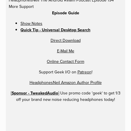
More Support
Episode Guide
Show Notes
Quick Tip - Universal Desktop Search
Direct Download
E-Mail Me
Online Contact Form
Support Geek I/O on
Patreon
!
HeadphonesNeil Amazon Author Profile
[
Sponsor - TweakedAudio
] Use promo code 'geek' to get 1/3
off your brand new noise reducing headphones today!