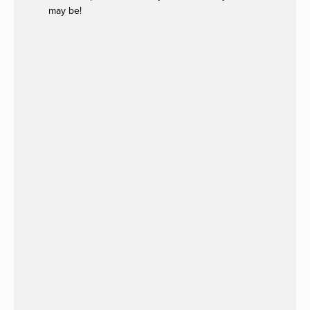
may be!