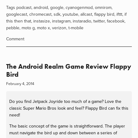
Tags
podcast
,
android
,
google
,
cyanogenmod
,
omnirom
,
googlecast
,
chromecast
,
sdk
,
youtube
,
allcast
,
flappy bird
,
ifttt
,
if
this then that
,
instasize
,
instagram
,
instaradio
,
twitter
,
facebook
,
pebble
,
moto g
,
moto x
,
verizon
,
t-mobile
Comment
The Android Realm Game Review Flappy
Bird
February 4, 2014
Do you find Jetpack Joyride too much of a game? Love the
classic Super Mario Bros look and feel? Flappy Bird can fix this
need!
The basic concept of the game is straightforward. The player
must navigate the bird up and down between a series of