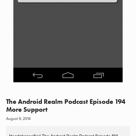
The Android Realm Podcast Episode 194
More Support
August 9, 2014
HeadphonesNeil
The Android Realm Podcast Episode 194