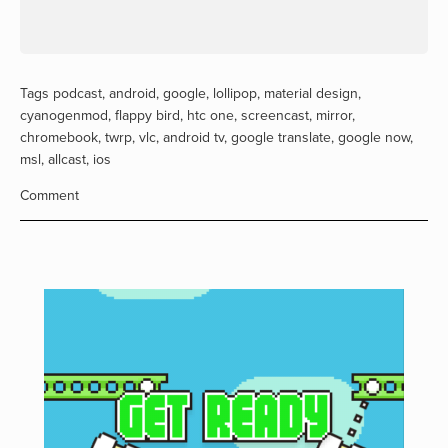
Tags
podcast
,
android
,
google
,
lollipop
,
material design
,
cyanogenmod
,
flappy bird
,
htc one
,
screencast
,
mirror
,
chromebook
,
twrp
,
vlc
,
android tv
,
google translate
,
google now
,
msl
,
allcast
,
ios
Comment