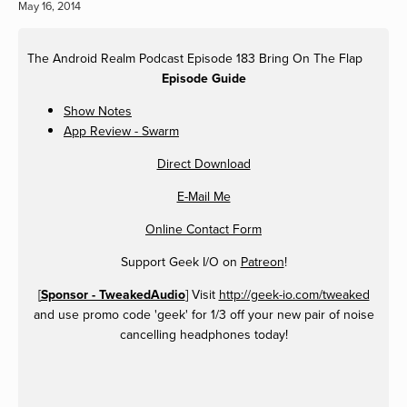
May 16, 2014
The Android Realm Podcast Episode 183 Bring On The Flap
Episode Guide
Show Notes
App Review - Swarm
Direct Download
E-Mail Me
Online Contact Form
Support Geek I/O on
Patreon
!
[
Sponsor - TweakedAudio
] Visit
http://geek-io.com/tweaked
and use promo code 'geek' for 1/3 off your new pair of noise
cancelling headphones today!