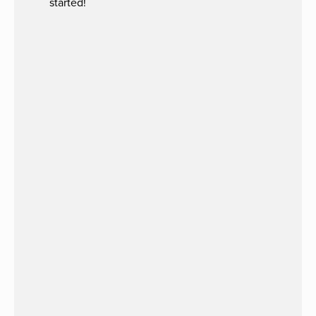
started!