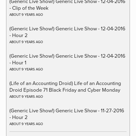
(Generic Live Show!) Generic Live Show - 12-04-2016
- Clip of the Week
ABOUT 9 YEARS AGO
(Generic Live Show!) Generic Live Show - 12-04-2016
- Hour 2
ABOUT 9 YEARS AGO
(Generic Live Show!) Generic Live Show - 12-04-2016
- Hour 1
ABOUT 9 YEARS AGO
(Life of an Accounting Droid) Life of an Accounting
Droid Episode 71 Black Friday and Cyber Monday
ABOUT 9 YEARS AGO
(Generic Live Show!) Generic Live Show - 11-27-2016
- Hour 2
ABOUT 9 YEARS AGO