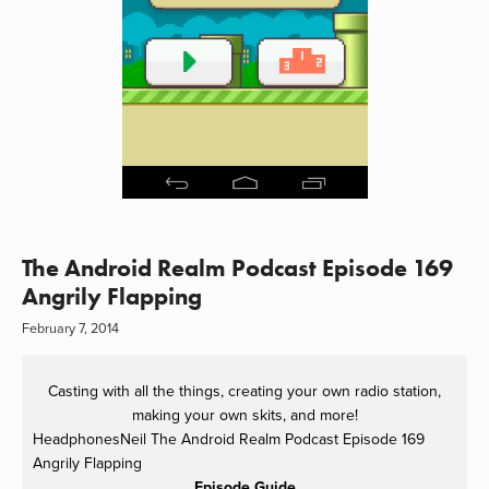
The Android Realm Podcast Episode 169
Angrily Flapping
February 7, 2014
Casting with all the things, creating your own radio station,
making your own skits, and more!
HeadphonesNeil
The Android Realm Podcast Episode 169
Angrily Flapping
Episode Guide