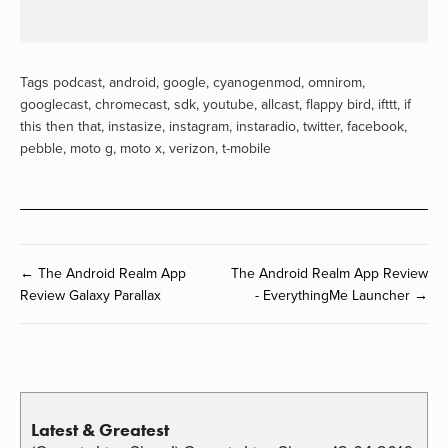
Tags
podcast
,
android
,
google
,
cyanogenmod
,
omnirom
,
googlecast
,
chromecast
,
sdk
,
youtube
,
allcast
,
flappy bird
,
ifttt
,
if
this then that
,
instasize
,
instagram
,
instaradio
,
twitter
,
facebook
,
pebble
,
moto g
,
moto x
,
verizon
,
t-mobile
← The Android Realm App
The Android Realm App Review
Review Galaxy Parallax
- EverythingMe Launcher →
Latest & Greatest