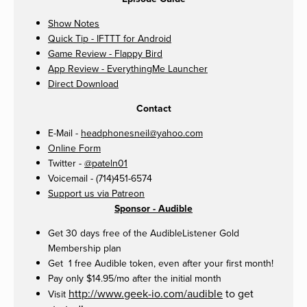
Show Notes
Quick Tip - IFTTT for Android
Game Review - Flappy Bird
App Review - EverythingMe Launcher
Direct Download
Contact
E-Mail -
headphonesneil@yahoo.com
Online Form
Twitter -
@pateln01
Voicemail - (714)451-6574
Support us via Patreon
Sponsor - Audible
Get 30 days free of the AudibleListener Gold
Membership plan
Get 1 free Audible token, even after your first month!
Pay only $14.95/mo after the initial month
http://www.geek-io.com/audible
to get
Visit