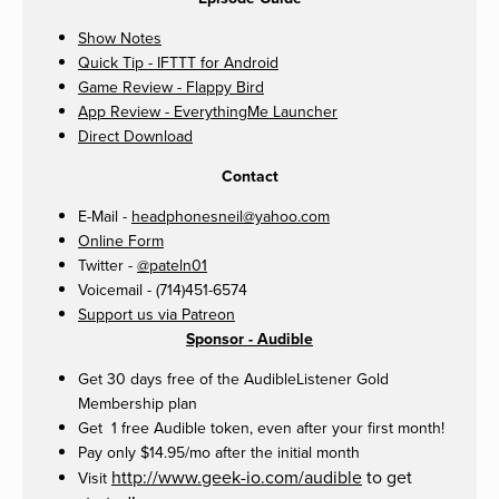
Show Notes
Quick Tip - IFTTT for Android
Game Review - Flappy Bird
App Review - EverythingMe Launcher
Direct Download
Contact
E-Mail -
headphonesneil@yahoo.com
Online Form
Twitter -
@pateln01
Voicemail - (714)451-6574
Support us via Patreon
Sponsor - Audible
Get 30 days free of the AudibleListener Gold
Membership plan
Get 1 free Audible token, even after your first month!
Pay only $14.95/mo after the initial month
http://www.geek-io.com/audible
to get
Visit