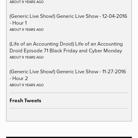
ABOUT 9 YEARS AGO
(Generic Live Show!) Generic Live Show - 12-04-2016
- Hour 1
ABOUT 9 YEARS AGO
(Life of an Accounting Droid) Life of an Accounting
Droid Episode 71 Black Friday and Cyber Monday
ABOUT 9 YEARS AGO
(Generic Live Show!) Generic Live Show - 11-27-2016
- Hour 2
ABOUT 9 YEARS AGO
Fresh Tweets