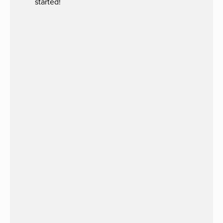
started!