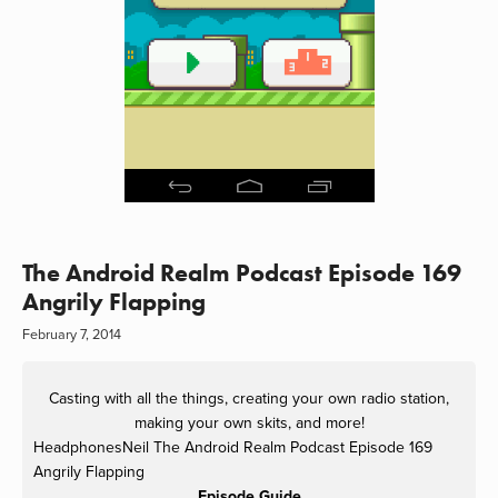
The Android Realm Podcast Episode 169
Angrily Flapping
February 7, 2014
Casting with all the things, creating your own radio station,
making your own skits, and more!
HeadphonesNeil
The Android Realm Podcast Episode 169
Angrily Flapping
Episode Guide