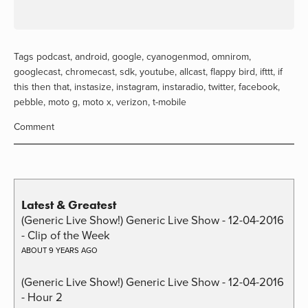
Tags
podcast
,
android
,
google
,
cyanogenmod
,
omnirom
,
googlecast
,
chromecast
,
sdk
,
youtube
,
allcast
,
flappy bird
,
ifttt
,
if
this then that
,
instasize
,
instagram
,
instaradio
,
twitter
,
facebook
,
pebble
,
moto g
,
moto x
,
verizon
,
t-mobile
Comment
Latest & Greatest
(Generic Live Show!) Generic Live Show - 12-04-2016
- Clip of the Week
ABOUT 9 YEARS AGO
(Generic Live Show!) Generic Live Show - 12-04-2016
- Hour 2