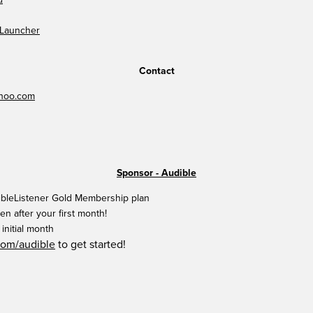
 Launcher
Contact
hoo.com
Sponsor - Audible
ibleListener Gold Membership plan
en after your first month!
initial month
com/audible
to get started!