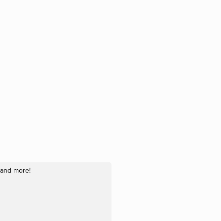
, and more!