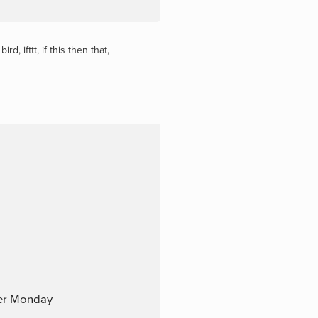
 bird
,
ifttt
,
if this then that
,
ber Monday