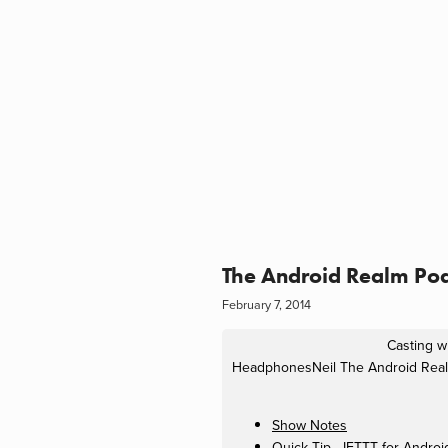
The Android Realm Pod
February 7, 2014
Casting wi
HeadphonesNeil
The Android Real
Show Notes
Quick Tip - IFTTT for Androi