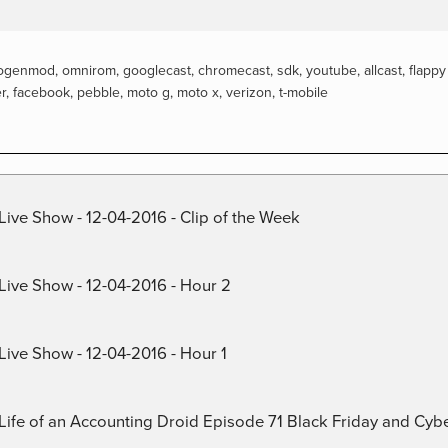
ogenmod
,
omnirom
,
googlecast
,
chromecast
,
sdk
,
youtube
,
allcast
,
flappy
er
,
facebook
,
pebble
,
moto g
,
moto x
,
verizon
,
t-mobile
Live Show - 12-04-2016 - Clip of the Week
 Live Show - 12-04-2016 - Hour 2
Live Show - 12-04-2016 - Hour 1
) Life of an Accounting Droid Episode 71 Black Friday and Cy