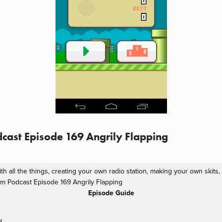
cast Episode 169 Angrily Flapping
th all the things, creating your own radio station, making your own skits
m Podcast Episode 169 Angrily Flapping
Episode Guide
d