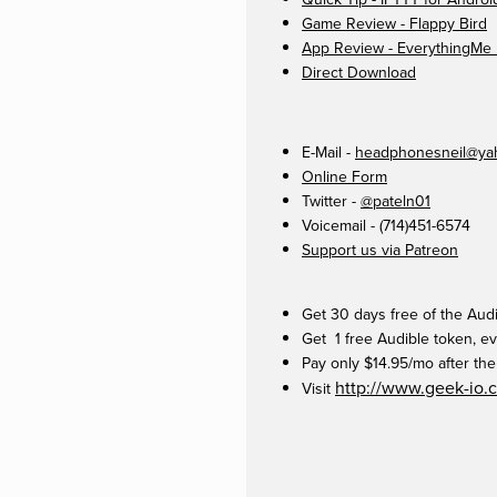
Game Review - Flappy Bird
App Review - EverythingMe
Direct Download
E-Mail -
headphonesneil@ya
Online Form
Twitter -
@pateln01
Voicemail - (714)451-6574
Support us via Patreon
Get 30 days free of the Aud
Get 1 free Audible token, ev
Pay only $14.95/mo after the 
http://www.geek-io.
Visit