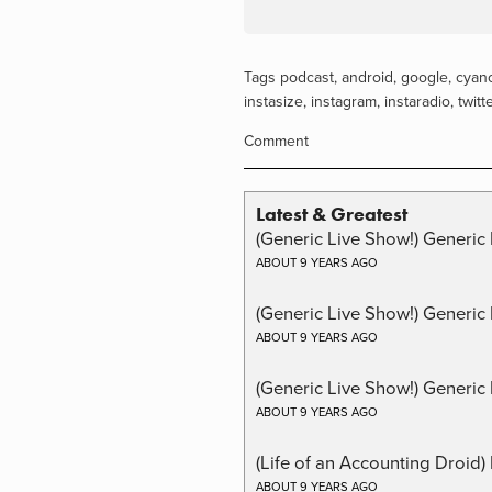
Tags
podcast
,
android
,
google
,
cyan
instasize
,
instagram
,
instaradio
,
twitt
Comment
Latest & Greatest
(Generic Live Show!) Generic 
ABOUT 9 YEARS AGO
(Generic Live Show!) Generic
ABOUT 9 YEARS AGO
(Generic Live Show!) Generic 
ABOUT 9 YEARS AGO
(Life of an Accounting Droid
ABOUT 9 YEARS AGO