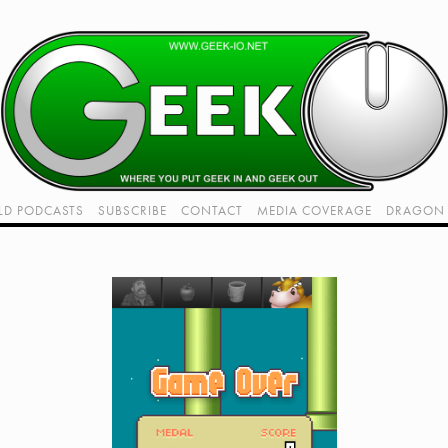
LD PODCASTS
SUBSCRIBE
CONTACT
MEDIA COVERAGE
DRAGON 
LIVE!
TWITCH HUB
K RADIO - LIVE - TALK 1
VIDEOS