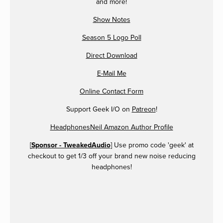
and more!
Show Notes
Season 5 Logo Poll
Direct Download
E-Mail Me
Online Contact Form
Support Geek I/O on
Patreon
!
HeadphonesNeil Amazon Author Profile
[
Sponsor - TweakedAudio
] Use promo code 'geek' at
checkout to get 1/3 off your brand new noise reducing
headphones!