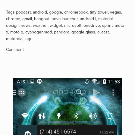
Tags
podcast
,
android
,
google
,
chromebook
,
tiny tower
,
vegas
,
chrome
,
gmail
,
hangout
,
nova launcher
,
android l
,
material
design
,
news
,
weather
,
widget
,
microsoft
,
onedrive
,
sprint
,
moto
x
,
moto g
,
cyanogenmod
,
pandora
,
google glass
,
allcast
,
motorola
,
luge
Comment