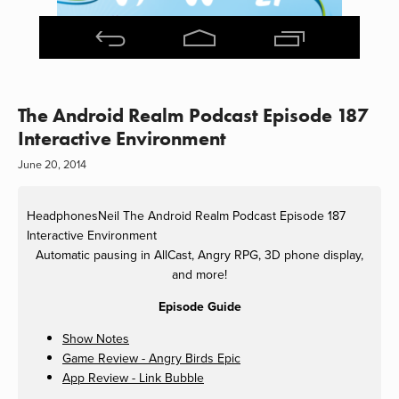
The Android Realm Podcast Episode 187
Interactive Environment
June 20, 2014
HeadphonesNeil
The Android Realm Podcast Episode 187
Interactive Environment
Automatic pausing in AllCast, Angry RPG, 3D phone display,
and more!
Episode Guide
Show Notes
Game Review - Angry Birds Epic
App Review - Link Bubble