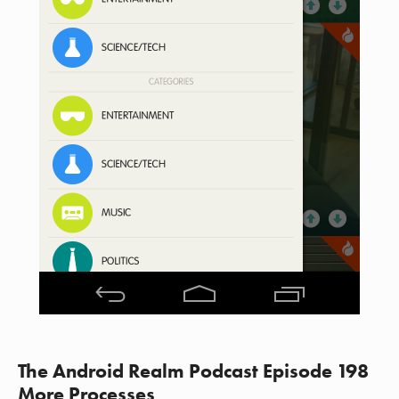
The Android Realm Podcast Episode 198
More Processes