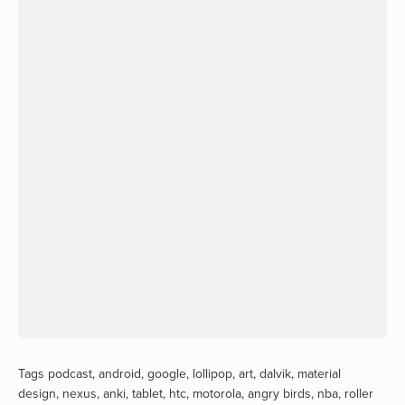
Tags
podcast
,
android
,
google
,
lollipop
,
art
,
dalvik
,
material
design
,
nexus
,
anki
,
tablet
,
htc
,
motorola
,
angry birds
,
nba
,
roller