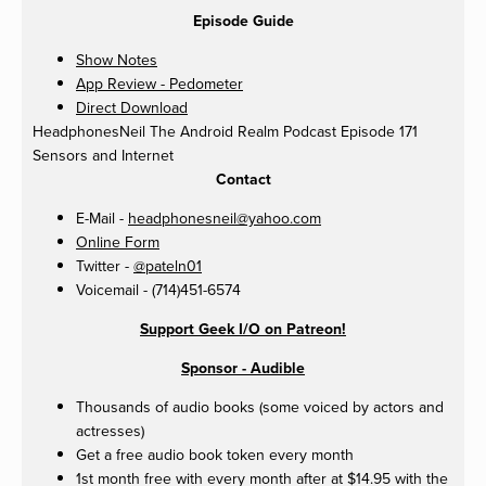
Episode Guide
Show Notes
App Review - Pedometer
Direct Download
HeadphonesNeil
The Android Realm Podcast Episode 171
Sensors and Internet
Contact
E-Mail -
headphonesneil@yahoo.com
Online Form
Twitter -
@pateln01
Voicemail - (714)451-6574
Support Geek I/O on Patreon!
Sponsor - Audible
Thousands of audio books (some voiced by actors and
actresses)
Get a free audio book token every month
1st month free with every month after at $14.95 with the