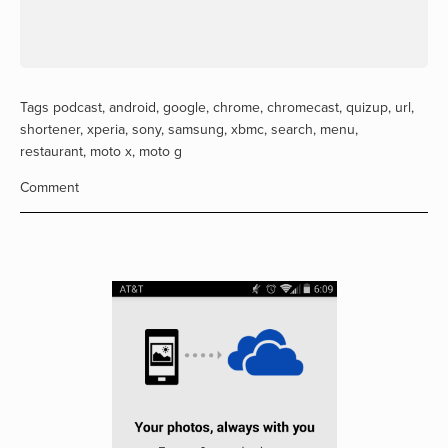
Tags
podcast
,
android
,
google
,
chrome
,
chromecast
,
quizup
,
url
,
shortener
,
xperia
,
sony
,
samsung
,
xbmc
,
search
,
menu
,
restaurant
,
moto x
,
moto g
Comment
View
fullsize