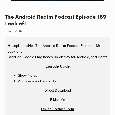
The Android Realm Podcast Episode 189
Look of L
July 3, 2014
HeadphonesNeil
The Android Realm Podcast Episode 189
Look of L
Wear on Google Play, heads up display for Android, and more!
Episode Guide
Show Notes
App Review - Heads Up
Direct Download
E-Mail Me
Online Contact Form