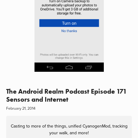
The Android Realm Podcast Episode 171
Sensors and Internet
February 21, 2014
Casting to more of the things, unified CyanogenMod, tracking
your walk, and more!