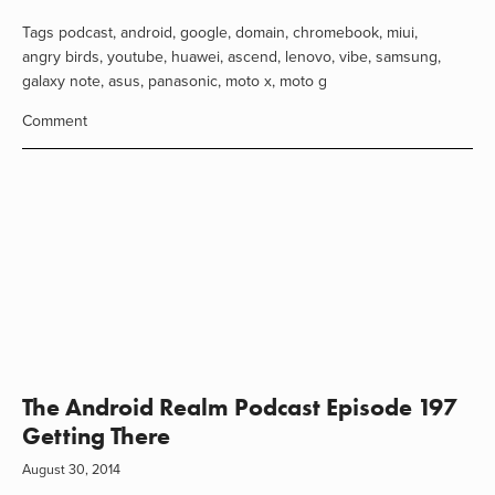
Tags
podcast
,
android
,
google
,
domain
,
chromebook
,
miui
,
angry birds
,
youtube
,
huawei
,
ascend
,
lenovo
,
vibe
,
samsung
,
galaxy note
,
asus
,
panasonic
,
moto x
,
moto g
Comment
The Android Realm Podcast Episode 197
Getting There
August 30, 2014