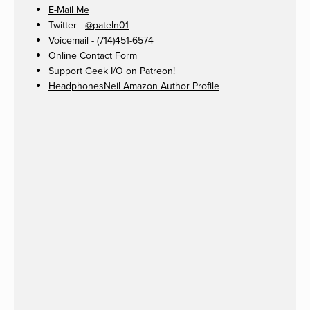
E-Mail Me
Twitter -
@pateln01
Voicemail - (714)451-6574
Online Contact Form
Support Geek I/O on
Patreon
!
HeadphonesNeil Amazon Author Profile