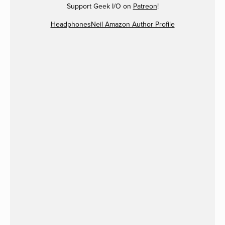
Support Geek I/O on
Patreon
!
HeadphonesNeil Amazon Author Profile