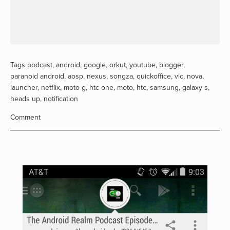
Tags
podcast
,
android
,
google
,
orkut
,
youtube
,
blogger
,
paranoid android
,
aosp
,
nexus
,
songza
,
quickoffice
,
vlc
,
nova
,
launcher
,
netflix
,
moto g
,
htc one
,
moto
,
htc
,
samsung
,
galaxy s
,
heads up
,
notification
Comment