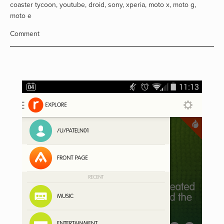
coaster tycoon
,
youtube
,
droid
,
sony
,
xperia
,
moto x
,
moto g
,
moto e
Comment