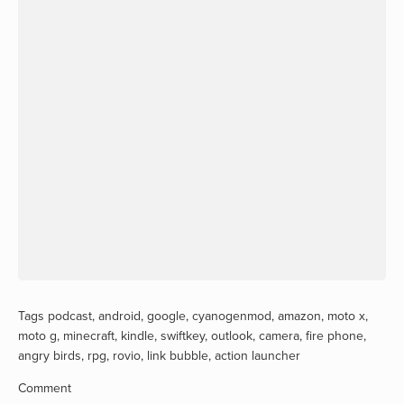
Tags
podcast
,
android
,
google
,
cyanogenmod
,
amazon
,
moto x
,
moto g
,
minecraft
,
kindle
,
swiftkey
,
outlook
,
camera
,
fire phone
,
angry birds
,
rpg
,
rovio
,
link bubble
,
action launcher
Comment