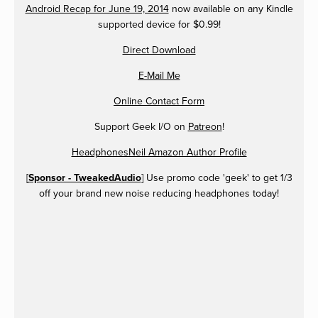
Android Recap for June 19, 2014
now available on any Kindle
supported device for $0.99!
Direct Download
E-Mail Me
Online Contact Form
Support Geek I/O on
Patreon
!
HeadphonesNeil Amazon Author Profile
[
Sponsor - TweakedAudio
] Use promo code 'geek' to get 1/3
off your brand new noise reducing headphones today!