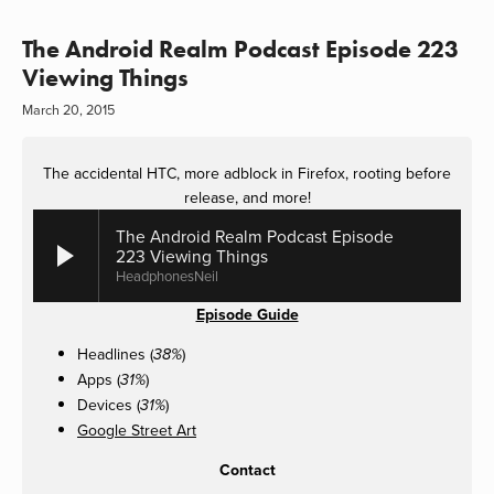
The Android Realm Podcast Episode 223
Viewing Things
March 20, 2015
The accidental HTC, more adblock in Firefox, rooting before
release, and more!
The Android Realm Podcast Episode
223 Viewing Things
HeadphonesNeil
Episode Guide
Headlines (
)
38%
Apps (
)
31%
Devices (
)
31%
Google Street Art
Contact