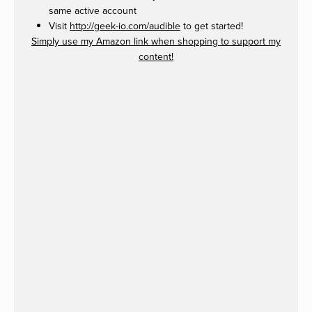
same active account
Visit
http://geek-io.com/audible
to get started!
Simply use my Amazon link when shopping to support my
content!