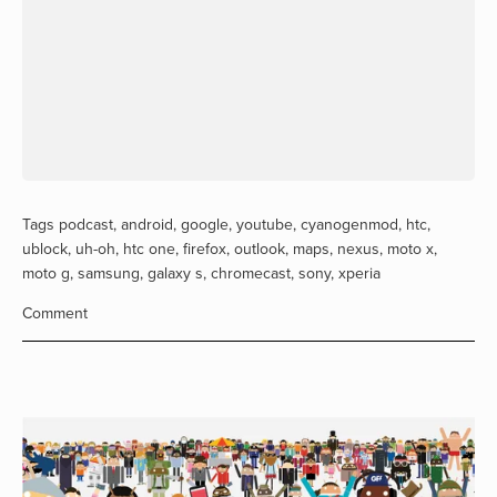
Tags
podcast
,
android
,
google
,
youtube
,
cyanogenmod
,
htc
,
ublock
,
uh-oh
,
htc one
,
firefox
,
outlook
,
maps
,
nexus
,
moto x
,
moto g
,
samsung
,
galaxy s
,
chromecast
,
sony
,
xperia
Comment