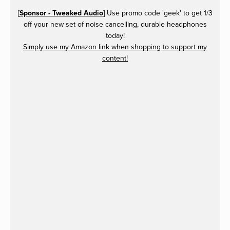
[
Sponsor - Tweaked Audio
] Use promo code 'geek' to get 1/3
off your new set of noise cancelling, durable headphones
today!
Simply use my Amazon link when shopping to support my
content!