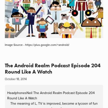
Image Source - https://plus.google.com/+android/
The Android Realm Podcast Episode 204
Round Like A Watch
October 18, 2014
HeadphonesNeil
The Android Realm Podcast Episode 204
Round Like A Watch
The meaning of L, TV is improved, become a tycoon of fun