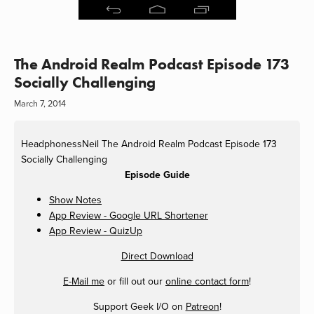
The Android Realm Podcast Episode 173
Socially Challenging
March 7, 2014
HeadphonessNeil
The Android Realm Podcast Episode 173
Socially Challenging
Episode Guide
Show Notes
App Review - Google URL Shortener
App Review - QuizUp
Direct Download
E-Mail me
or fill out our
online contact form
!
Support Geek I/O on
Patreon
!