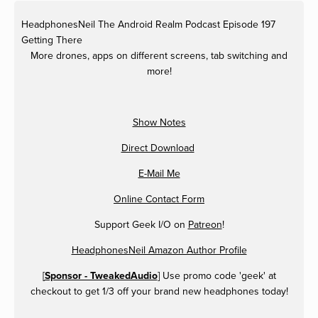
HeadphonesNeil
The Android Realm Podcast Episode 197
Getting There
More drones, apps on different screens, tab switching and
more!
Show Notes
Direct Download
E-Mail Me
Online Contact Form
Support Geek I/O on
Patreon
!
HeadphonesNeil Amazon Author Profile
[
Sponsor - TweakedAudio
] Use promo code 'geek' at
checkout to get 1/3 off your brand new headphones today!