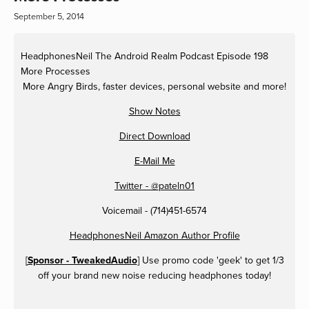
September 5, 2014
HeadphonesNeil
The Android Realm Podcast Episode 198
More Processes
More Angry Birds, faster devices, personal website and more!
Show Notes
Direct Download
E-Mail Me
Twitter - @pateln01
Voicemail - (714)451-6574
HeadphonesNeil Amazon Author Profile
[
Sponsor - TweakedAudio
] Use promo code 'geek' to get 1/3
off your brand new noise reducing headphones today!