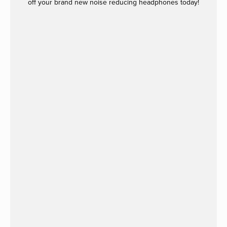
off your brand new noise reducing headphones today!