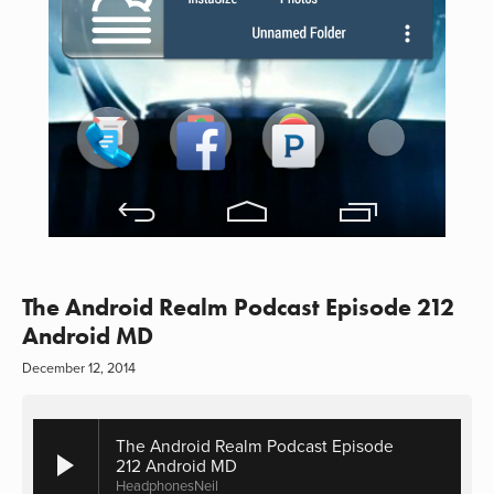
The Android Realm Podcast Episode 212
Android MD
December 12, 2014
The Android Realm Podcast Episode
212 Android MD
HeadphonesNeil