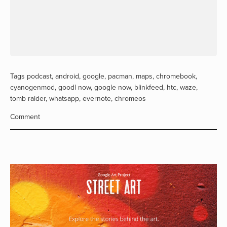
Tags
podcast
,
android
,
google
,
pacman
,
maps
,
chromebook
,
cyanogenmod
,
goodl now
,
google now
,
blinkfeed
,
htc
,
waze
,
tomb raider
,
whatsapp
,
evernote
,
chromeos
Comment