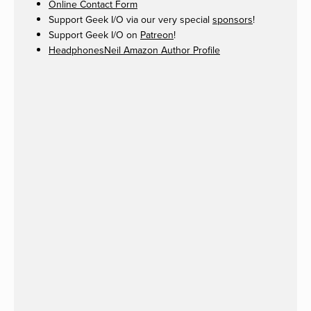
Online Contact Form
Support Geek I/O via our very special
sponsors
!
Support Geek I/O on
Patreon
!
HeadphonesNeil Amazon Author Profile