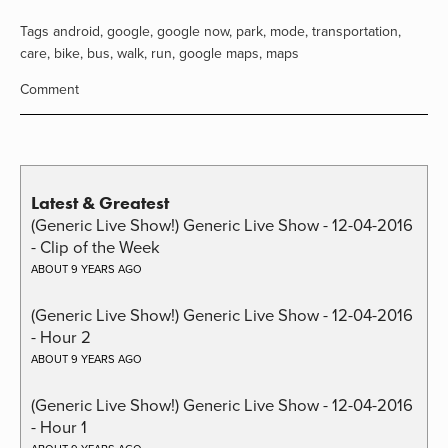
Tags
android
,
google
,
google now
,
park
,
mode
,
transportation
,
care
,
bike
,
bus
,
walk
,
run
,
google maps
,
maps
Comment
Latest & Greatest
(Generic Live Show!) Generic Live Show - 12-04-2016
- Clip of the Week
ABOUT 9 YEARS AGO
(Generic Live Show!) Generic Live Show - 12-04-2016
- Hour 2
ABOUT 9 YEARS AGO
(Generic Live Show!) Generic Live Show - 12-04-2016
- Hour 1