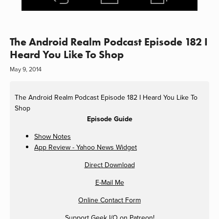
The Android Realm Podcast Episode 182 I
Heard You Like To Shop
May 9, 2014
The Android Realm Podcast Episode 182 I Heard You Like To
Shop
Episode Guide
Show Notes
App Review - Yahoo News Widget
Direct Download
E-Mail Me
Online Contact Form
Support Geek I/O on
Patreon
!