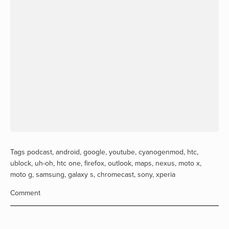
Tags
podcast
,
android
,
google
,
youtube
,
cyanogenmod
,
htc
,
ublock
,
uh-oh
,
htc one
,
firefox
,
outlook
,
maps
,
nexus
,
moto x
,
moto g
,
samsung
,
galaxy s
,
chromecast
,
sony
,
xperia
Comment