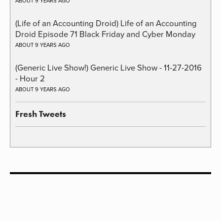
ABOUT 9 YEARS AGO
(Life of an Accounting Droid) Life of an Accounting
Droid Episode 71 Black Friday and Cyber Monday
ABOUT 9 YEARS AGO
(Generic Live Show!) Generic Live Show - 11-27-2016
- Hour 2
ABOUT 9 YEARS AGO
Fresh Tweets