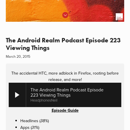
The Android Realm Podcast Episode 223
Viewing Things
March 20, 2015
The accidental HTC, more adblock in Firefox, rooting before
release, and more!
The Android Realm Podcast Episode
223 Viewing Things
HeadphonesNeil
Episode Guide
Headlines (
)
38%
Apps (
)
31%