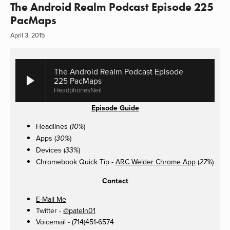
The Android Realm Podcast Episode 225
PacMaps
April 3, 2015
The Android Realm Podcast Episode
225 PacMaps
HeadphonesNeil
Episode Guide
Headlines (
)
10%
Apps (
)
30%
Devices (
)
33%
Chromebook Quick Tip -
ARC Welder Chrome App
(
)
27%
Contact
E-Mail Me
Twitter -
@pateln01
Voicemail - (714)451-6574