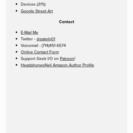
Devices (
)
31%
Google Street Art
Contact
E-Mail Me
Twitter -
@pateln01
Voicemail - (714)451-6574
Online Contact Form
Support Geek I/O on
Patreon
!
HeadphonesNeil Amazon Author Profile