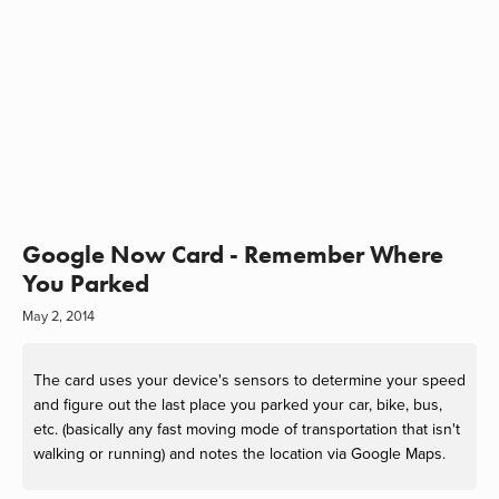
Google Now Card - Remember Where
You Parked
May 2, 2014
The card uses your device's sensors to determine your speed
and figure out the last place you parked your car, bike, bus,
etc. (basically any fast moving mode of transportation that isn't
walking or running) and notes the location via Google Maps.