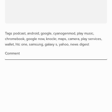
Tags
podcast
,
android
,
google
,
cyanogenmod
,
play music
,
chromebook
,
google now
,
knockr
,
maps
,
camera
,
play services
,
wallet
,
htc one
,
samsung
,
galaxy s
,
yahoo
,
news digest
Comment