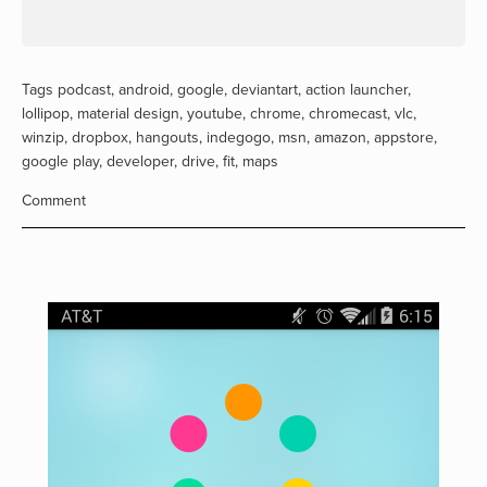
Tags
podcast
,
android
,
google
,
deviantart
,
action launcher
,
lollipop
,
material design
,
youtube
,
chrome
,
chromecast
,
vlc
,
winzip
,
dropbox
,
hangouts
,
indegogo
,
msn
,
amazon
,
appstore
,
google play
,
developer
,
drive
,
fit
,
maps
Comment