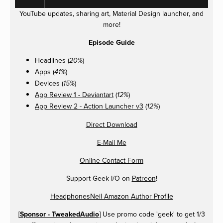
YouTube updates, sharing art, Material Design launcher, and
more!
Episode Guide
Headlines (
)
20%
Apps (
)
41%
Devices (
)
15%
App Review 1 - Deviantart
(
)
12%
App Review 2 - Action Launcher v3
(
)
12%
Direct Download
E-Mail Me
Online Contact Form
Support Geek I/O on
Patreon
!
HeadphonesNeil Amazon Author Profile
[
Sponsor - TweakedAudio
] Use promo code 'geek' to get 1/3