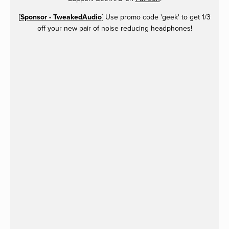
[
Sponsor - TweakedAudio
] Use promo code 'geek' to get 1/3
off your new pair of noise reducing headphones!