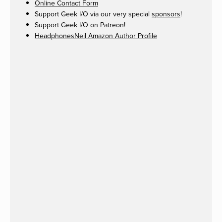
Online Contact Form
Support Geek I/O via our very special
sponsors
!
Support Geek I/O on
Patreon
!
HeadphonesNeil Amazon Author Profile