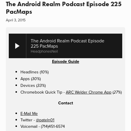
The Android Realm Podcast Episode 225
PacMaps
April 3, 2015
The Android Realm Podcast Episode
225 PacMaps
HeadphonesNeil
Episode Guide
Headlines (
)
10%
Apps (
)
30%
Devices (
)
33%
Chromebook Quick Tip -
ARC Welder Chrome App
(
)
27%
Contact
E-Mail Me
Twitter -
@pateln01
Voicemail - (714)451-6574