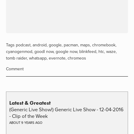
Tags
podcast
,
android
,
google
,
pacman
,
maps
,
chromebook
,
cyanogenmod
,
goodl now
,
google now
,
blinkfeed
,
htc
,
waze
,
tomb raider
,
whatsapp
,
evernote
,
chromeos
Comment
Latest & Greatest
(Generic Live Show!) Generic Live Show - 12-04-2016
- Clip of the Week
ABOUT 9 YEARS AGO