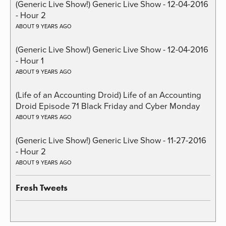
(Generic Live Show!) Generic Live Show - 12-04-2016
- Hour 2
ABOUT 9 YEARS AGO
(Generic Live Show!) Generic Live Show - 12-04-2016
- Hour 1
ABOUT 9 YEARS AGO
(Life of an Accounting Droid) Life of an Accounting
Droid Episode 71 Black Friday and Cyber Monday
ABOUT 9 YEARS AGO
(Generic Live Show!) Generic Live Show - 11-27-2016
- Hour 2
ABOUT 9 YEARS AGO
Fresh Tweets