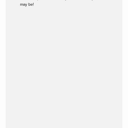
may be!