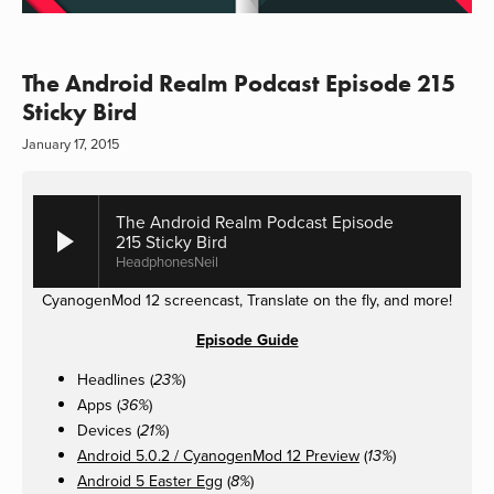
The Android Realm Podcast Episode 215
Sticky Bird
January 17, 2015
The Android Realm Podcast Episode
215 Sticky Bird
HeadphonesNeil
CyanogenMod 12 screencast, Translate on the fly, and more!
Episode Guide
Headlines (
)
23%
Apps (
)
36%
Devices (
)
21%
Android 5.0.2 / CyanogenMod 12 Preview
(
)
13%
Android 5 Easter Egg
(
)
8%