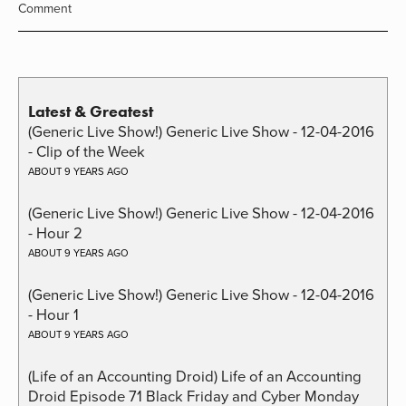
Comment
Latest & Greatest
(Generic Live Show!) Generic Live Show - 12-04-2016
- Clip of the Week
ABOUT 9 YEARS AGO
(Generic Live Show!) Generic Live Show - 12-04-2016
- Hour 2
ABOUT 9 YEARS AGO
(Generic Live Show!) Generic Live Show - 12-04-2016
- Hour 1
ABOUT 9 YEARS AGO
(Life of an Accounting Droid) Life of an Accounting
Droid Episode 71 Black Friday and Cyber Monday