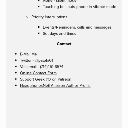
None - silent mode
Touching bell puts phone in vibrate mode
Priority Interruptions
Events/Reminders, calls and messages
Set days and times
Contact
E-Mail Me
Twitter -
@pateln01
Voicemail - (714)451-6574
Online Contact Form
Support Geek I/O on
Patreon
!
HeadphonesNeil Amazon Author Profile