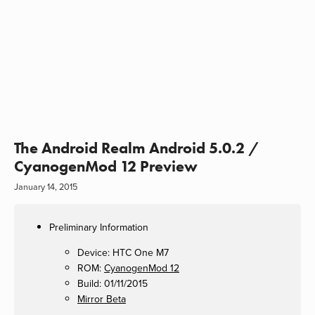
The Android Realm Android 5.0.2 /
CyanogenMod 12 Preview
January 14, 2015
Preliminary Information
Device: HTC One M7
ROM:
CyanogenMod 12
Build: 01/11/2015
Mirror Beta