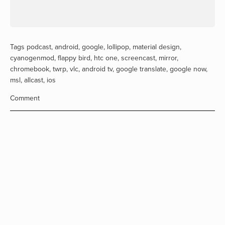
Tags
podcast
,
android
,
google
,
lollipop
,
material design
,
cyanogenmod
,
flappy bird
,
htc one
,
screencast
,
mirror
,
chromebook
,
twrp
,
vlc
,
android tv
,
google translate
,
google now
,
msl
,
allcast
,
ios
Comment