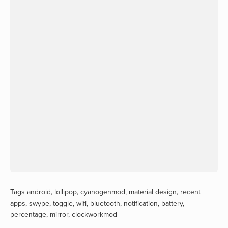
Tags
android
,
lollipop
,
cyanogenmod
,
material design
,
recent
apps
,
swype
,
toggle
,
wifi
,
bluetooth
,
notification
,
battery
,
percentage
,
mirror
,
clockworkmod