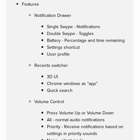
Features
Notification Drawer
Single Swype - Notifications
Double Swype - Toggles
Battery - Percentage and time remaining
Settings shortcut
User profile
Recents switcher
3D UI
Chrome windows as “app”
Quick search
Volume Control
Press Volume Up or Volume Down
All - normal audio notifications
Priority - Receive notifications based on
settings in priority sounds