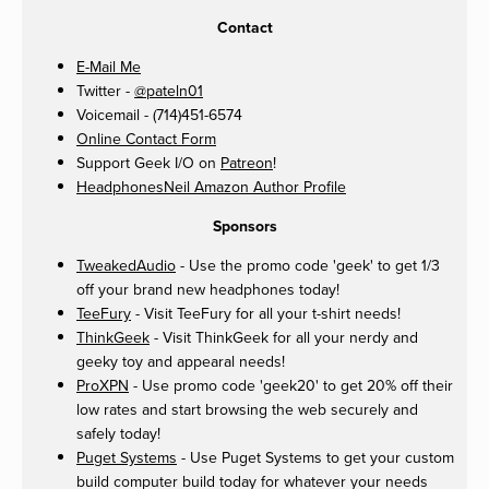
Contact
E-Mail Me
Twitter -
@pateln01
Voicemail - (714)451-6574
Online Contact Form
Support Geek I/O on
Patreon
!
HeadphonesNeil Amazon Author Profile
Sponsors
TweakedAudio
- Use the promo code 'geek' to get 1/3
off your brand new headphones today!
TeeFury
- Visit TeeFury for all your t-shirt needs!
ThinkGeek
- Visit ThinkGeek for all your nerdy and
geeky toy and appearal needs!
ProXPN
- Use promo code 'geek20' to get 20% off their
low rates and start browsing the web securely and
safely today!
Puget Systems
- Use Puget Systems to get your custom
build computer build today for whatever your needs