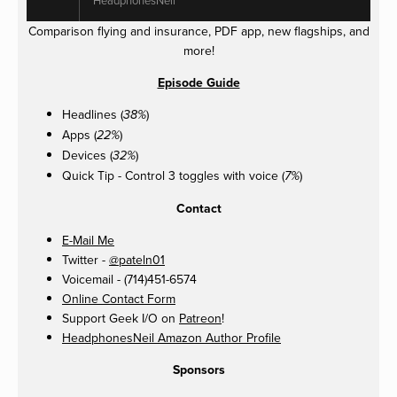
Comparison flying and insurance, PDF app, new flagships, and
more!
Episode Guide
Headlines (
)
38%
Apps (
)
22%
Devices (
)
32%
Quick Tip - Control 3 toggles with voice (
)
7%
Contact
E-Mail Me
Twitter -
@pateln01
Voicemail - (714)451-6574
Online Contact Form
Support Geek I/O on
Patreon
!
HeadphonesNeil Amazon Author Profile
Sponsors