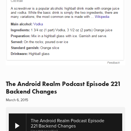
The Android Realm Podcast Episode 221
Backend Changes
March 6, 2015
The Android Realm Podcast Episode
221 Backend Changes
HeadphonesNeil