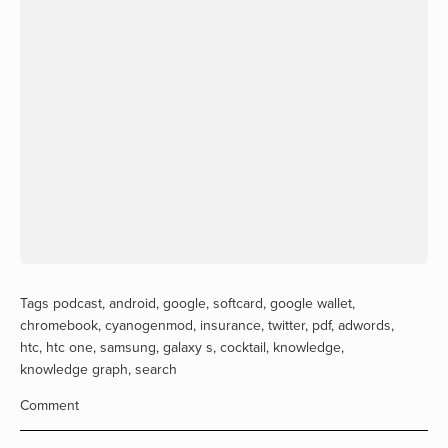
Tags
podcast
,
android
,
google
,
softcard
,
google wallet
,
chromebook
,
cyanogenmod
,
insurance
,
twitter
,
pdf
,
adwords
,
htc
,
htc one
,
samsung
,
galaxy s
,
cocktail
,
knowledge
,
knowledge graph
,
search
Comment