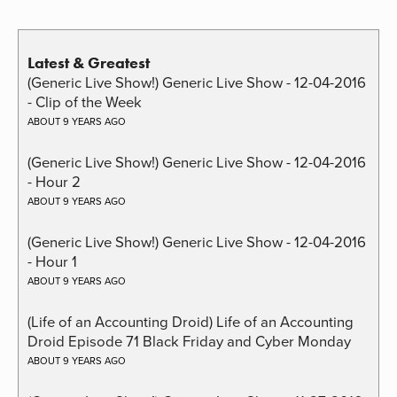
Latest & Greatest
(Generic Live Show!) Generic Live Show - 12-04-2016
- Clip of the Week
ABOUT 9 YEARS AGO
(Generic Live Show!) Generic Live Show - 12-04-2016
- Hour 2
ABOUT 9 YEARS AGO
(Generic Live Show!) Generic Live Show - 12-04-2016
- Hour 1
ABOUT 9 YEARS AGO
(Life of an Accounting Droid) Life of an Accounting
Droid Episode 71 Black Friday and Cyber Monday
ABOUT 9 YEARS AGO