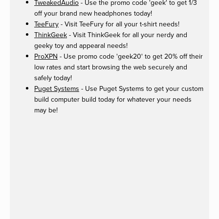
TweakedAudio
- Use the promo code 'geek' to get 1/3
off your brand new headphones today!
TeeFury
- Visit TeeFury for all your t-shirt needs!
ThinkGeek
- Visit ThinkGeek for all your nerdy and
geeky toy and appearal needs!
ProXPN
- Use promo code 'geek20' to get 20% off their
low rates and start browsing the web securely and
safely today!
Puget Systems
- Use Puget Systems to get your custom
build computer build today for whatever your needs
may be!