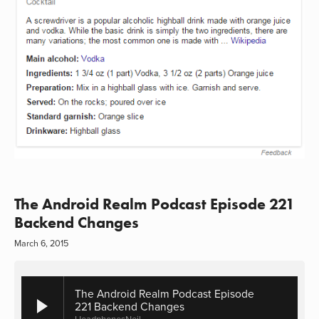
The Android Realm Podcast Episode 221
Backend Changes
March 6, 2015
The Android Realm Podcast Episode
221 Backend Changes
HeadphonesNeil