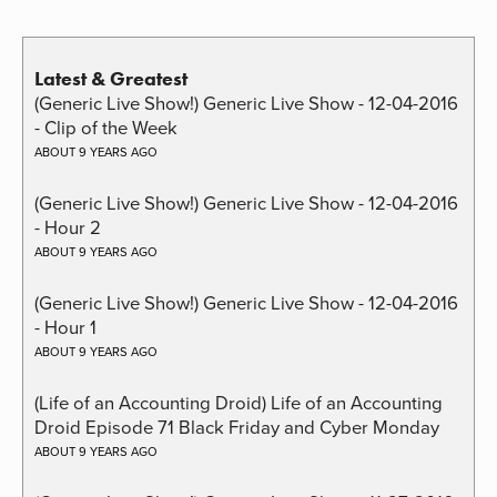
Latest & Greatest
(Generic Live Show!) Generic Live Show - 12-04-2016
- Clip of the Week
ABOUT 9 YEARS AGO
(Generic Live Show!) Generic Live Show - 12-04-2016
- Hour 2
ABOUT 9 YEARS AGO
(Generic Live Show!) Generic Live Show - 12-04-2016
- Hour 1
ABOUT 9 YEARS AGO
(Life of an Accounting Droid) Life of an Accounting
Droid Episode 71 Black Friday and Cyber Monday
ABOUT 9 YEARS AGO