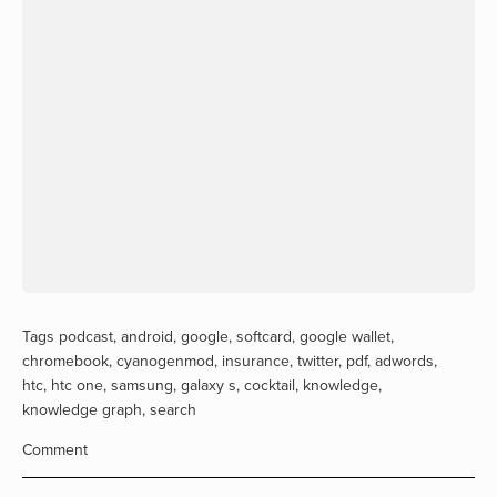
Tags
podcast
,
android
,
google
,
softcard
,
google wallet
,
chromebook
,
cyanogenmod
,
insurance
,
twitter
,
pdf
,
adwords
,
htc
,
htc one
,
samsung
,
galaxy s
,
cocktail
,
knowledge
,
knowledge graph
,
search
Comment