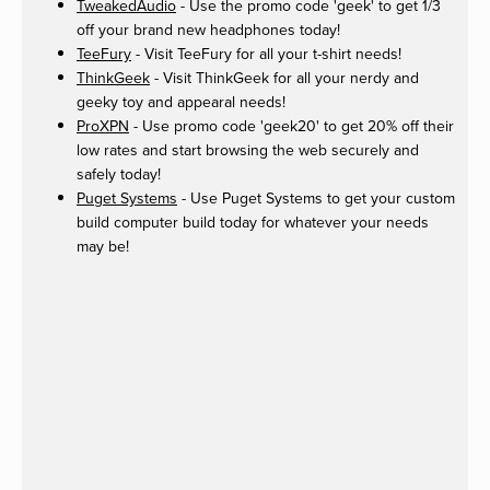
TweakedAudio
- Use the promo code 'geek' to get 1/3
off your brand new headphones today!
TeeFury
- Visit TeeFury for all your t-shirt needs!
ThinkGeek
- Visit ThinkGeek for all your nerdy and
geeky toy and appearal needs!
ProXPN
- Use promo code 'geek20' to get 20% off their
low rates and start browsing the web securely and
safely today!
Puget Systems
- Use Puget Systems to get your custom
build computer build today for whatever your needs
may be!