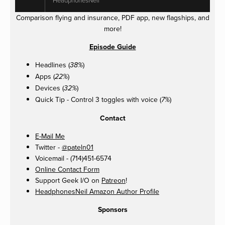
Comparison flying and insurance, PDF app, new flagships, and
more!
Episode Guide
Headlines (
)
38%
Apps (
)
22%
Devices (
)
32%
Quick Tip - Control 3 toggles with voice (
)
7%
Contact
E-Mail Me
Twitter -
@pateln01
Voicemail - (714)451-6574
Online Contact Form
Support Geek I/O on
Patreon
!
HeadphonesNeil Amazon Author Profile
Sponsors