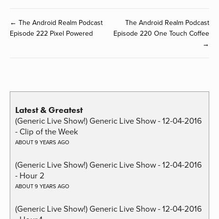
← The Android Realm Podcast
The Android Realm Podcast
Episode 222 Pixel Powered
Episode 220 One Touch Coffee
→
Latest & Greatest
(Generic Live Show!) Generic Live Show - 12-04-2016
- Clip of the Week
ABOUT 9 YEARS AGO
(Generic Live Show!) Generic Live Show - 12-04-2016
- Hour 2
ABOUT 9 YEARS AGO
(Generic Live Show!) Generic Live Show - 12-04-2016