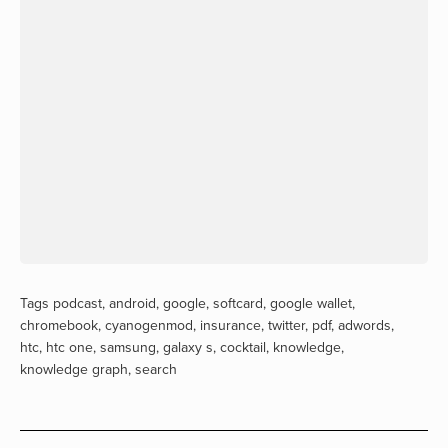
Tags
podcast
,
android
,
google
,
softcard
,
google wallet
,
chromebook
,
cyanogenmod
,
insurance
,
twitter
,
pdf
,
adwords
,
htc
,
htc one
,
samsung
,
galaxy s
,
cocktail
,
knowledge
,
knowledge graph
,
search