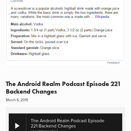
The Android Realm Podcast Episode 221
Backend Changes
March 6, 2015
The Android Realm Podcast Episode
221 Backend Changes
HeadphonesNeil