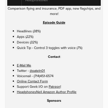
Comparison flying and insurance, PDF app, new flagships, and
more!
Episode Guide
Headlines (
)
38%
Apps (
)
22%
Devices (
)
32%
Quick Tip - Control 3 toggles with voice (
)
7%
Contact
E-Mail Me
Twitter -
@pateln01
Voicemail - (714)451-6574
Online Contact Form
Support Geek I/O on
Patreon
!
HeadphonesNeil Amazon Author Profile
Sponsors