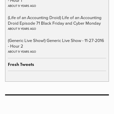
- Hour 1
ABOUT 9 YEARS AGO
(Life of an Accounting Droid) Life of an Accounting
Droid Episode 71 Black Friday and Cyber Monday
ABOUT 9 YEARS AGO
(Generic Live Show!) Generic Live Show - 11-27-2016
- Hour 2
ABOUT 9 YEARS AGO
Fresh Tweets