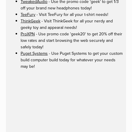
TweakedAudio
- Use the promo code 'geek' to get 1/3
off your brand new headphones today!
TeeFury
- Visit TeeFury for all your t-shirt needs!
ThinkGeek
- Visit ThinkGeek for all your nerdy and
geeky toy and appearal needs!
ProXPN
- Use promo code 'geek20' to get 20% off their
low rates and start browsing the web securely and
safely today!
Puget Systems
- Use Puget Systems to get your custom
build computer build today for whatever your needs
may be!