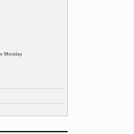
ber Monday