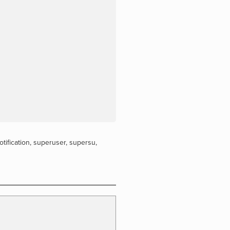
otification
,
superuser
,
supersu
,