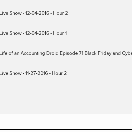
 Live Show - 12-04-2016 - Hour 2
Live Show - 12-04-2016 - Hour 1
) Life of an Accounting Droid Episode 71 Black Friday and Cy
Live Show - 11-27-2016 - Hour 2