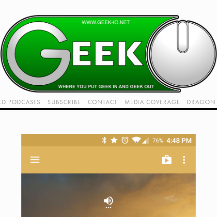
LD PODCASTS
SUBSCRIBE
CONTACT
MEDIA COVERAGE
DRAGON 
LIVE!
TWITCH HUB
K RADIO - LIVE - TALK 1
VIDEOS