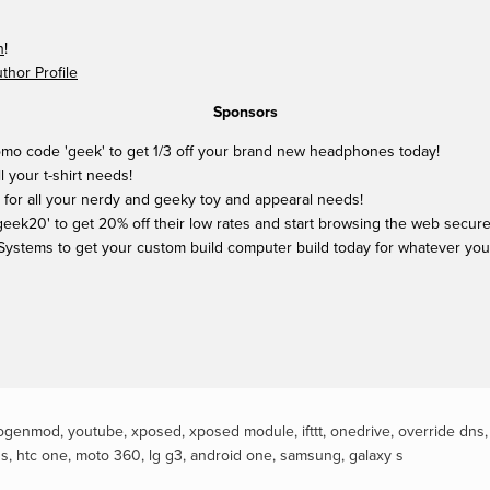
n
!
hor Profile
Sponsors
mo code 'geek' to get 1/3 off your brand new headphones today!
ll your t-shirt needs!
 for all your nerdy and geeky toy and appearal needs!
ek20' to get 20% off their low rates and start browsing the web securel
Systems to get your custom build computer build today for whatever yo
ogenmod
,
youtube
,
xposed
,
xposed module
,
ifttt
,
onedrive
,
override dns
ds
,
htc one
,
moto 360
,
lg g3
,
android one
,
samsung
,
galaxy s