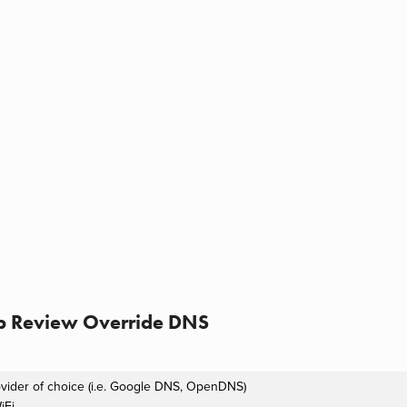
p Review Override DNS
ovider of choice (i.e. Google DNS, OpenDNS)
iFi