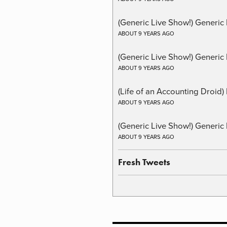
(Generic Live Show!) Generic
ABOUT 9 YEARS AGO
(Generic Live Show!) Generic 
ABOUT 9 YEARS AGO
(Life of an Accounting Droid
ABOUT 9 YEARS AGO
(Generic Live Show!) Generic 
ABOUT 9 YEARS AGO
Fresh Tweets