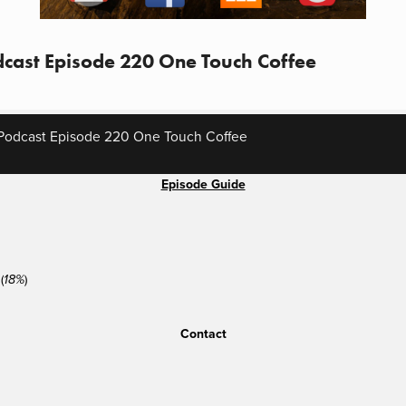
cast Episode 220 One Touch Coffee
Podcast Episode 220 One Touch Coffee
Episode Guide
(
)
18%
Contact