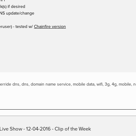
k(s) if desired
 DNS update/change
ruser) - tested w/
Chainfire version
erride dns
,
dns
,
domain name service
,
mobile data
,
wifi
,
3g
,
4g
,
mobile
,
n
Live Show - 12-04-2016 - Clip of the Week