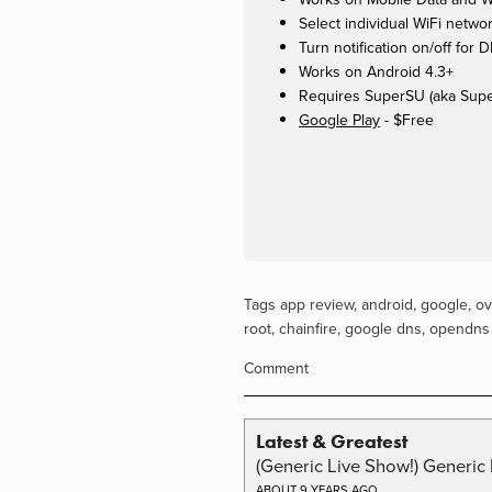
Select individual WiFi networ
Turn notification on/off for
Works on Android 4.3+
Requires SuperSU (aka Supe
Google Play
- $Free
Tags
app review
,
android
,
google
,
ov
root
,
chainfire
,
google dns
,
opendns
Comment
Latest & Greatest
(Generic Live Show!) Generic 
ABOUT 9 YEARS AGO