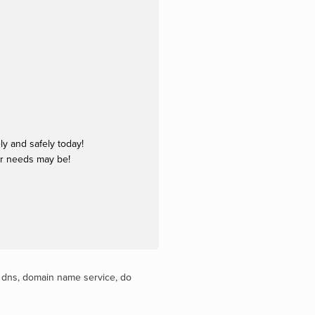
y and safely today!
ur needs may be!
,
dns
,
domain name service
,
do