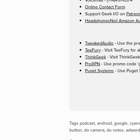
Voicemail - (714)451-6574
Online Contact Form
Support Geek I/O on
Patreo
HeadphonesNeil Amazon Aut
TweakedAudio
- Use the pro
TeeFury
- Visit TeeFury for a
ThinkGeek
- Visit ThinkGeek
ProXPN
- Use promo code 'ge
Puget Systems
- Use Puget 
Tags
podcast
,
android
,
google
,
cyan
button
,
do camera
,
do notes
,
adwor