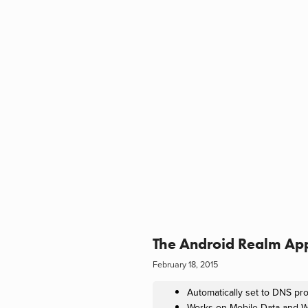
The Android Realm Ap
February 18, 2015
Automatically set to DNS pr
Works on Mobile Data and W