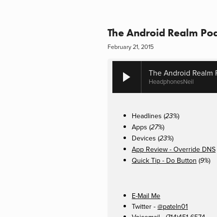
The Android Realm Pod
February 21, 2015
The Android Realm 
HeadphonesNeil
Headlines (
)
23%
Apps (
)
27%
Devices (
)
23%
App Review - Override DNS
Quick Tip - Do Button
(
)
9%
E-Mail Me
Twitter -
@pateln01