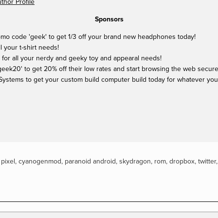
hor Profile
Sponsors
mo code 'geek' to get 1/3 off your brand new headphones today!
ll your t-shirt needs!
 for all your nerdy and geeky toy and appearal needs!
ek20' to get 20% off their low rates and start browsing the web securel
Systems to get your custom build computer build today for whatever yo
,
pixel
,
cyanogenmod
,
paranoid android
,
skydragon
,
rom
,
dropbox
,
twitter