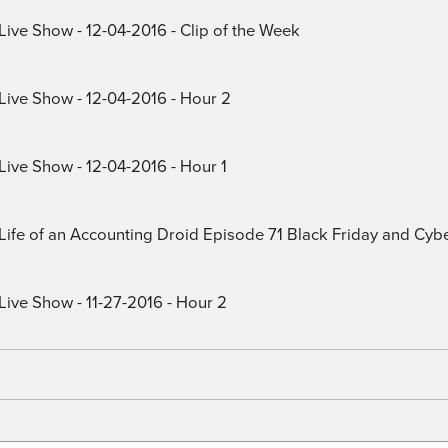
Live Show - 12-04-2016 - Clip of the Week
 Live Show - 12-04-2016 - Hour 2
Live Show - 12-04-2016 - Hour 1
) Life of an Accounting Droid Episode 71 Black Friday and Cy
Live Show - 11-27-2016 - Hour 2