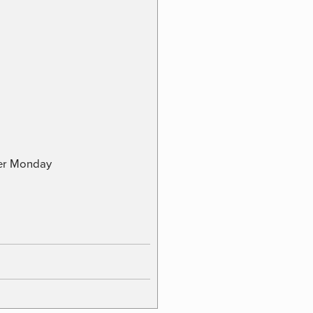
ber Monday