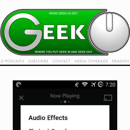
LD PODCASTS
SUBSCRIBE
CONTACT
MEDIA COVERAGE
DRAGON 
LIVE!
TWITCH HUB
K RADIO - LIVE - TALK 1
VIDEOS