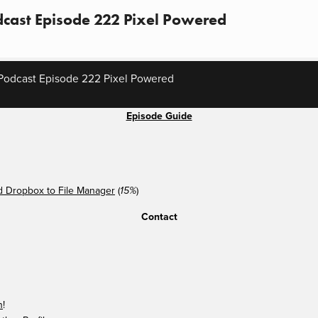
cast Episode 222 Pixel Powered
Podcast Episode 222 Pixel Powered
Episode Guide
 Dropbox to File Manager
(
)
15%
Contact
n
!