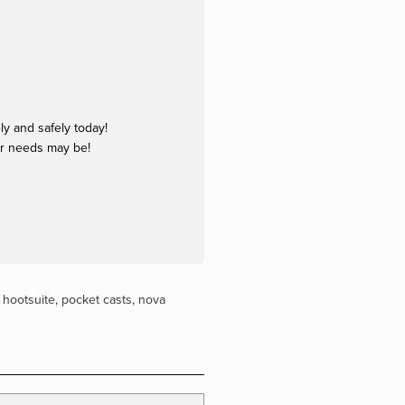
y and safely today!
ur needs may be!
,
hootsuite
,
pocket casts
,
nova