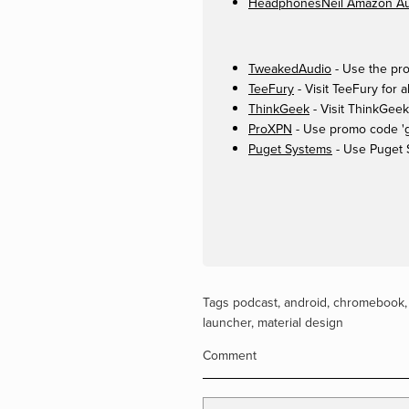
HeadphonesNeil Amazon Aut
TweakedAudio
- Use the pro
TeeFury
- Visit TeeFury for a
ThinkGeek
- Visit ThinkGeek
ProXPN
- Use promo code 'ge
Puget Systems
- Use Puget 
Tags
podcast
,
android
,
chromebook
launcher
,
material design
Comment