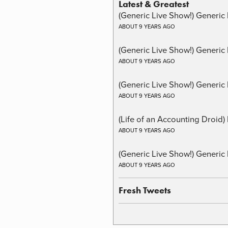
Latest & Greatest
(Generic Live Show!) Generic 
ABOUT 9 YEARS AGO
(Generic Live Show!) Generic
ABOUT 9 YEARS AGO
(Generic Live Show!) Generic 
ABOUT 9 YEARS AGO
(Life of an Accounting Droid
ABOUT 9 YEARS AGO
(Generic Live Show!) Generic 
ABOUT 9 YEARS AGO
Fresh Tweets