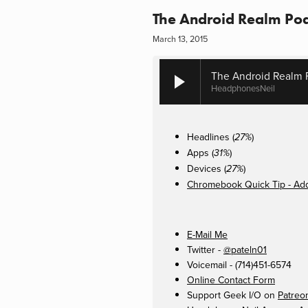
The Android Realm Pod
March 13, 2015
The Android Realm 
HeadphonesNeil
Headlines (
)
27%
Apps (
)
31%
Devices (
)
27%
Chromebook Quick Tip - Add
E-Mail Me
Twitter -
@pateln01
Voicemail - (714)451-6574
Online Contact Form
Support Geek I/O on
Patreo