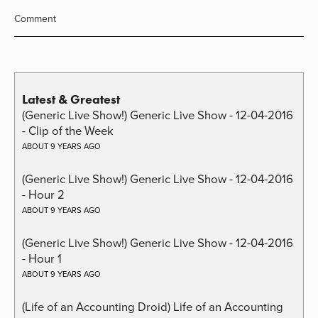
Comment
Latest & Greatest
(Generic Live Show!) Generic Live Show - 12-04-2016
- Clip of the Week
ABOUT 9 YEARS AGO
(Generic Live Show!) Generic Live Show - 12-04-2016
- Hour 2
ABOUT 9 YEARS AGO
(Generic Live Show!) Generic Live Show - 12-04-2016
- Hour 1
ABOUT 9 YEARS AGO
(Life of an Accounting Droid) Life of an Accounting