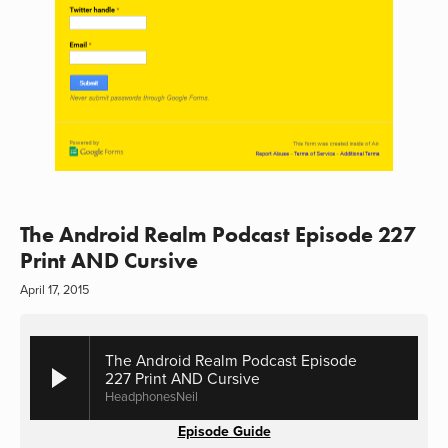
The Android Realm Podcast Episode 227
Print AND Cursive
April 17, 2015
The Android Realm Podcast Episode
227 Print AND Cursive
HeadphonesNeil
Episode Guide