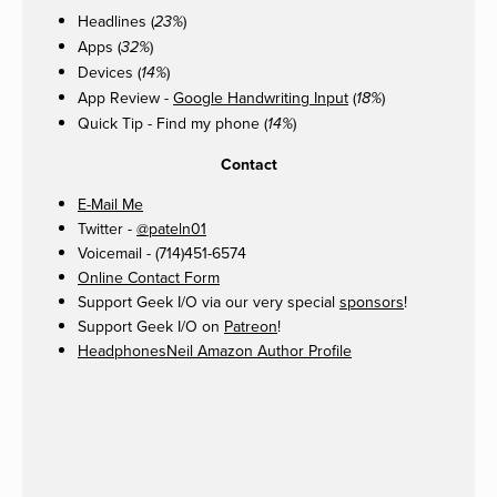
Headlines (
)
23%
Apps (
)
32%
Devices (
)
14%
App Review -
Google Handwriting Input
(
)
18%
Quick Tip - Find my phone (
)
14%
Contact
E-Mail Me
Twitter -
@pateln01
Voicemail - (714)451-6574
Online Contact Form
Support Geek I/O via our very special
sponsors
!
Support Geek I/O on
Patreon
!
HeadphonesNeil Amazon Author Profile