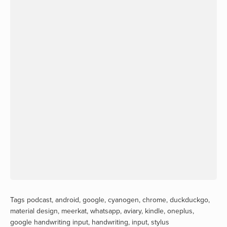
Tags
podcast
,
android
,
google
,
cyanogen
,
chrome
,
duckduckgo
,
material design
,
meerkat
,
whatsapp
,
aviary
,
kindle
,
oneplus
,
google handwriting input
,
handwriting
,
input
,
stylus