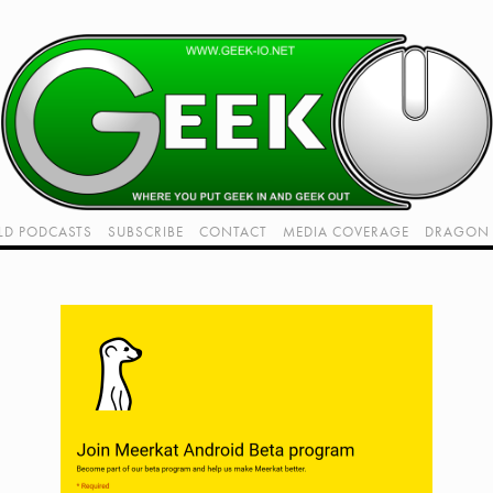
LD PODCASTS
SUBSCRIBE
CONTACT
MEDIA COVERAGE
DRAGON 
LIVE!
TWITCH HUB
K RADIO - LIVE - TALK 1
VIDEOS