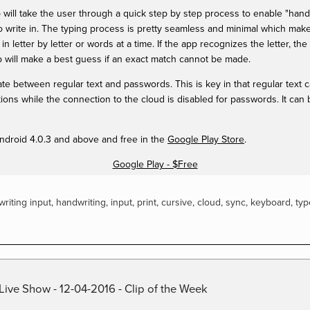
app will take the user through a quick step by step process to enable "ha
 to write in. The typing process is pretty seamless and minimal which make
n letter by letter or words at a time. If the app recognizes the letter, the 
 will make a best guess if an exact match cannot be made.
ate between regular text and passwords. This is key in that regular text
ns while the connection to the cloud is disabled for passwords. It can 
 Android 4.0.3 and above and free in the
Google Play Store
.
Google Play - $Free
riting input
,
handwriting
,
input
,
print
,
cursive
,
cloud
,
sync
,
keyboard
,
typ
Live Show - 12-04-2016 - Clip of the Week