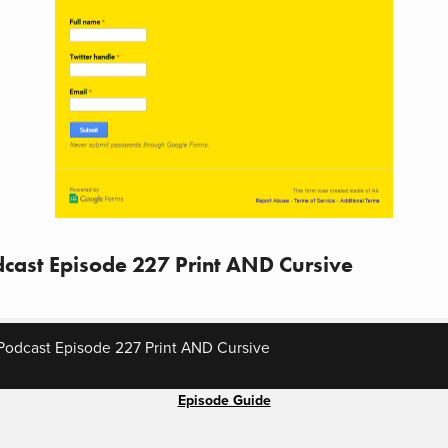
cast Episode 227 Print AND Cursive
Podcast Episode 227 Print AND Cursive
Episode Guide