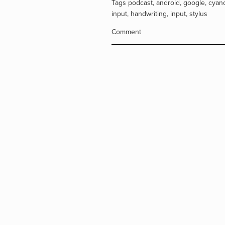
Tags
podcast
,
android
,
google
,
cyan
input
,
handwriting
,
input
,
stylus
Comment