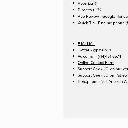
Apps (
)
32%
Devices (
)
14%
App Review -
Google Handwr
Quick Tip - Find my phone (
E-Mail Me
Twitter -
@pateln01
Voicemail - (714)451-6574
Online Contact Form
Support Geek I/O via our ve
Support Geek I/O on
Patreo
HeadphonesNeil Amazon Aut