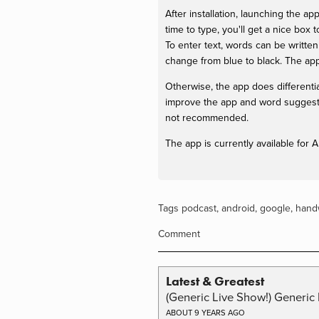
After installation, launching the 
time to type, you'll get a nice box
To enter text, words can be written i
change from blue to black. The app
Otherwise, the app does differenti
improve the app and word suggestio
not recommended.
The app is currently available for
Tags
podcast
,
android
,
google
,
handw
Comment
Latest & Greatest
(Generic Live Show!) Generic 
ABOUT 9 YEARS AGO