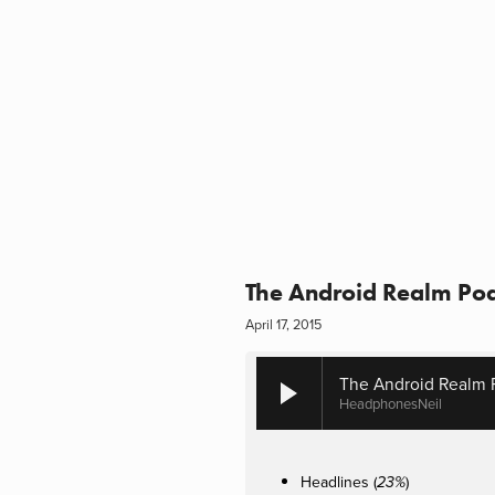
The Android Realm Pod
April 17, 2015
The Android Realm 
HeadphonesNeil
Headlines (
)
23%