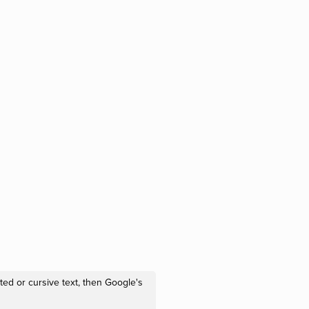
ted or cursive text, then Google's