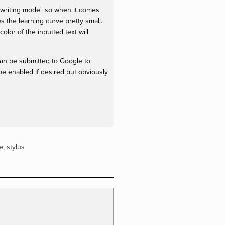
ndwriting mode" so when it comes
s the learning curve pretty small.
color of the inputted text will
 can be submitted to Google to
be enabled if desired but obviously
e
,
stylus