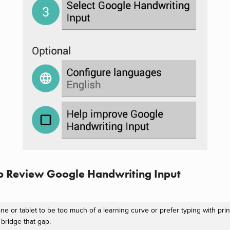
p Review Google Handwriting Input
ne or tablet to be too much of a learning curve or prefer typing with prin
bridge that gap.