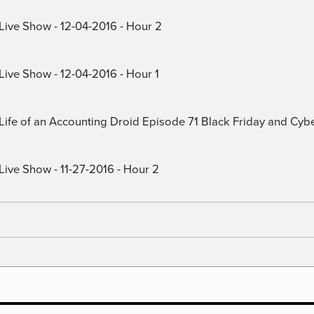
 Live Show - 12-04-2016 - Hour 2
Live Show - 12-04-2016 - Hour 1
) Life of an Accounting Droid Episode 71 Black Friday and Cy
Live Show - 11-27-2016 - Hour 2