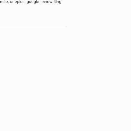
indle
,
oneplus
,
google handwriting