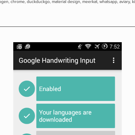
ogen
,
chrome
,
duckduckgo
,
material design
,
meerkat
,
whatsapp
,
aviary
,
k