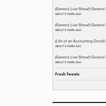
(Generic Live Show!) Generic
ABOUT 9 YEARS AGO
(Generic Live Show!) Generic 
ABOUT 9 YEARS AGO
(Life of an Accounting Droid
ABOUT 9 YEARS AGO
(Generic Live Show!) Generic 
ABOUT 9 YEARS AGO
Fresh Tweets