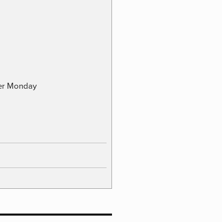
ber Monday