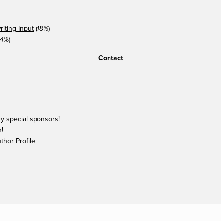
iting Input
(
)
18%
)
14%
Contact
ry special
sponsors
!
n
!
hor Profile