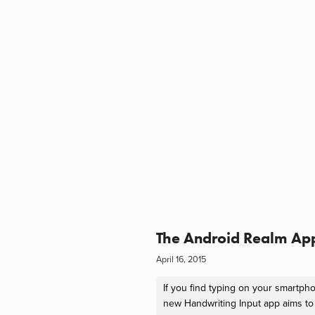
The Android Realm Ap
April 16, 2015
If you find typing on your smartpho
new Handwriting Input app aims to 