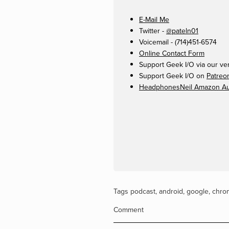
E-Mail Me
Twitter -
@pateln01
Voicemail - (714)451-6574
Online Contact Form
Support Geek I/O via our ve
Support Geek I/O on
Patreo
HeadphonesNeil Amazon Aut
Tags
podcast
,
android
,
google
,
chro
Comment