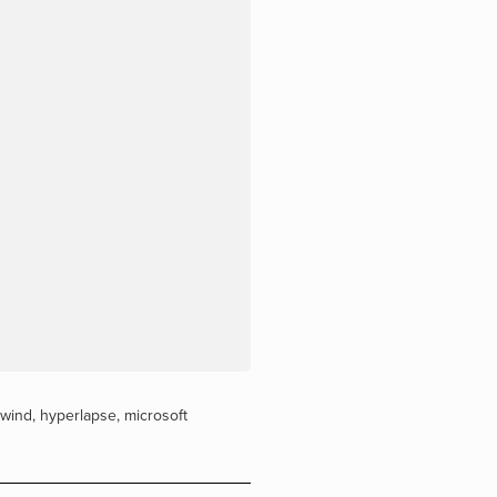
ewind
,
hyperlapse
,
microsoft