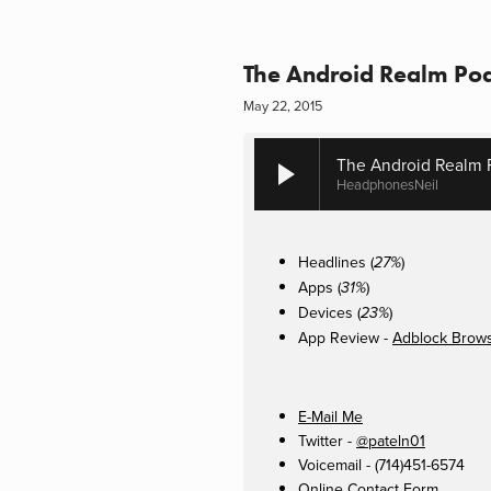
The Android Realm Pod
May 22, 2015
The Android Realm P
HeadphonesNeil
Headlines (
)
27%
Apps (
)
31%
Devices (
)
23%
App Review -
Adblock Brow
E-Mail Me
Twitter -
@pateln01
Voicemail - (714)451-6574
Online Contact Form