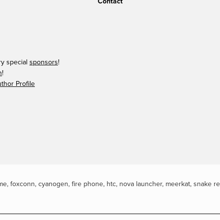
Contact
ry special
sponsors
!
n
!
hor Profile
me
,
foxconn
,
cyanogen
,
fire phone
,
htc
,
nova launcher
,
meerkat
,
snake r