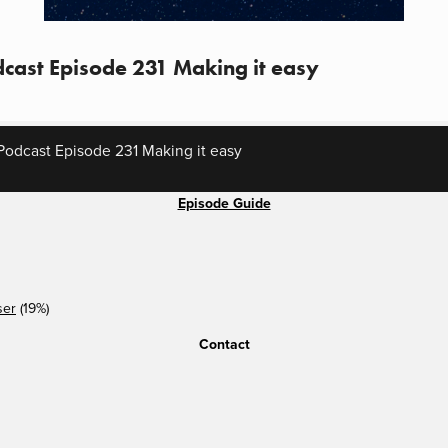
cast Episode 231 Making it easy
odcast Episode 231 Making it easy
Episode Guide
ser
(19%)
Contact