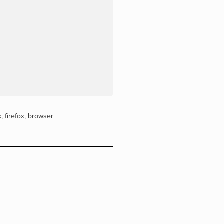
k
,
firefox
,
browser