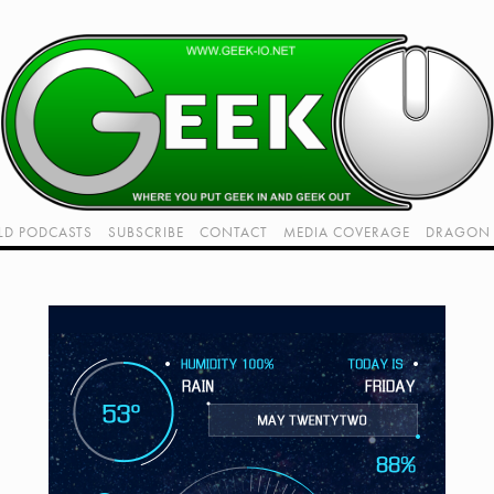
LD PODCASTS
SUBSCRIBE
CONTACT
MEDIA COVERAGE
DRAGON 
LIVE!
TWITCH HUB
K RADIO - LIVE - TALK 1
VIDEOS