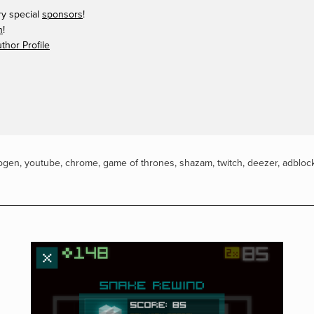
ry special
sponsors
!
n
!
hor Profile
ogen
,
youtube
,
chrome
,
game of thrones
,
shazam
,
twitch
,
deezer
,
adbloc