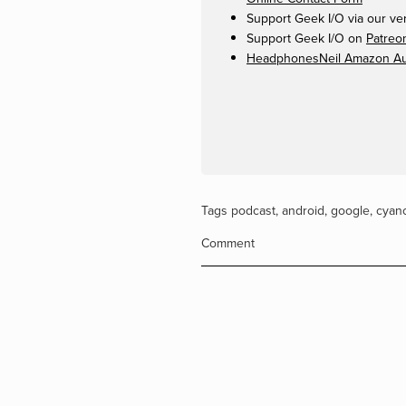
Support Geek I/O via our ve
Support Geek I/O on
Patreo
HeadphonesNeil Amazon Aut
Tags
podcast
,
android
,
google
,
cyan
Comment