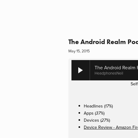
The Android Realm Po
May 15, 2015
The Android Realm 
HeadphonesNeil
Sel
Headlines (
)
17%
Apps (
)
37%
Devices (
)
27%
Device Review - Amazon Fi