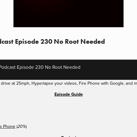
dcast Episode 230 No Root Needed
Podcast Episode 230 No Root Needed
f drive at 25mph, Hyperlapse your videos, Fire Phone with Google, and m
Episode Guide
re Phone
(
)
20%