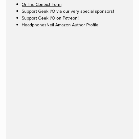
Online Contact Form
Support Geek I/O via our very special
sponsors
!
Support Geek I/O on
Patreon
!
HeadphonesNeil Amazon Author Profile