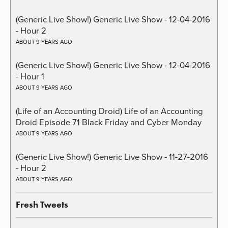
(Generic Live Show!) Generic Live Show - 12-04-2016
- Hour 2
ABOUT 9 YEARS AGO
(Generic Live Show!) Generic Live Show - 12-04-2016
- Hour 1
ABOUT 9 YEARS AGO
(Life of an Accounting Droid) Life of an Accounting
Droid Episode 71 Black Friday and Cyber Monday
ABOUT 9 YEARS AGO
(Generic Live Show!) Generic Live Show - 11-27-2016
- Hour 2
ABOUT 9 YEARS AGO
Fresh Tweets