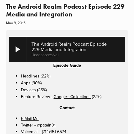
The Android Realm Podcast Episode 229
Media and Integration
May 8, 2015
The Android Realm Podcast Episode
229 Media and Integration
HeadphonesNeil
Episode Guide
Headlines (
)
22%
Apps (
)
30%
Devices (
)
26%
Feature Review -
Google+ Collections
(
)
22%
Contact
E-Mail Me
Twitter -
@pateln01
Voicemail - (714)451-6574