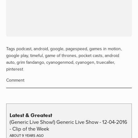
Tags
podcast
,
android
,
google
,
pagespeed
,
games in motion
,
google play
,
timeful
,
game of thrones
,
pocket casts
,
android
auto
,
grim fandango
,
cyanogenmod
,
cyanogen
,
truecaller
,
pinterest
Comment
Latest & Greatest
(Generic Live Show!) Generic Live Show - 12-04-2016
- Clip of the Week
ABOUT 9 YEARS AGO