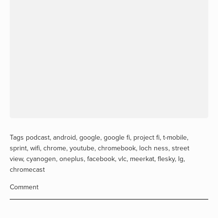
Tags
podcast
,
android
,
google
,
google fi
,
project fi
,
t-mobile
,
sprint
,
wifi
,
chrome
,
youtube
,
chromebook
,
loch ness
,
street
view
,
cyanogen
,
oneplus
,
facebook
,
vlc
,
meerkat
,
flesky
,
lg
,
chromecast
Comment