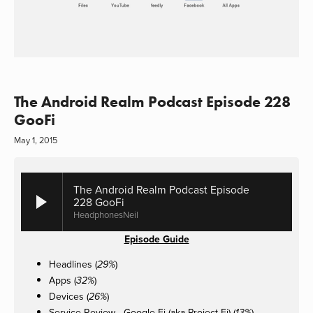
The Android Realm Podcast Episode 228
GooFi
May 1, 2015
The Android Realm Podcast Episode
228 GooFi
HeadphonesNeil
Episode Guide
Headlines (
)
29%
Apps (
)
32%
Devices (
)
26%
Service Review -
Google Fi (aka Project Fi)
(
)