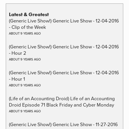
Latest & Greatest
(Generic Live Show!) Generic Live Show - 12-04-2016
- Clip of the Week
ABOUT 9 YEARS AGO
(Generic Live Show!) Generic Live Show - 12-04-2016
- Hour 2
ABOUT 9 YEARS AGO
(Generic Live Show!) Generic Live Show - 12-04-2016
- Hour 1
ABOUT 9 YEARS AGO
(Life of an Accounting Droid) Life of an Accounting
Droid Episode 71 Black Friday and Cyber Monday
ABOUT 9 YEARS AGO
(Generic Live Show!) Generic Live Show - 11-27-2016