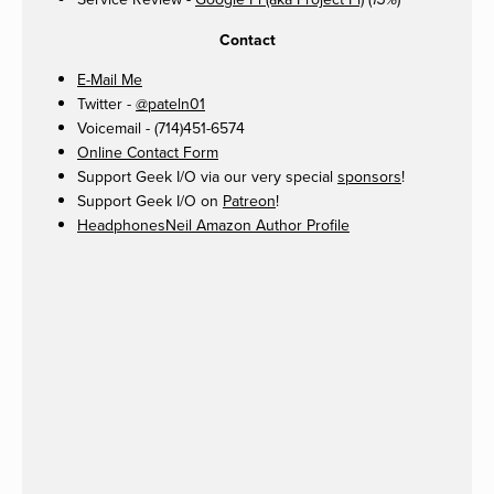
13%
Contact
E-Mail Me
Twitter -
@pateln01
Voicemail - (714)451-6574
Online Contact Form
Support Geek I/O via our very special
sponsors
!
Support Geek I/O on
Patreon
!
HeadphonesNeil Amazon Author Profile