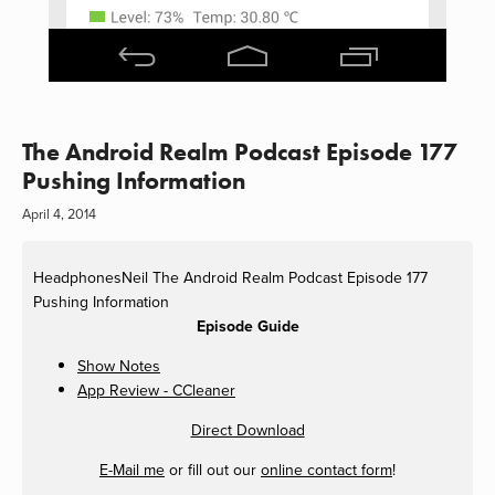
The Android Realm Podcast Episode 177
Pushing Information
April 4, 2014
HeadphonesNeil
The Android Realm Podcast Episode 177
Pushing Information
Episode Guide
Show Notes
App Review - CCleaner
Direct Download
E-Mail me
or fill out our
online contact form
!