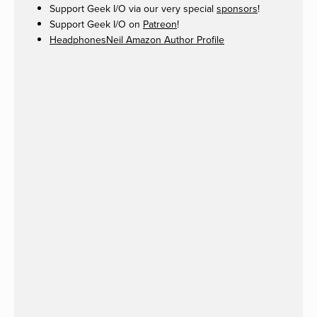
Support Geek I/O via our very special
sponsors
!
Support Geek I/O on
Patreon
!
HeadphonesNeil Amazon Author Profile