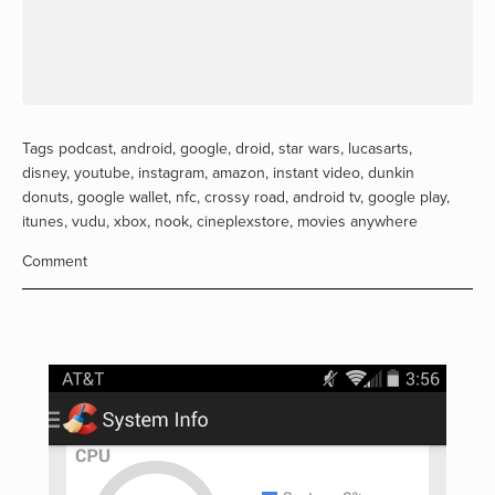
Tags
podcast
,
android
,
google
,
droid
,
star wars
,
lucasarts
,
disney
,
youtube
,
instagram
,
amazon
,
instant video
,
dunkin
donuts
,
google wallet
,
nfc
,
crossy road
,
android tv
,
google play
,
itunes
,
vudu
,
xbox
,
nook
,
cineplexstore
,
movies anywhere
Comment