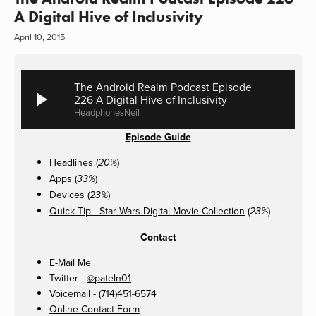
A Digital Hive of Inclusivity
April 10, 2015
The Android Realm Podcast Episode
226 A Digital Hive of Inclusivity
HeadphonesNeil
Episode Guide
Headlines (
)
20%
Apps (
)
33%
Devices (
)
23%
Quick Tip - Star Wars Digital Movie Collection
(
)
23%
Contact
E-Mail Me
Twitter -
@pateln01
Voicemail - (714)451-6574
Online Contact Form