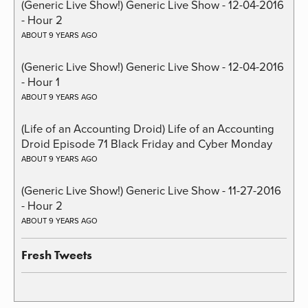
(Generic Live Show!) Generic Live Show - 12-04-2016
- Hour 2
ABOUT 9 YEARS AGO
(Generic Live Show!) Generic Live Show - 12-04-2016
- Hour 1
ABOUT 9 YEARS AGO
(Life of an Accounting Droid) Life of an Accounting
Droid Episode 71 Black Friday and Cyber Monday
ABOUT 9 YEARS AGO
(Generic Live Show!) Generic Live Show - 11-27-2016
- Hour 2
ABOUT 9 YEARS AGO
Fresh Tweets