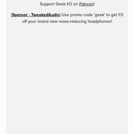
Support Geek I/O on
Patreon
!
[
Sponsor - TweakedAudio
] Use promo code 'geek' to get 1/3
off your brand new noise-reducing headphones!