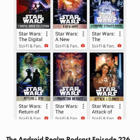
The Android Realm Podcast Episode 226