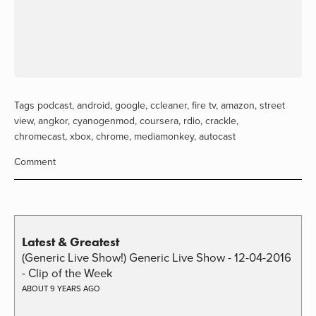
Tags
podcast
,
android
,
google
,
ccleaner
,
fire tv
,
amazon
,
street
view
,
angkor
,
cyanogenmod
,
coursera
,
rdio
,
crackle
,
chromecast
,
xbox
,
chrome
,
mediamonkey
,
autocast
Comment
Latest & Greatest
(Generic Live Show!) Generic Live Show - 12-04-2016
- Clip of the Week
ABOUT 9 YEARS AGO