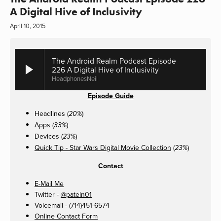
A Digital Hive of Inclusivity
April 10, 2015
The Android Realm Podcast Episode
226 A Digital Hive of Inclusivity
HeadphonesNeil
Episode Guide
Headlines (
)
20%
Apps (
)
33%
Devices (
)
23%
Quick Tip - Star Wars Digital Movie Collection
(
)
23%
Contact
E-Mail Me
Twitter -
@pateln01
Voicemail - (714)451-6574
Online Contact Form