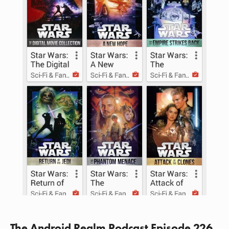
The Android Realm Podcast Episode 226