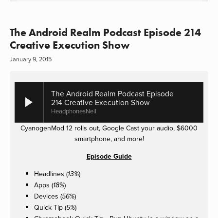
The Android Realm Podcast Episode 214
Creative Execution Show
January 9, 2015
The Android Realm Podcast Episode
214 Creative Execution Show
HeadphonesNeil
CyanogenMod 12 rolls out, Google Cast your audio, $6000
smartphone, and more!
Episode Guide
Headlines (
)
13%
Apps (
)
18%
Devices (
)
56%
Quick Tip (
)
5%