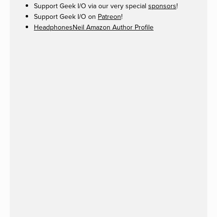
Support Geek I/O via our very special
sponsors
!
Support Geek I/O on
Patreon
!
HeadphonesNeil Amazon Author Profile