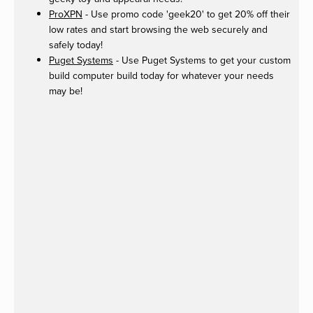
ProXPN
- Use promo code 'geek20' to get 20% off their
low rates and start browsing the web securely and
safely today!
Puget Systems
- Use Puget Systems to get your custom
build computer build today for whatever your needs
may be!