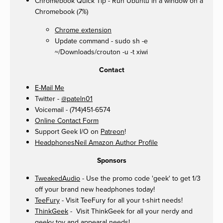
Chromebook Quick Tip - Run Ubuntu in a window on a
Chromebook (
)
7%
Chrome extension
Update command - sudo sh -e
~/Downloads/crouton -u -t xiwi
Contact
E-Mail Me
Twitter -
@pateln01
Voicemail - (714)451-6574
Online Contact Form
Support Geek I/O on
Patreon
!
HeadphonesNeil Amazon Author Profile
Sponsors
TweakedAudio
- Use the promo code 'geek' to get 1/3
off your brand new headphones today!
TeeFury
- Visit TeeFury for all your t-shirt needs!
ThinkGeek
- Visit ThinkGeek for all your nerdy and
geeky toy and appearal needs!