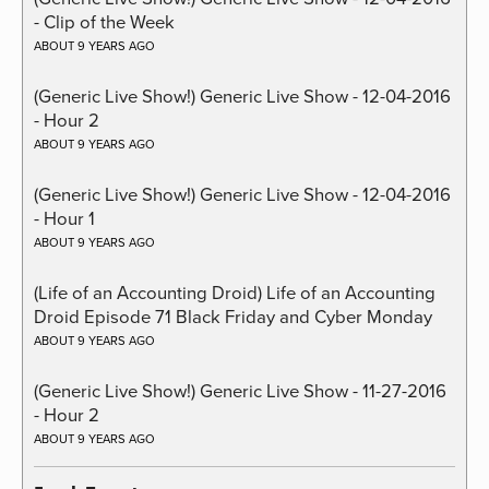
- Clip of the Week
ABOUT 9 YEARS AGO
(Generic Live Show!) Generic Live Show - 12-04-2016
- Hour 2
ABOUT 9 YEARS AGO
(Generic Live Show!) Generic Live Show - 12-04-2016
- Hour 1
ABOUT 9 YEARS AGO
(Life of an Accounting Droid) Life of an Accounting
Droid Episode 71 Black Friday and Cyber Monday
ABOUT 9 YEARS AGO
(Generic Live Show!) Generic Live Show - 11-27-2016
- Hour 2
ABOUT 9 YEARS AGO