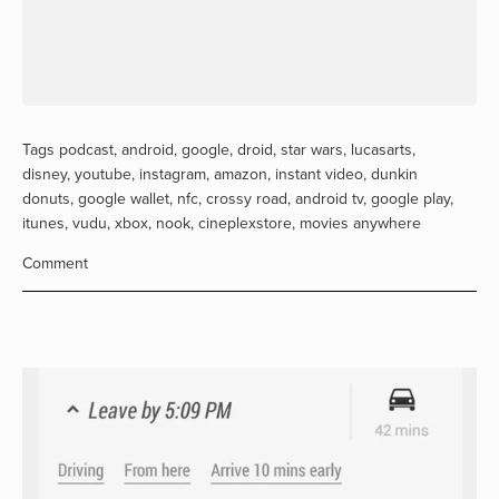
Tags
podcast
,
android
,
google
,
droid
,
star wars
,
lucasarts
,
disney
,
youtube
,
instagram
,
amazon
,
instant video
,
dunkin
donuts
,
google wallet
,
nfc
,
crossy road
,
android tv
,
google play
,
itunes
,
vudu
,
xbox
,
nook
,
cineplexstore
,
movies anywhere
Comment