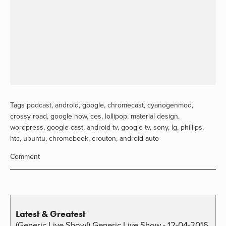
Tags
podcast
,
android
,
google
,
chromecast
,
cyanogenmod
,
crossy road
,
google now
,
ces
,
lollipop
,
material design
,
wordpress
,
google cast
,
android tv
,
google tv
,
sony
,
lg
,
phillips
,
htc
,
ubuntu
,
chromebook
,
crouton
,
android auto
Comment
Latest & Greatest
(Generic Live Show!) Generic Live Show - 12-04-2016