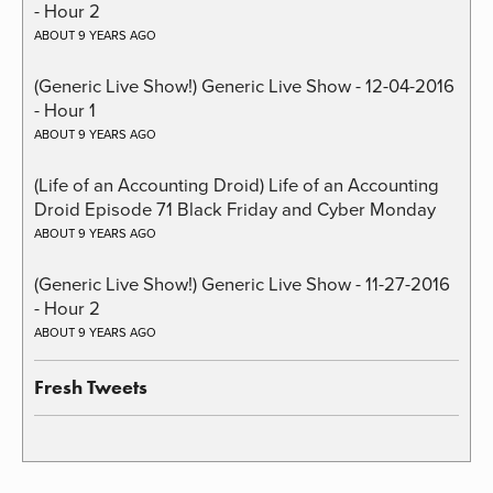
- Hour 2
ABOUT 9 YEARS AGO
(Generic Live Show!) Generic Live Show - 12-04-2016
- Hour 1
ABOUT 9 YEARS AGO
(Life of an Accounting Droid) Life of an Accounting
Droid Episode 71 Black Friday and Cyber Monday
ABOUT 9 YEARS AGO
(Generic Live Show!) Generic Live Show - 11-27-2016
- Hour 2
ABOUT 9 YEARS AGO
Fresh Tweets