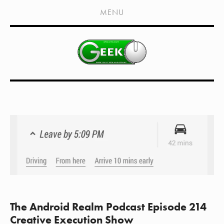
HOME
MENU
SHOWS
LIVE EVENTS
OLD PODCASTS
SUBSCRIBE
CONTACT
MEDIA COVERAGE
DRAGON CON COVERAGE
EXTERNAL LINKS
The Android Realm Podcast Episode 214
Creative Execution Show