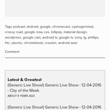
Tags
podcast
,
android
,
google
,
chromecast
,
cyanogenmod
,
crossy road
,
google now
,
ces
,
lollipop
,
material design
,
wordpress
,
google cast
,
android tv
,
google tv
,
sony
,
lg
,
phillips
,
htc
,
ubuntu
,
chromebook
,
crouton
,
android auto
Comment
Latest & Greatest
(Generic Live Show!) Generic Live Show - 12-04-2016
- Clip of the Week
ABOUT 9 YEARS AGO
(Generic Live Show!) Generic Live Show - 12-04-2016