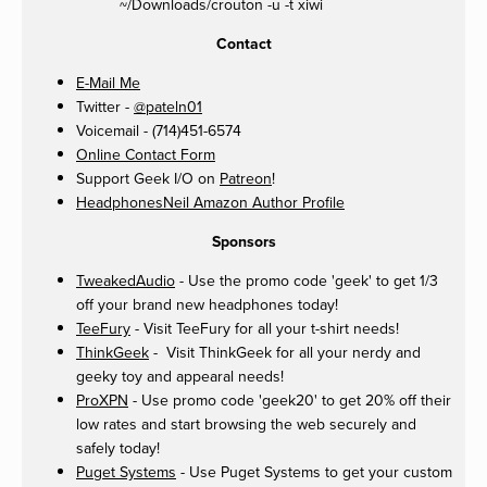
~/Downloads/crouton -u -t xiwi
Contact
E-Mail Me
Twitter -
@pateln01
Voicemail - (714)451-6574
Online Contact Form
Support Geek I/O on
Patreon
!
HeadphonesNeil Amazon Author Profile
Sponsors
TweakedAudio
- Use the promo code 'geek' to get 1/3
off your brand new headphones today!
TeeFury
- Visit TeeFury for all your t-shirt needs!
ThinkGeek
- Visit ThinkGeek for all your nerdy and
geeky toy and appearal needs!
ProXPN
- Use promo code 'geek20' to get 20% off their
low rates and start browsing the web securely and
safely today!
Puget Systems
- Use Puget Systems to get your custom