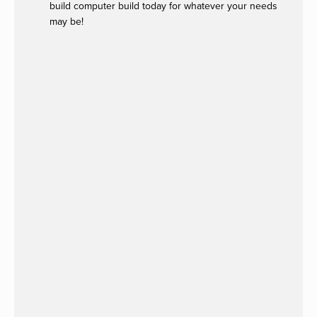
build computer build today for whatever your needs
may be!