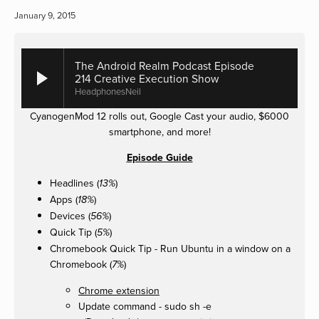
January 9, 2015
The Android Realm Podcast Episode
214 Creative Execution Show
HeadphonesNeil
CyanogenMod 12 rolls out, Google Cast your audio, $6000
smartphone, and more!
Episode Guide
Headlines (
)
13%
Apps (
)
18%
Devices (
)
56%
Quick Tip (
)
5%
Chromebook Quick Tip - Run Ubuntu in a window on a
Chromebook (
)
7%
Chrome extension
Update command - sudo sh -e