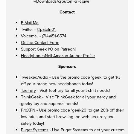
~/Downloads/crouton -u -t xiwi
Contact
E-Mail Me
Twitter -
@pateln01
Voicemail - (714)451-6574
Online Contact Form
Support Geek I/O on
Patreon
!
HeadphonesNeil Amazon Author Profile
Sponsors
TweakedAudio
- Use the promo code 'geek' to get 1/3
off your brand new headphones today!
TeeFury
- Visit TeeFury for all your t-shirt needs!
ThinkGeek
- Visit ThinkGeek for all your nerdy and
geeky toy and appearal needs!
ProXPN
- Use promo code 'geek20' to get 20% off their
low rates and start browsing the web securely and
safely today!
Puget Systems
- Use Puget Systems to get your custom