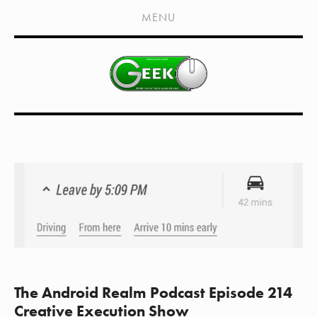
HOME
MENU
SHOWS
LIVE EVENTS
OLD PODCASTS
SUBSCRIBE
CONTACT
MEDIA COVERAGE
DRAGON CON COVERAGE
EXTERNAL LINKS
The Android Realm Podcast Episode 214
Creative Execution Show