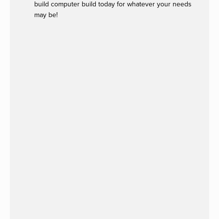
build computer build today for whatever your needs
may be!