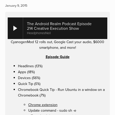
January 9, 2015
The Android Realm Podcast Episode
214 Creative Execution Show
HeadphonesNeil
CyanogenMod 12 rolls out, Google Cast your audio, $6000
smartphone, and more!
Episode Guide
Headlines (
)
13%
Apps (
)
18%
Devices (
)
56%
Quick Tip (
)
5%
Chromebook Quick Tip - Run Ubuntu in a window on a
Chromebook (
)
7%
Chrome extension
Update command - sudo sh -e