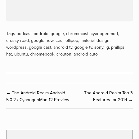
Tags
podcast
,
android
,
google
,
chromecast
,
cyanogenmod
,
crossy road
,
google now
,
ces
,
lollipop
,
material design
,
wordpress
,
google cast
,
android tv
,
google tv
,
sony
,
lg
,
phillips
,
htc
,
ubuntu
,
chromebook
,
crouton
,
android auto
← The Android Realm Android
The Android Realm Top 3
5.0.2 / CyanogenMod 12 Preview
Features for 2014 →