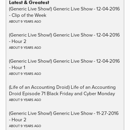
Latest & Greatest
(Generic Live Show!) Generic Live Show - 12-04-2016
- Clip of the Week
ABOUT 9 YEARS AGO
(Generic Live Show!) Generic Live Show - 12-04-2016
- Hour 2
ABOUT 9 YEARS AGO
(Generic Live Show!) Generic Live Show - 12-04-2016
- Hour 1
ABOUT 9 YEARS AGO
(Life of an Accounting Droid) Life of an Accounting
Droid Episode 71 Black Friday and Cyber Monday
ABOUT 9 YEARS AGO
(Generic Live Show!) Generic Live Show - 11-27-2016
- Hour 2
ABOUT 9 YEARS AGO