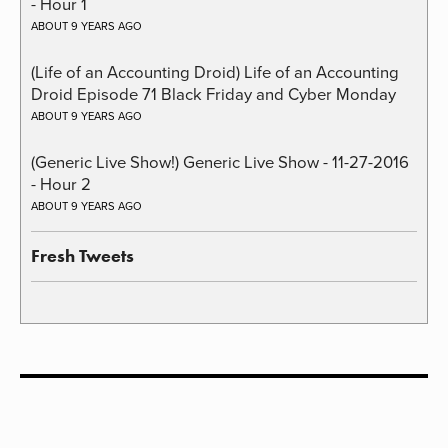
- Hour 1
ABOUT 9 YEARS AGO
(Life of an Accounting Droid) Life of an Accounting
Droid Episode 71 Black Friday and Cyber Monday
ABOUT 9 YEARS AGO
(Generic Live Show!) Generic Live Show - 11-27-2016
- Hour 2
ABOUT 9 YEARS AGO
Fresh Tweets