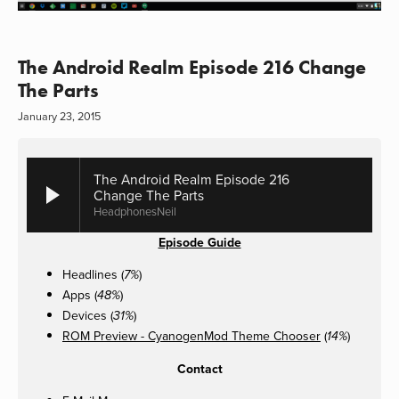
The Android Realm Episode 216 Change
The Parts
January 23, 2015
The Android Realm Episode 216
Change The Parts
HeadphonesNeil
Episode Guide
Headlines (
)
7%
Apps (
)
48%
Devices (
)
31%
ROM Preview - CyanogenMod Theme Chooser
(
)
14%
Contact