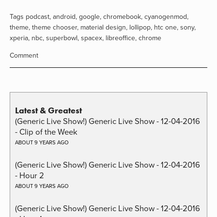
Tags
podcast
,
android
,
google
,
chromebook
,
cyanogenmod
,
theme
,
theme chooser
,
material design
,
lollipop
,
htc one
,
sony
,
xperia
,
nbc
,
superbowl
,
spacex
,
libreoffice
,
chrome
Comment
Latest & Greatest
(Generic Live Show!) Generic Live Show - 12-04-2016
- Clip of the Week
ABOUT 9 YEARS AGO
(Generic Live Show!) Generic Live Show - 12-04-2016
- Hour 2
ABOUT 9 YEARS AGO
(Generic Live Show!) Generic Live Show - 12-04-2016