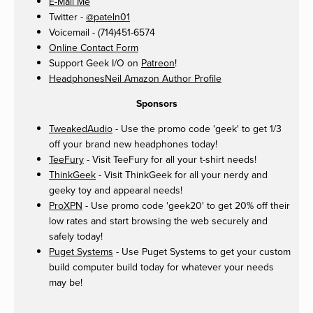
E-Mail Me
Twitter -
@pateln01
Voicemail - (714)451-6574
Online Contact Form
Support Geek I/O on
Patreon
!
HeadphonesNeil Amazon Author Profile
Sponsors
TweakedAudio
- Use the promo code 'geek' to get 1/3
off your brand new headphones today!
TeeFury
- Visit TeeFury for all your t-shirt needs!
ThinkGeek
- Visit ThinkGeek for all your nerdy and
geeky toy and appearal needs!
ProXPN
- Use promo code 'geek20' to get 20% off their
low rates and start browsing the web securely and
safely today!
Puget Systems
- Use Puget Systems to get your custom
build computer build today for whatever your needs
may be!