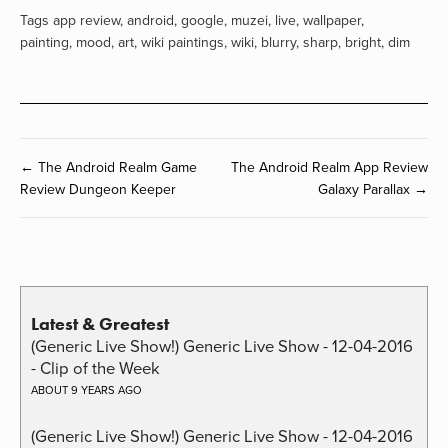
Tags
app review
,
android
,
google
,
muzei
,
live
,
wallpaper
,
painting
,
mood
,
art
,
wiki paintings
,
wiki
,
blurry
,
sharp
,
bright
,
dim
← The Android Realm Game
The Android Realm App Review
Review Dungeon Keeper
Galaxy Parallax →
Latest & Greatest
(Generic Live Show!) Generic Live Show - 12-04-2016
- Clip of the Week
ABOUT 9 YEARS AGO
(Generic Live Show!) Generic Live Show - 12-04-2016