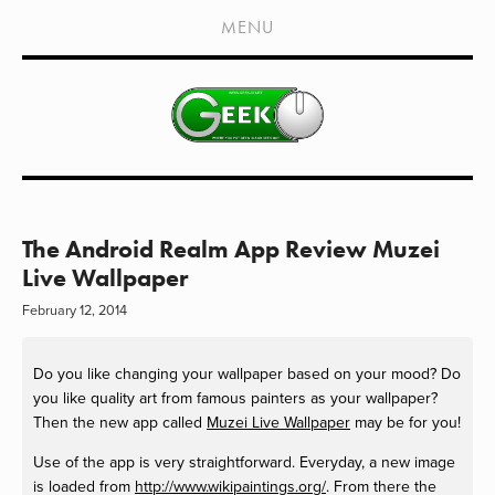
HOME
MENU
SHOWS
LIVE EVENTS
OLD PODCASTS
SUBSCRIBE
CONTACT
The Android Realm App Review Muzei
Live Wallpaper
MEDIA COVERAGE
February 12, 2014
DRAGON CON COVERAGE
Do you like changing your wallpaper based on your mood? Do
EXTERNAL LINKS
you like quality art from famous painters as your wallpaper?
Then the new app called
Muzei Live Wallpaper
may be for you!
Use of the app is very straightforward. Everyday, a new image
is loaded from
http://www.wikipaintings.org/
. From there the