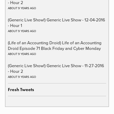
- Hour 2
ABOUT 9 YEARS AGO
(Generic Live Show!) Generic Live Show - 12-04-2016
- Hour 1
ABOUT 9 YEARS AGO
(Life of an Accounting Droid) Life of an Accounting
Droid Episode 71 Black Friday and Cyber Monday
ABOUT 9 YEARS AGO
(Generic Live Show!) Generic Live Show - 11-27-2016
- Hour 2
ABOUT 9 YEARS AGO
Fresh Tweets