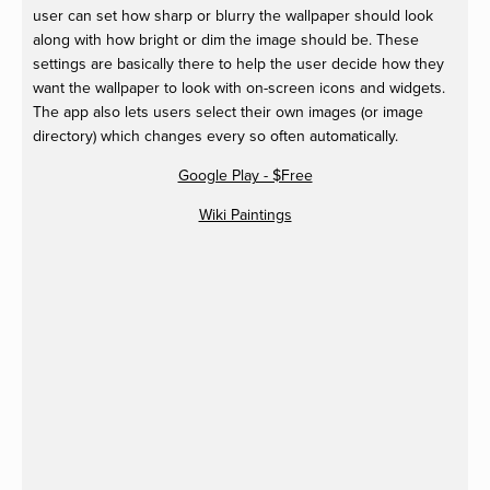
user can set how sharp or blurry the wallpaper should look
along with how bright or dim the image should be. These
settings are basically there to help the user decide how they
want the wallpaper to look with on-screen icons and widgets.
The app also lets users select their own images (or image
directory) which changes every so often automatically.
Google Play - $Free
Wiki Paintings